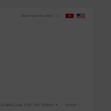
DOWNLOAD PDF PATTERNS
SHOP