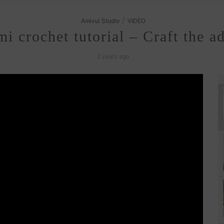
/
Amivui Studio
VIDEO
 crochet tutorial – Craft the a
2 years ago