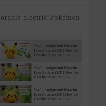
dorable electric Pokémon
#047 | Amigurumi Pikachu
Free Pattern (1/3) | How To
Crochet Amigurumi
Pokémon | @AmivuiStudio
#048 | Amigurumi Pikachu
Free Pattern (2/3) | How To
Crochet Amigurumi
Pokémon | @AmivuiStudio
#049 | Amigurumi Pikachu
Free Pattern (3/3) | How To
Crochet Amigurumi
Pokémon | @AmivuiStudio