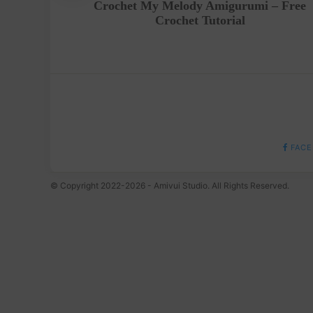
Crochet My Melody Amigurumi – Free
Crochet Tutorial
FACE
© Copyright 2022-2026 - Amivui Studio. All Rights Reserved.