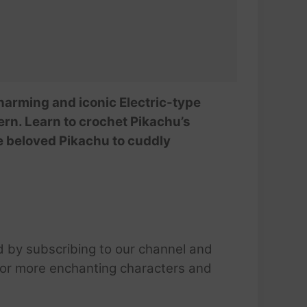
harming and iconic Electric-type
rn. Learn to crochet Pikachu’s
he beloved Pikachu to cuddly
d by subscribing to our channel and
 for more enchanting characters and