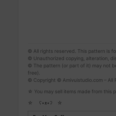
© All rights reserved. This pattern is f
© Unauthorized copying, alteration, dist
© The pattern (or part of it) may not b
free).
© Copyright © Amivuistudio.com – All 
☆ You may sell items made from this pa
☆ゝ ʕ•ᴥ•ʔゝ☆