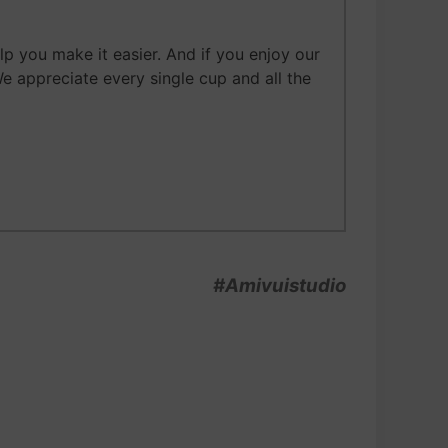
 you make it easier. And if you enjoy our
We appreciate every single cup and all the
#Amivuistudio