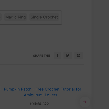
e
Magic Ring
Single Crochet
SHARE THIS
6 YEARS AGO