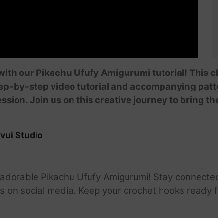
ith our Pikachu Ufufy Amigurumi tutorial! This c
ep-by-step video tutorial and accompanying patte
ssion. Join us on this creative journey to bring t
vui Studio
he adorable Pikachu Ufufy Amigurumi! Stay connecte
 us on social media. Keep your crochet hooks ready