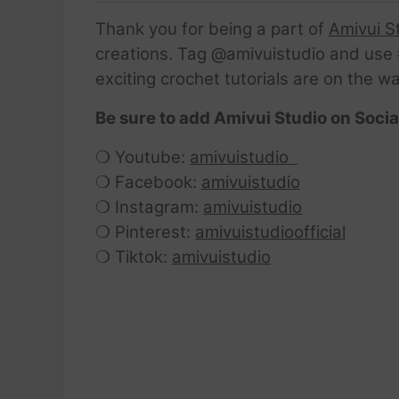
Thank you for being a part of
Amivui S
creations. Tag @amivuistudio and use #
exciting crochet tutorials are on the w
Be sure to add Amivui Studio on Socia
❍ Youtube:
amivuistudio
❍ Facebook:
amivuistudio
❍ Instagram:
amivuistudio
❍ Pinterest:
amivuistudioofficial
❍ Tiktok:
amivuistudio