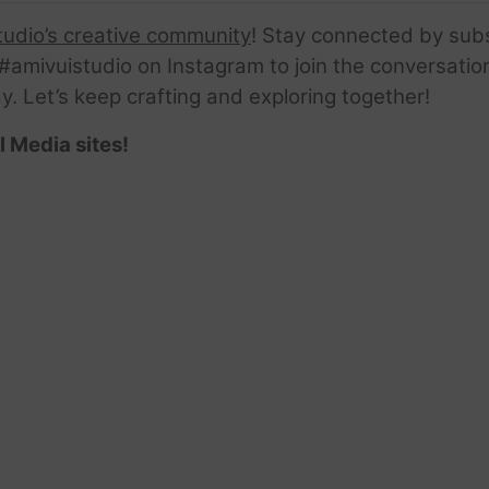
tudio’s creative community
! Stay connected by sub
amivuistudio on Instagram to join the conversation.
ay. Let’s keep crafting and exploring together!
l Media sites!