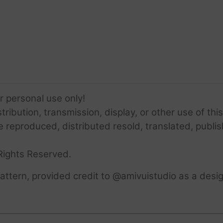
or personal use only!
ribution, transmission, display, or other use of this
e reproduced, distributed resold, translated, publis
Rights Reserved.
ttern, provided credit to @amivuistudio as a desig