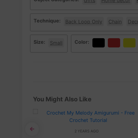
Gifts
Home décor
Technique:
Back Loop Only
Chain
Dec
Size:
Color:
Small
Black
Red
Yello
You Might Also Like
2 YEARS AGO
Tutorial