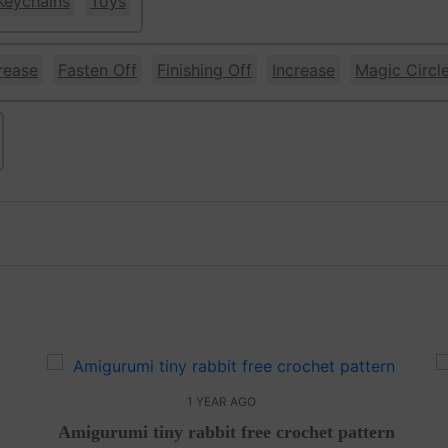
Keychains
Toys
rease
Fasten Off
Finishing Off
Increase
Magic Circl
w
1 YEAR AGO
Amigurumi tiny rabbit free crochet pattern