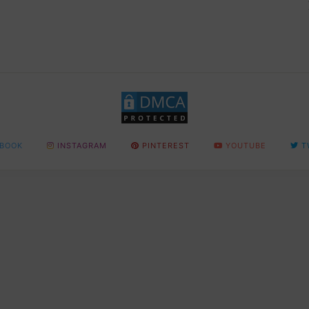
BOOK
INSTAGRAM
PINTEREST
YOUTUBE
T