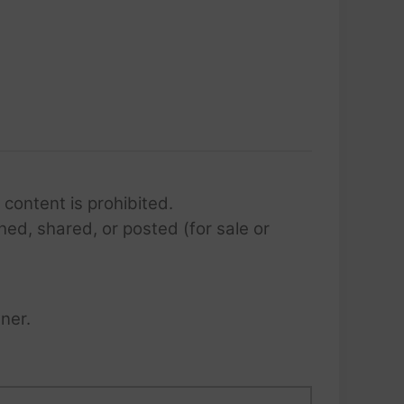
 content is prohibited.
hed, shared, or posted (for sale or
ner.