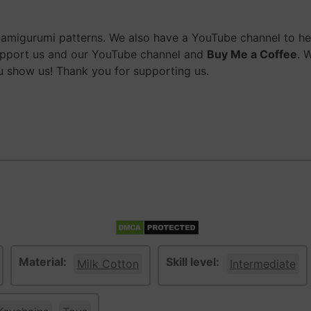
migurumi patterns. We also have a YouTube channel to help
upport us and our YouTube channel and
Buy Me a Coffee
. 
 show us! Thank you for supporting us.
Material:
Skill level:
Milk Cotton
Intermediate