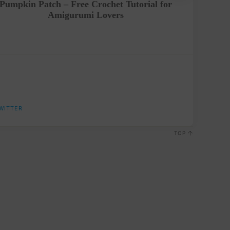
Pumpkin Patch – Free Crochet Tutorial for
Hello Ki
Amigurumi Lovers
WITTER
TOP