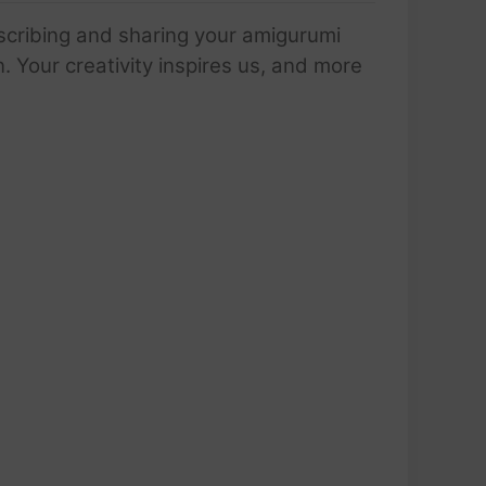
scribing and sharing your amigurumi
 Your creativity inspires us, and more