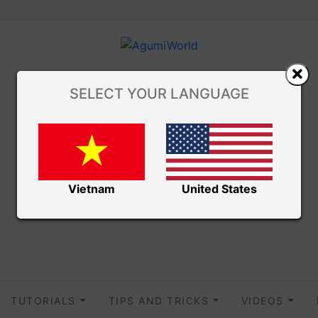
SELECT YOUR LANGUAGE
Vietnam
United States
TUTORIALS
TIPS AND TRICKS
VIDEOS