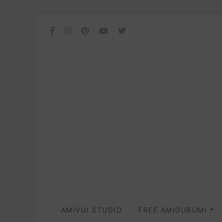
AMIVUI STUDIO
FREE AMIGURUMI