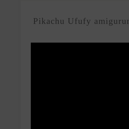
Pikachu Ufufy amigurumi