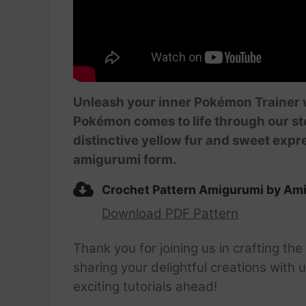
Unleash your inner Pokémon Trainer w
Pokémon comes to life through our st
distinctive yellow fur and sweet expre
amigurumi form.
Crochet Pattern Amigurumi by Ami
Download PDF Pattern
Thank you for joining us in crafting t
sharing your delightful creations with
exciting tutorials ahead!