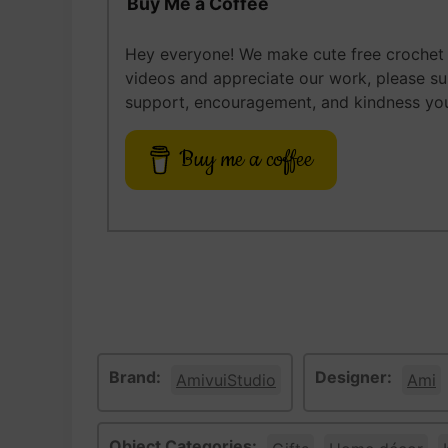
Buy Me a Coffee
Hey everyone! We make cute free crochet a
videos and appreciate our work, please s
support, encouragement, and kindness you
Buy me a coffee
Brand:
Designer:
AmivuiStudio
Ami
Object Categories: