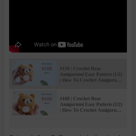
#159 | Crochet Bear
Amigurumi Easy Pattern (1/2)
| How To Crochet Amigurumi
Animals | @AmivuiStudio
#160 | Crochet Bear
Amigurumi Easy Pattern (2/2)
| How To Crochet Amigurumi
Animals | @AmivuiStudio