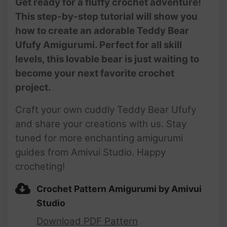
Get ready for a fluffy crochet adventure!
This step-by-step tutorial will show you
how to create an adorable Teddy Bear
Ufufy Amigurumi. Perfect for all skill
levels, this lovable bear is just waiting to
become your next favorite crochet
project.
Craft your own cuddly Teddy Bear Ufufy
and share your creations with us. Stay
tuned for more enchanting amigurumi
guides from Amivui Studio. Happy
crocheting!
Crochet Pattern Amigurumi by Amivui
Studio
Download PDF Pattern