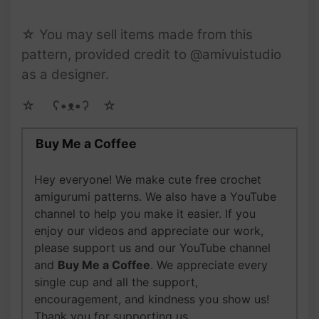
☆ You may sell items made from this
pattern, provided credit to @amivuistudio
as a designer.
☆ゝ ʕ•ᴥ•ʔゝ☆
Buy Me a Coffee
Hey everyone! We make cute free crochet
amigurumi patterns. We also have a YouTube
channel to help you make it easier. If you
enjoy our videos and appreciate our work,
please support us and our YouTube channel
and
Buy Me a Coffee
. We appreciate every
single cup and all the support,
encouragement, and kindness you show us!
Thank you for supporting us.