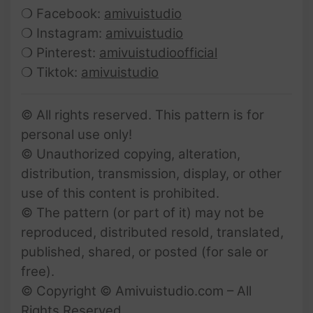
❍ Facebook:
amivuistudio
❍ Instagram:
amivuistudio
❍ Pinterest:
amivuistudioofficial
❍ Tiktok:
amivuistudio
© All rights reserved. This pattern is for
personal use only!
© Unauthorized copying, alteration,
distribution, transmission, display, or other
use of this content is prohibited.
© The pattern (or part of it) may not be
reproduced, distributed resold, translated,
published, shared, or posted (for sale or
free).
© Copyright © Amivuistudio.com – All
Rights Reserved.