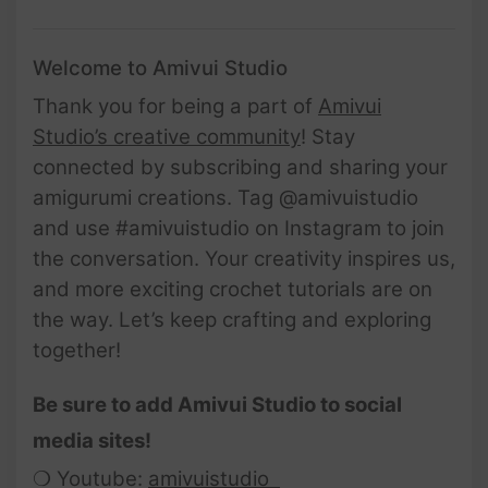
Welcome to Amivui Studio
Thank you for being a part of
Amivui
Studio’s creative community
! Stay
connected by subscribing and sharing your
amigurumi creations. Tag @amivuistudio
and use #amivuistudio on Instagram to join
the conversation. Your creativity inspires us,
and more exciting crochet tutorials are on
the way. Let’s keep crafting and exploring
together!
Be sure to add Amivui Studio to social
media sites!
❍ Youtube:
amivuistudio