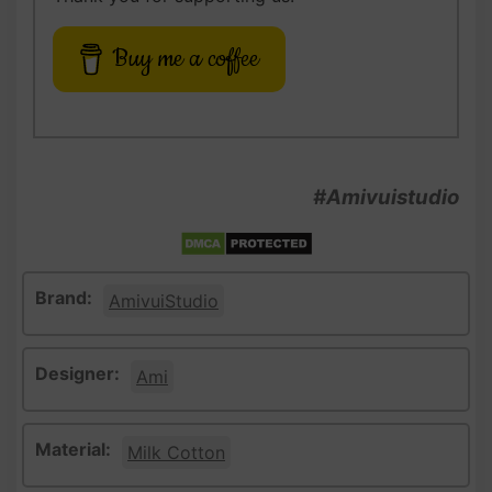
Buy me a coffee
#Amivuistudio
Brand:
AmivuiStudio
Designer:
Ami
Material:
Milk Cotton