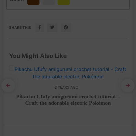
Brown
White
Yellow
SHARE THIS
You Might Also Like
2 YEARS AGO
al
Pikachu Ufufy amigurumi crochet tutorial –
He
Craft the adorable electric Pokémon