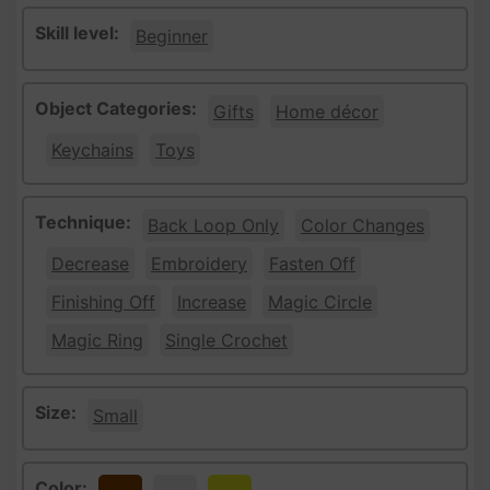
Skill level:
Beginner
Object Categories:
Gifts
Home décor
Keychains
Toys
Technique:
Back Loop Only
Color Changes
Decrease
Embroidery
Fasten Off
Finishing Off
Increase
Magic Circle
Magic Ring
Single Crochet
Size:
Small
Color: