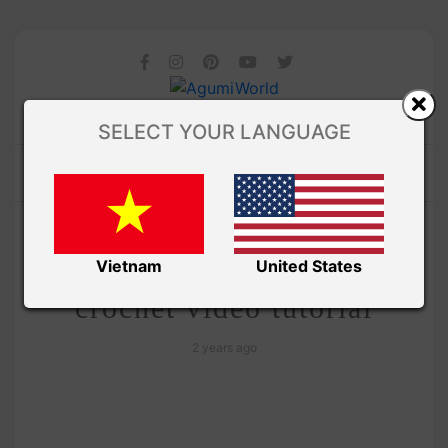
SELECT YOUR LANGUAGE
/
Amivui Studio
VIDEO
Teddy Bear Ufufy free
Vietnam
United States
crochet video tutorial
2 years ago