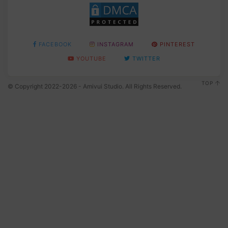
FACEBOOK
INSTAGRAM
PINTEREST
YOUTUBE
TWITTER
TOP
© Copyright 2022-2026 - Amivui Studio. All Rights Reserved.