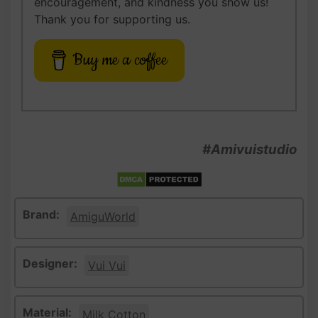
encouragement, and kindness you show us!
Thank you for supporting us.
Buy me a coffee
#Amivuistudio
Brand:
AmiguWorld
Designer:
Vui Vui
Material:
Milk Cotton