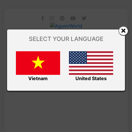
SELECT YOUR LANGUAGE
Vietnam
United States