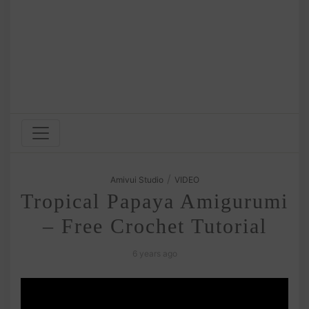
/
Amivui Studio
VIDEO
Tropical Papaya Amigurumi
– Free Crochet Tutorial
6 years ago