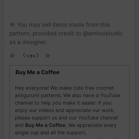
☆ You may sell items made from this
pattern, provided credit to @amivuistudio
as a designer.
☆ゝ ʕ•ᴥ•ʔゝ☆
Buy Me a Coffee
Hey everyone! We make cute free crochet
amigurumi patterns. We also have a YouTube
channel to help you make it easier. If you
enjoy our videos and appreciate our work,
please support us and our YouTube channel
and
Buy Me a Coffee
. We appreciate every
single cup and all the support,