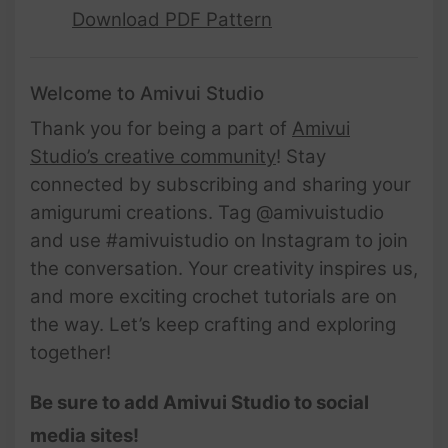
Download PDF Pattern
Welcome to Amivui Studio
Thank you for being a part of
Amivui
Studio’s creative community
! Stay
connected by subscribing and sharing your
amigurumi creations. Tag @amivuistudio
and use #amivuistudio on Instagram to join
the conversation. Your creativity inspires us,
and more exciting crochet tutorials are on
the way. Let’s keep crafting and exploring
together!
Be sure to add Amivui Studio to social
media sites!