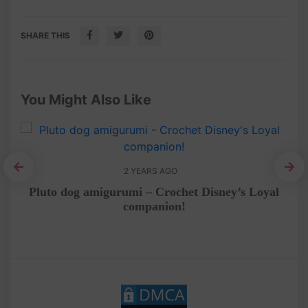
SHARE THIS
You Might Also Like
2 YEARS AGO
ep
Pluto dog amigurumi – Crochet Disney’s Loyal
companion!