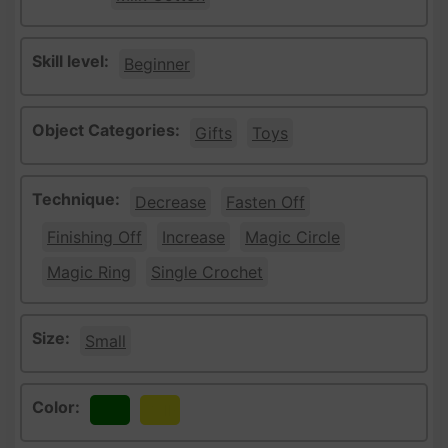
Skill level:
Beginner
Object Categories:
Gifts
Toys
Technique:
Decrease
Fasten Off
Finishing Off
Increase
Magic Circle
Magic Ring
Single Crochet
Size:
Small
Color:
Green
Yellow