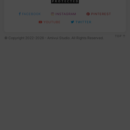
FACEBOOK
INSTAGRAM
PINTEREST
YOUTUBE
TWITTER
TOP
© Copyright 2022-2026 - Amivui Studio. All Rights Reserved.