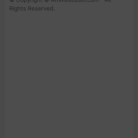
Rights Reserved.