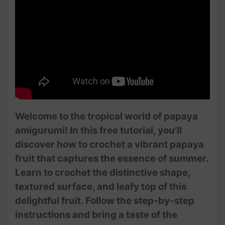
Welcome to the tropical world of papaya
amigurumi! In this free tutorial, you’ll
discover how to crochet a vibrant papaya
fruit that captures the essence of summer.
Learn to crochet the distinctive shape,
textured surface, and leafy top of this
delightful fruit. Follow the step-by-step
instructions and bring a taste of the