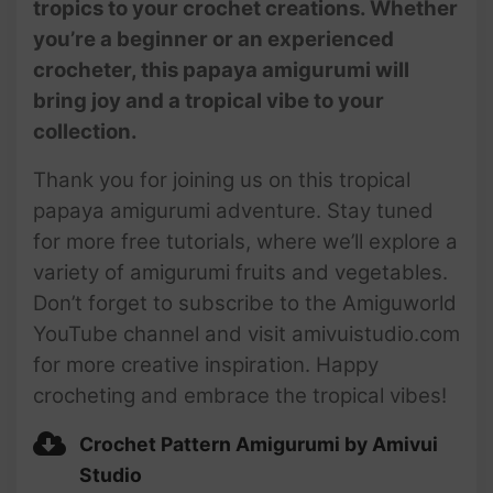
tropics to your crochet creations. Whether
you’re a beginner or an experienced
crocheter, this papaya amigurumi will
bring joy and a tropical vibe to your
collection.
Thank you for joining us on this tropical
papaya amigurumi adventure. Stay tuned
for more free tutorials, where we’ll explore a
variety of amigurumi fruits and vegetables.
Don’t forget to subscribe to the Amiguworld
YouTube channel and visit amivuistudio.com
for more creative inspiration. Happy
crocheting and embrace the tropical vibes!
Crochet Pattern Amigurumi by Amivui
Studio