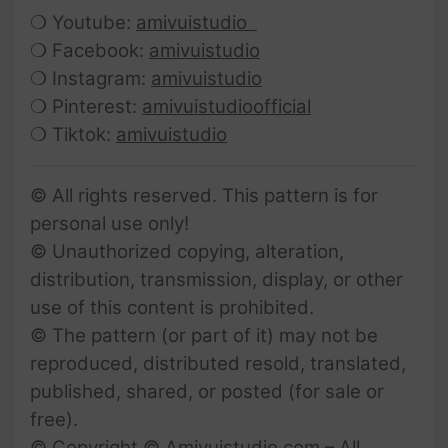
❍ Youtube:
amivuistudio
❍ Facebook:
amivuistudio
❍ Instagram:
amivuistudio
❍ Pinterest:
amivuistudioofficial
❍ Tiktok:
amivuistudio
© All rights reserved. This pattern is for
personal use only!
© Unauthorized copying, alteration,
distribution, transmission, display, or other
use of this content is prohibited.
© The pattern (or part of it) may not be
reproduced, distributed resold, translated,
published, shared, or posted (for sale or
free).
© Copyright © Amivuistudio.com – All