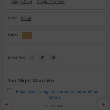
Magic Ring
Single Crochet
Size:
Small
Color:
Beige
SHARE THIS
You Might Also Like
2 YEARS AGO