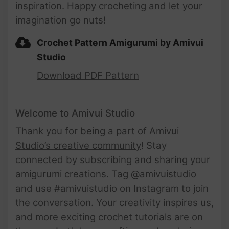
inspiration. Happy crocheting and let your
imagination go nuts!
Crochet Pattern Amigurumi by Amivui
Studio
Download PDF Pattern
Welcome to Amivui Studio
Thank you for being a part of
Amivui
Studio’s creative community
! Stay
connected by subscribing and sharing your
amigurumi creations. Tag @amivuistudio
and use #amivuistudio on Instagram to join
the conversation. Your creativity inspires us,
and more exciting crochet tutorials are on