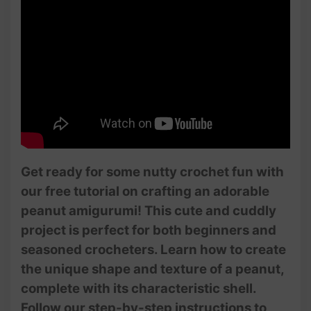
Get ready for some nutty crochet fun with
our free tutorial on crafting an adorable
peanut amigurumi! This cute and cuddly
project is perfect for both beginners and
seasoned crocheters. Learn how to create
the unique shape and texture of a peanut,
complete with its characteristic shell.
Follow our step-by-step instructions to