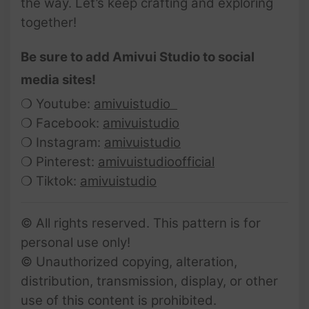
the way. Let’s keep crafting and exploring
together!
Be sure to add Amivui Studio to social
media sites!
❍ Youtube:
amivuistudio
❍ Facebook:
amivuistudio
❍ Instagram:
amivuistudio
❍ Pinterest:
amivuistudioofficial
❍ Tiktok:
amivuistudio
© All rights reserved. This pattern is for
personal use only!
© Unauthorized copying, alteration,
distribution, transmission, display, or other
use of this content is prohibited.