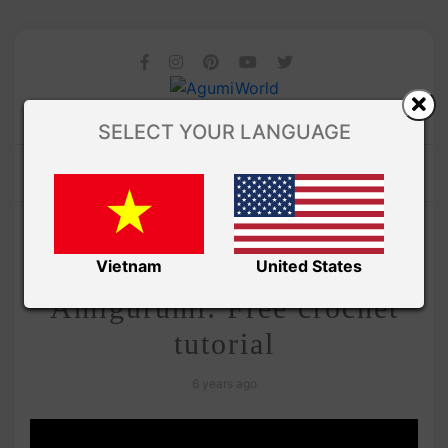
SELECT YOUR LANGUAGE
/
Amivui Studio
VIDEO
Adorable Peanut
Vietnam
United States
Amigurumi: Free crochet
tutorial
6 years ago