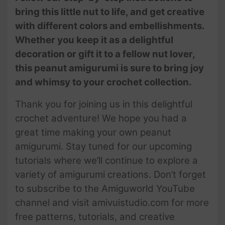
bring this little nut to life, and get creative
with different colors and embellishments.
Whether you keep it as a delightful
decoration or gift it to a fellow nut lover,
this peanut amigurumi is sure to bring joy
and whimsy to your crochet collection.
Thank you for joining us in this delightful
crochet adventure! We hope you had a
great time making your own peanut
amigurumi. Stay tuned for our upcoming
tutorials where we’ll continue to explore a
variety of amigurumi creations. Don’t forget
to subscribe to the Amiguworld YouTube
channel and visit amivuistudio.com for more
free patterns, tutorials, and creative