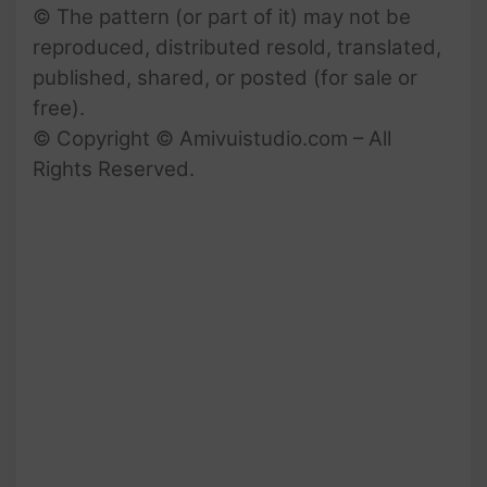
© The pattern (or part of it) may not be
reproduced, distributed resold, translated,
published, shared, or posted (for sale or
free).
© Copyright © Amivuistudio.com – All
Rights Reserved.