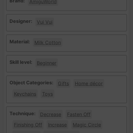
Brand:
AmiguWorld
Designer:
Vui Vui
Material:
Milk Cotton
Skill level:
Beginner
Object Categories:
Gifts
Home décor
Keychains
Toys
Technique:
Decrease
Fasten Off
Finishing Off
Increase
Magic Circle