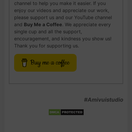
channel to help you make it easier. If you
enjoy our videos and appreciate our work,
please support us and our YouTube channel
and
Buy Me a Coffee
. We appreciate every
single cup and all the support,
encouragement, and kindness you show us!
Thank you for supporting us.
Buy me a coffee
#Amivuistudio