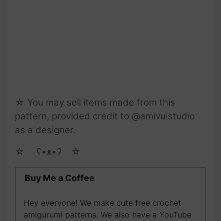
☆ You may sell items made from this
pattern, provided credit to @amivuistudio
as a designer.
☆ゝ ʕ•ᴥ•ʔゝ☆
Buy Me a Coffee
Hey everyone! We make cute free crochet
amigurumi patterns. We also have a YouTube