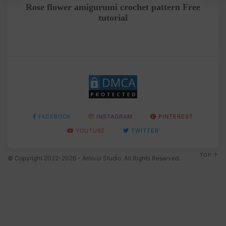
tep
Rose flower amigurumi crochet pattern Free
C
tutorial
FACEBOOK
INSTAGRAM
PINTEREST
YOUTUBE
TWITTER
TOP
© Copyright 2022-2026 - Amivui Studio. All Rights Reserved.