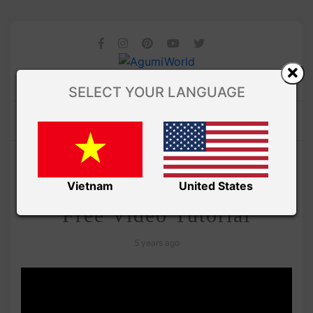
SELECT YOUR LANGUAGE
/
Amivui Studio
VIDEO
Lemon Candy Amigurumi –
Vietnam
United States
Free Video Tutorial
5 years ago