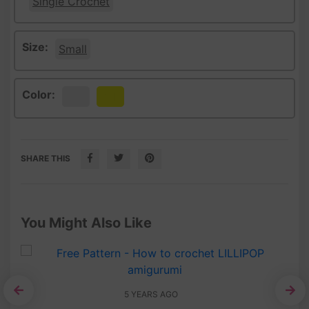
Single Crochet
Size:
Small
Color:
White
Yellow
SHARE THIS
You Might Also Like
5 YEARS AGO