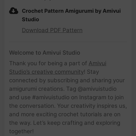
Crochet Pattern Amigurumi by Amivui
Studio
Download PDF Pattern
Welcome to Amivui Studio
Thank you for being a part of
Amivui
Studio’s creative community
! Stay
connected by subscribing and sharing your
amigurumi creations. Tag @amivuistudio
and use #amivuistudio on Instagram to join
the conversation. Your creativity inspires us,
and more exciting crochet tutorials are on
the way. Let’s keep crafting and exploring
together!