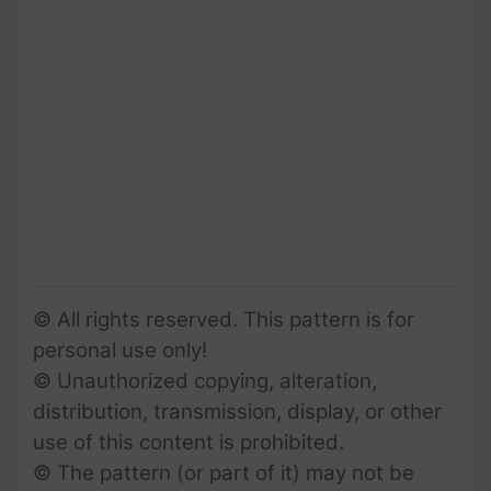
© All rights reserved. This pattern is for
personal use only!
© Unauthorized copying, alteration,
distribution, transmission, display, or other
use of this content is prohibited.
© The pattern (or part of it) may not be