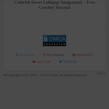
Colorful Sweet Lollipop Amigurumi – Free
Crochet Tutorial
FACEBOOK
INSTAGRAM
PINTEREST
YOUTUBE
TWITTER
TOP
© Copyright 2022-2026 - Amivui Studio. All Rights Reserved.