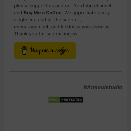
please support us and our YouTube channel
and
Buy Me a Coffee
. We appreciate every
single cup and all the support,
encouragement, and kindness you show us!
Thank you for supporting us.
Buy me a coffee
#Amivuistudio