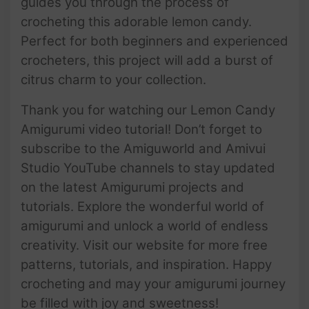
guides you through the process of
crocheting this adorable lemon candy.
Perfect for both beginners and experienced
crocheters, this project will add a burst of
citrus charm to your collection.
Thank you for watching our Lemon Candy
Amigurumi video tutorial! Don’t forget to
subscribe to the Amiguworld and Amivui
Studio YouTube channels to stay updated
on the latest Amigurumi projects and
tutorials. Explore the wonderful world of
amigurumi and unlock a world of endless
creativity. Visit our website for more free
patterns, tutorials, and inspiration. Happy
crocheting and may your amigurumi journey
be filled with joy and sweetness!