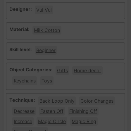
Designer:
Vui Vui
Material:
Milk Cotton
Skill level:
Beginner
Object Categories:
Gifts
Home décor
Keychains
Toys
Technique:
Back Loop Only
Color Changes
Decrease
Fasten Off
Finishing Off
Increase
Magic Circle
Magic Ring