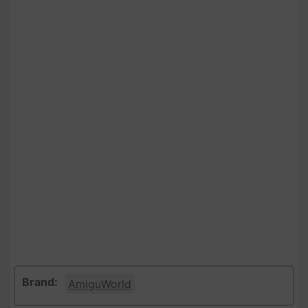
Brand:
AmiguWorld