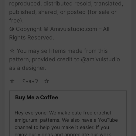
reproduced, distributed resold, translated,
published, shared, or posted (for sale or
free).
© Copyright © Amivuistudio.com – All
Rights Reserved.
☆ You may sell items made from this
pattern, provided credit to @amivuistudio
as a designer.
☆ゝ ʕ•ᴥ•ʔゝ☆
Buy Me a Coffee
Hey everyone! We make cute free crochet
amigurumi patterns. We also have a YouTube
channel to help you make it easier. If you
enjoy our videos and appreciate our work,