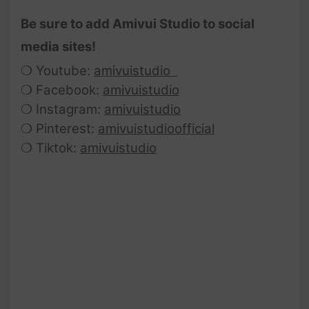
Be sure to add Amivui Studio to social
media sites!
❍ Youtube:
amivuistudio
❍ Facebook:
amivuistudio
❍ Instagram:
amivuistudio
❍ Pinterest:
amivuistudioofficial
❍ Tiktok:
amivuistudio