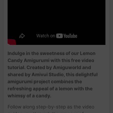
Indulge in the sweetness of our Lemon
Candy Amigurumi with this free video
tutorial. Created by Amiguworld and
shared by Amivui Studio, this delightful
amigurumi project combines the
refreshing appeal of a lemon with the
whimsy of a candy.
Follow along step-by-step as the video