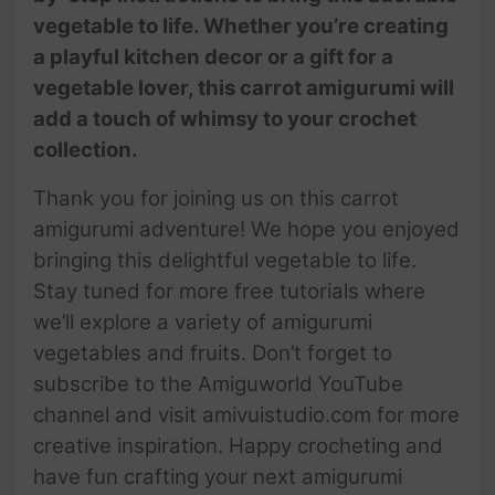
vegetable to life. Whether you’re creating
a playful kitchen decor or a gift for a
vegetable lover, this carrot amigurumi will
add a touch of whimsy to your crochet
collection.
Thank you for joining us on this carrot
amigurumi adventure! We hope you enjoyed
bringing this delightful vegetable to life.
Stay tuned for more free tutorials where
we’ll explore a variety of amigurumi
vegetables and fruits. Don’t forget to
subscribe to the Amiguworld YouTube
channel and visit amivuistudio.com for more
creative inspiration. Happy crocheting and
have fun crafting your next amigurumi