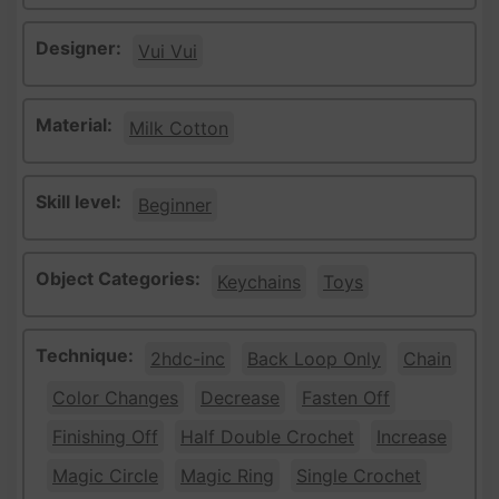
Designer:
Vui Vui
Material:
Milk Cotton
Skill level:
Beginner
Object Categories:
Keychains
Toys
Technique:
2hdc-inc
Back Loop Only
Chain
Color Changes
Decrease
Fasten Off
Finishing Off
Half Double Crochet
Increase
Magic Circle
Magic Ring
Single Crochet