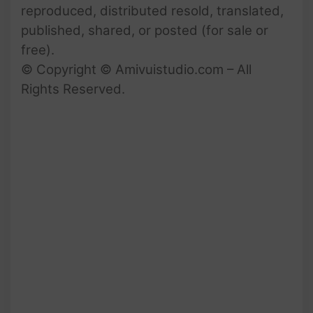
reproduced, distributed resold, translated,
published, shared, or posted (for sale or
free).
© Copyright © Amivuistudio.com – All
Rights Reserved.