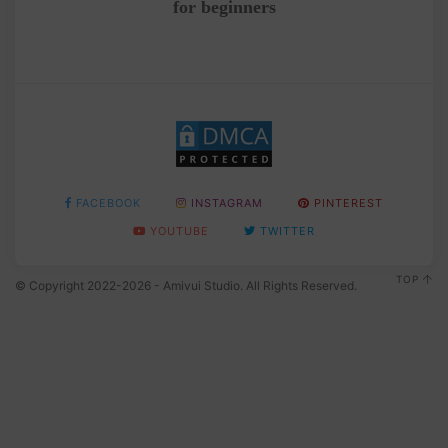
for beginners
FACEBOOK
INSTAGRAM
PINTEREST
YOUTUBE
TWITTER
TOP
© Copyright 2022-2026 - Amivui Studio. All Rights Reserved.