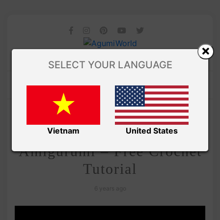
SELECT YOUR LANGUAGE
/
Amivui Studio
VIDEO
Adorable Carrot
Vietnam
United States
Amigurumi – Free Crochet
Tutorial
6 years ago