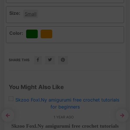
Size:
Small
Color:
Green
Orange
SHARE THIS
You Might Also Like
1 YEAR AGO
rial
Skzoo Foxl.Ny amigurumi free crochet tutorials
Am