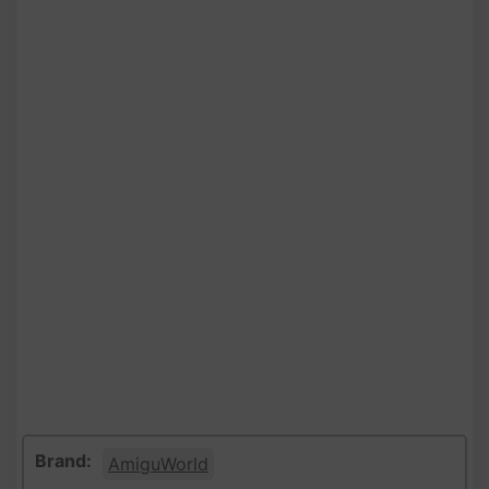
Brand:
AmiguWorld