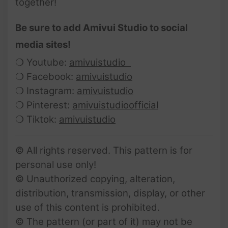
together!
Be sure to add Amivui Studio to social
media sites!
❍ Youtube:
amivuistudio
❍ Facebook:
amivuistudio
❍ Instagram:
amivuistudio
❍ Pinterest:
amivuistudioofficial
❍ Tiktok:
amivuistudio
© All rights reserved. This pattern is for
personal use only!
© Unauthorized copying, alteration,
distribution, transmission, display, or other
use of this content is prohibited.
© The pattern (or part of it) may not be