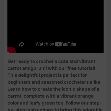
Get ready to crochet a cute and vibrant
carrot amigurumi with our free tutorial!
This delightful project is perfect for
beginners and seasoned crocheters alike.
Learn how to create the iconic shape of a
carrot, complete with a vibrant orange
color and leafy green top. Follow our step-
by-step instructions to bring this adorable