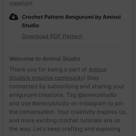
creation!
Crochet Pattern Amigurumi by Amivui
Studio
Download PDF Pattern
Welcome to Amivui Studio
Thank you for being a part of
Amivui
Studio’s creative community
! Stay
connected by subscribing and sharing your
amigurumi creations. Tag @amivuistudio
and use #amivuistudio on Instagram to join
the conversation. Your creativity inspires us,
and more exciting crochet tutorials are on
the way. Let’s keep crafting and exploring