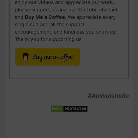
enjoy our videos and appreciate our work,
please support us and our YouTube channel
and
Buy Me a Coffee
. We appreciate every
single cup and all the support,
encouragement, and kindness you show us!
Thank you for supporting us.
Buy me a coffee
#Amivuistudio