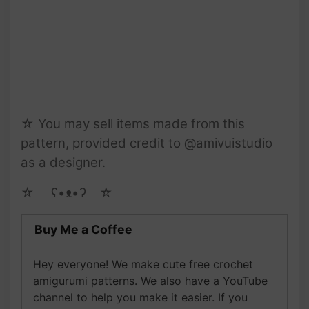
☆ You may sell items made from this
pattern, provided credit to @amivuistudio
as a designer.
☆ゝ ʕ•ᴥ•ʔゝ☆
Buy Me a Coffee
Hey everyone! We make cute free crochet
amigurumi patterns. We also have a YouTube
channel to help you make it easier. If you