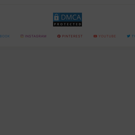
BOOK
INSTAGRAM
PINTEREST
YOUTUBE
T