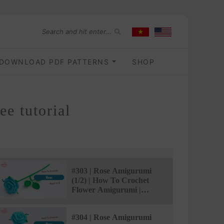
DOWNLOAD PDF PATTERNS
SHOP
e tutorial
#303 | Rose Amigurumi
(1/2) | How To Crochet
Flower Amigurumi |
@AmivuiStudio
#304 | Rose Amigurumi