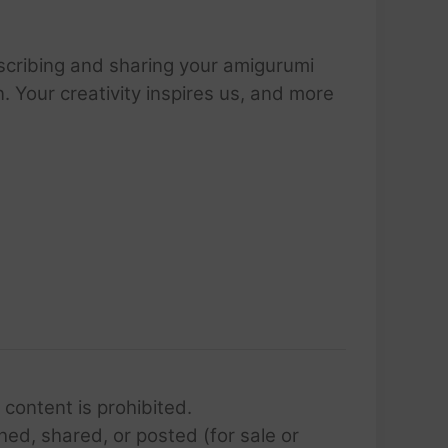
scribing and sharing your amigurumi
 Your creativity inspires us, and more
 content is prohibited.
hed, shared, or posted (for sale or