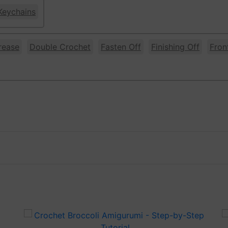
Keychains
rease
Double Crochet
Fasten Off
Finishing Off
Fron