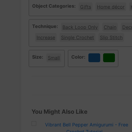
Object Categories:
Gifts
Home décor
Technique:
Back Loop Only
Chain
Dec
Increase
Single Crochet
Slip Stitch
Size:
Color:
Small
Blue
Green
You Might Also Like