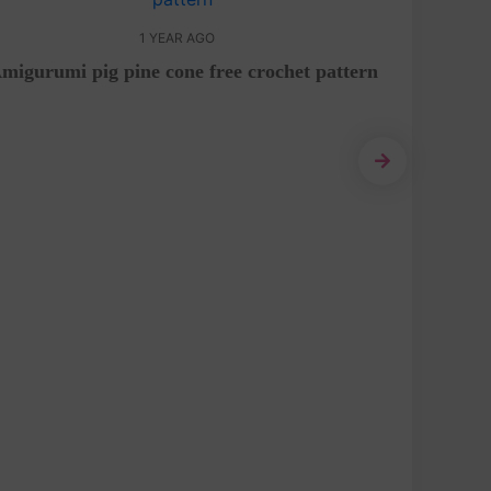
1 YEAR AGO
migurumi pig pine cone free crochet pattern
Amigur