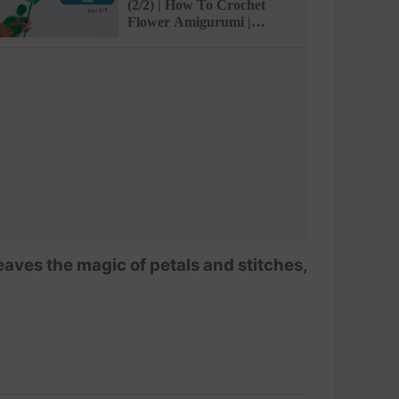
(2/2) | How To Crochet
Flower Amigurumi |
@AmivuiStudio
ves the magic of petals and stitches,