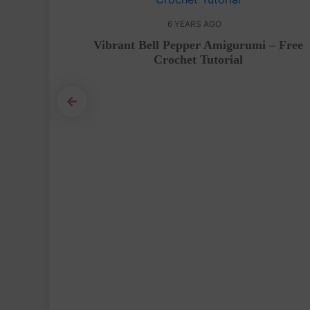
6 YEARS AGO
Pattern
Vibrant Bell Pepper Amigurumi – Free
Crochet Tutorial