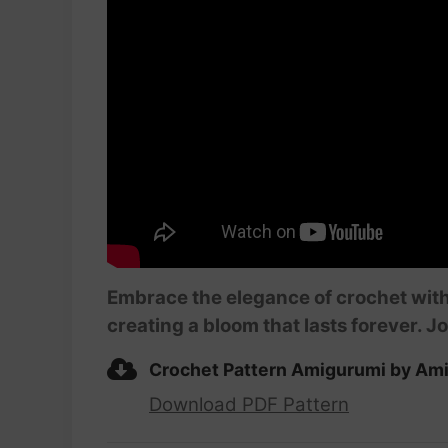
Embrace the elegance of crochet with
creating a bloom that lasts forever. Jo
Crochet Pattern Amigurumi by Ami
Download PDF Pattern