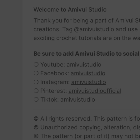
Welcome to Amivui Studio
Thank you for being a part of
Amivui S
creations. Tag @amivuistudio and use #
exciting crochet tutorials are on the w
Be sure to add Amivui Studio to social
❍ Youtube:
amivuistudio
❍ Facebook:
amivuistudio
❍ Instagram:
amivuistudio
❍ Pinterest:
amivuistudioofficial
❍ Tiktok:
amivuistudio
© All rights reserved. This pattern is f
© Unauthorized copying, alteration, dist
© The pattern (or part of it) may not b