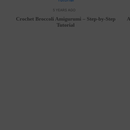
5 YEARS AGO
Crochet Broccoli Amigurumi – Step-by-Step
A
Tutorial