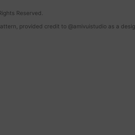
Rights Reserved.
ttern, provided credit to @amivuistudio as a desig