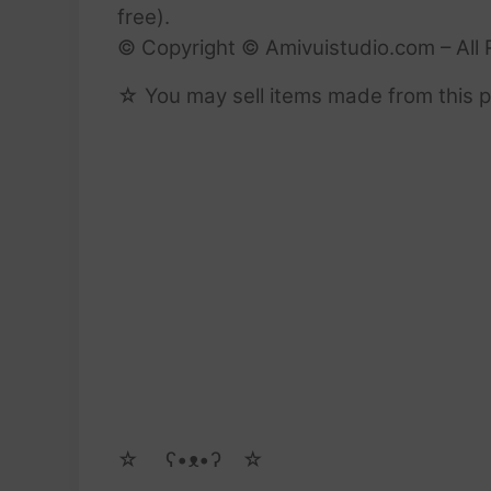
free).
© Copyright © Amivuistudio.com – All 
☆ You may sell items made from this pa
☆ゝ ʕ•ᴥ•ʔゝ☆