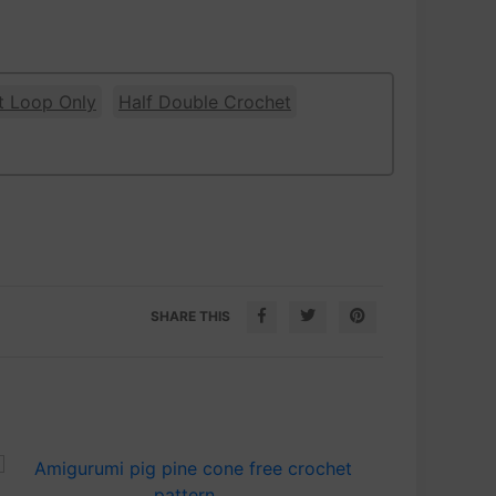
t Loop Only
Half Double Crochet
SHARE THIS