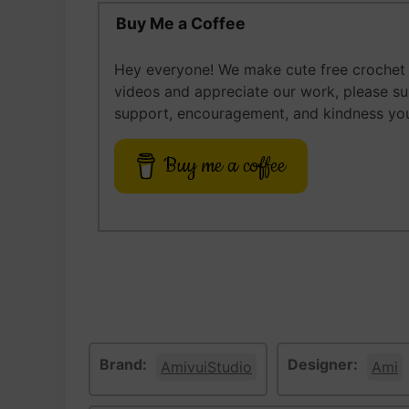
Buy Me a Coffee
Hey everyone! We make cute free crochet a
videos and appreciate our work, please s
support, encouragement, and kindness you
Buy me a coffee
Brand:
Designer:
AmivuiStudio
Ami