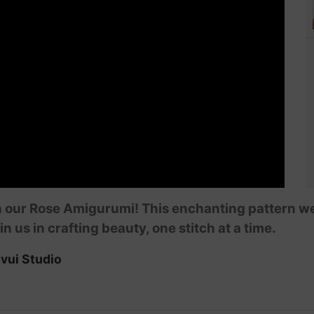
 our Rose Amigurumi! This enchanting pattern wea
in us in crafting beauty, one stitch at a time.
vui Studio