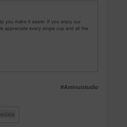
 you make it easier. If you enjoy our
We appreciate every single cup and all the
#Amivuistudio
mediate