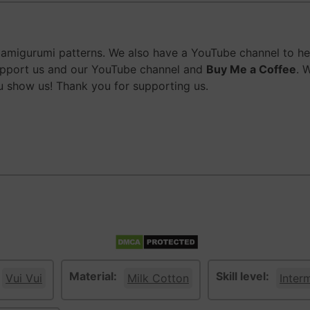
migurumi patterns. We also have a YouTube channel to help
upport us and our YouTube channel and
Buy Me a Coffee
. 
 show us! Thank you for supporting us.
Material:
Skill level:
Vui Vui
Milk Cotton
Inter