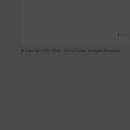
FACE
© Copyright 2022-2026 - Amivui Studio. All Rights Reserved.