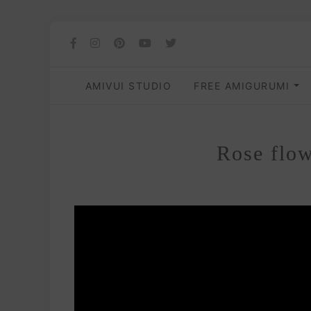
AMIVUI STUDIO
FREE AMIGURUMI
Rose flow