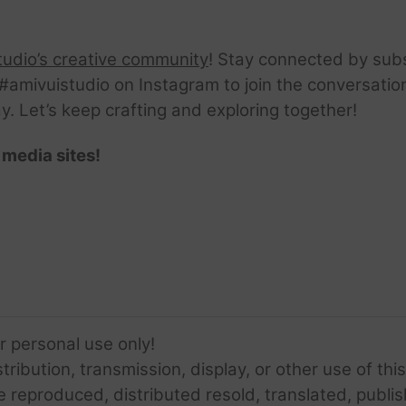
tudio’s creative community
! Stay connected by sub
amivuistudio on Instagram to join the conversation.
ay. Let’s keep crafting and exploring together!
 media sites!
or personal use only!
ribution, transmission, display, or other use of this
e reproduced, distributed resold, translated, publis