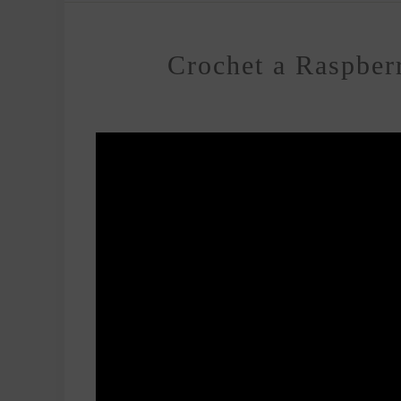
Crochet a Raspberr