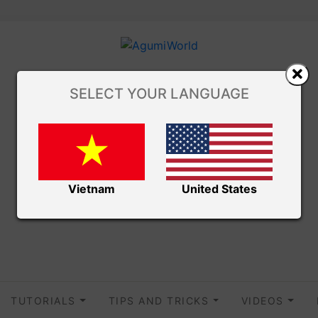
SELECT YOUR LANGUAGE
Vietnam
United States
TUTORIALS
TIPS AND TRICKS
VIDEOS