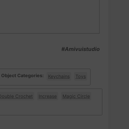
#Amivuistudio
Object Categories:
Keychains
Toys
Double Crochet
Increase
Magic Circle