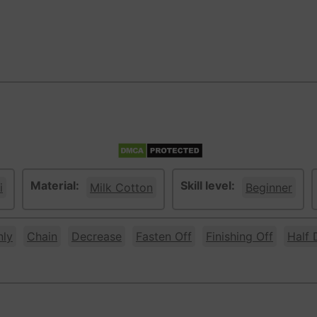
Material:
Skill level:
i
Milk Cotton
Beginner
nly
Chain
Decrease
Fasten Off
Finishing Off
Half 