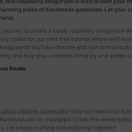
s, this raspberry amigurumi is sure to melt your h
harming piece of handmade goodness. Let your crea
riend.
et journey to create a lovely raspberry amigurumi! 
e. Stay tuned for our next free tutorial where we’ll 
 Amiguworld YouTube channel and visit amivuistudio.
ing and may your creations bring joy and smiles to 
vui Studio
tudio’s creative community
! Stay connected by sub
amivuistudio on Instagram to join the conversation.
ay. Let’s keep crafting and exploring together!