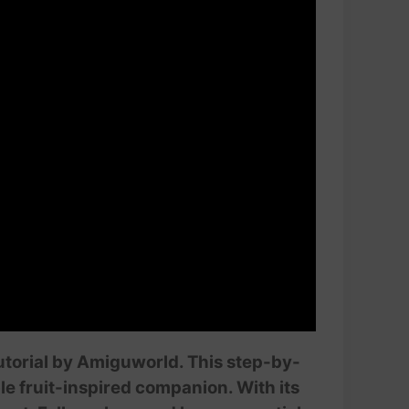
tutorial by Amiguworld. This step-by-
le fruit-inspired companion. With its