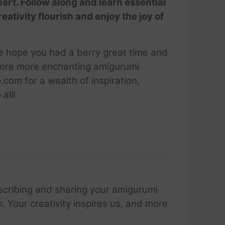
eart. Follow along and learn essential
tivity flourish and enjoy the joy of
We hope you had a berry great time and
explore more enchanting amigurumi
com for a wealth of inspiration,
all!
scribing and sharing your amigurumi
 Your creativity inspires us, and more