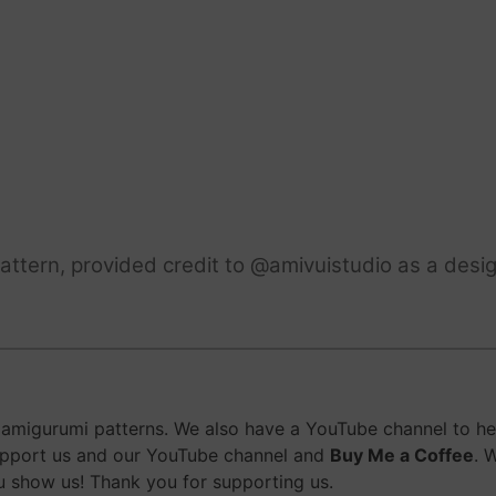
ttern, provided credit to @amivuistudio as a desig
migurumi patterns. We also have a YouTube channel to help
upport us and our YouTube channel and
Buy Me a Coffee
. 
 show us! Thank you for supporting us.