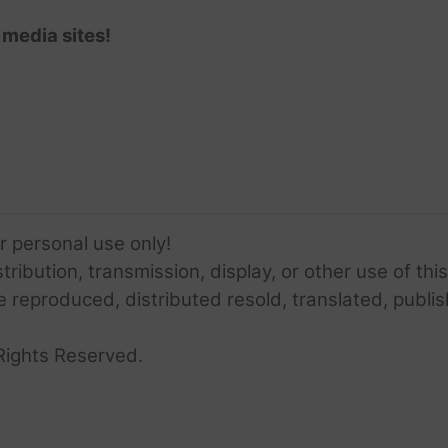
 media sites!
or personal use only!
ribution, transmission, display, or other use of this
e reproduced, distributed resold, translated, publis
Rights Reserved.