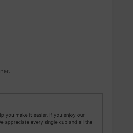
ner.
 you make it easier. If you enjoy our
We appreciate every single cup and all the