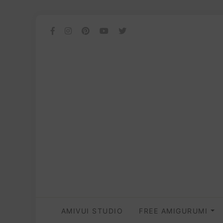
AMIVUI STUDIO
FREE AMIGURUMI