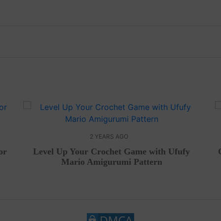
2 YEARS AGO
or
Level Up Your Crochet Game with Ufufy
Mario Amigurumi Pattern