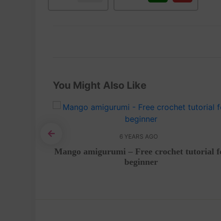
You Might Also Like
6 YEARS AGO
 Tutorial
Mango amigurumi – Free crochet tutorial f
beginner