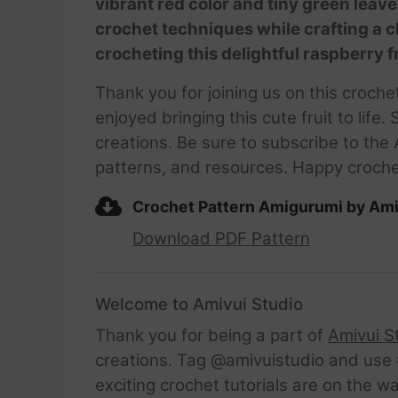
vibrant red color and tiny green leave
crochet techniques while crafting a c
crocheting this delightful raspberry f
Thank you for joining us on this croch
enjoyed bringing this cute fruit to lif
creations. Be sure to subscribe to the
patterns, and resources. Happy crochet
Crochet Pattern Amigurumi by Ami
Download PDF Pattern
Welcome to Amivui Studio
Thank you for being a part of
Amivui S
creations. Tag @amivuistudio and use #
exciting crochet tutorials are on the w