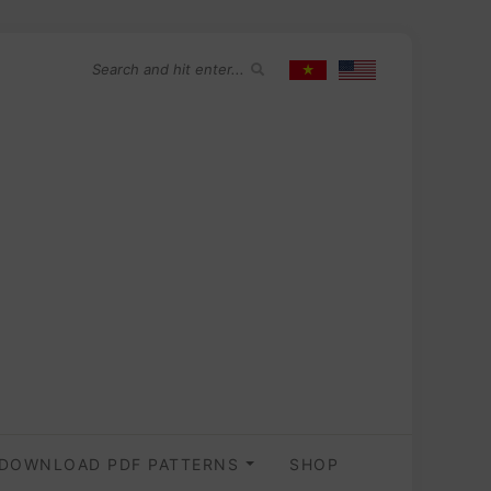
DOWNLOAD PDF PATTERNS
SHOP