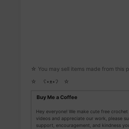
☆ You may sell items made from this pa
☆ゝ ʕ•ᴥ•ʔゝ☆
Buy Me a Coffee
Hey everyone! We make cute free crochet a
videos and appreciate our work, please s
support, encouragement, and kindness you