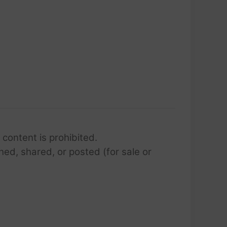
 content is prohibited.
hed, shared, or posted (for sale or