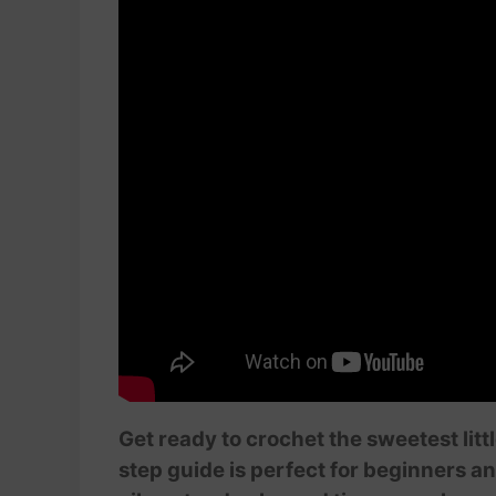
Get ready to crochet the sweetest litt
step guide is perfect for beginners a