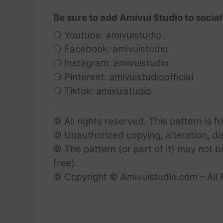
Be sure to add Amivui Studio to social
❍ Youtube:
amivuistudio
❍ Facebook:
amivuistudio
❍ Instagram:
amivuistudio
❍ Pinterest:
amivuistudioofficial
❍ Tiktok:
amivuistudio
© All rights reserved. This pattern is f
© Unauthorized copying, alteration, dist
© The pattern (or part of it) may not b
free).
© Copyright © Amivuistudio.com – All 