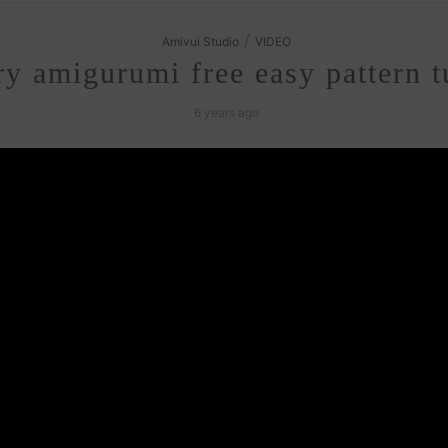
/
Amivui Studio
VIDEO
y amigurumi free easy pattern tu
6 years ago