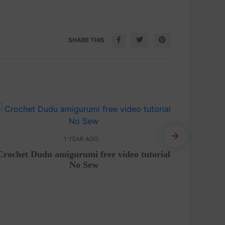
SHARE THIS
1 YEAR AGO
Crochet Dudu amigurumi free video tutorial
Rose fl
No Sew