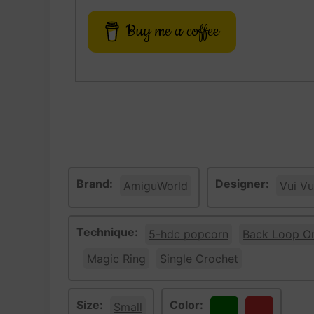
Buy me a coffee
Brand:
Designer:
AmiguWorld
Vui Vu
Technique:
5-hdc popcorn
Back Loop O
Magic Ring
Single Crochet
Size:
Color:
Small
Green
Red