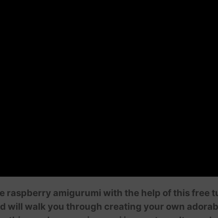
le raspberry amigurumi with the help of this free 
nd will walk you through creating your own adorab