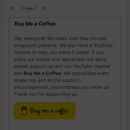
☆ゝ ʕ•ᴥ•ʔゝ☆
Buy Me a Coffee
Hey everyone! We make cute free crochet
amigurumi patterns. We also have a YouTube
channel to help you make it easier. If you
enjoy our videos and appreciate our work,
please support us and our YouTube channel
and
Buy Me a Coffee
. We appreciate every
single cup and all the support,
encouragement, and kindness you show us!
Thank you for supporting us.
Buy me a coffee