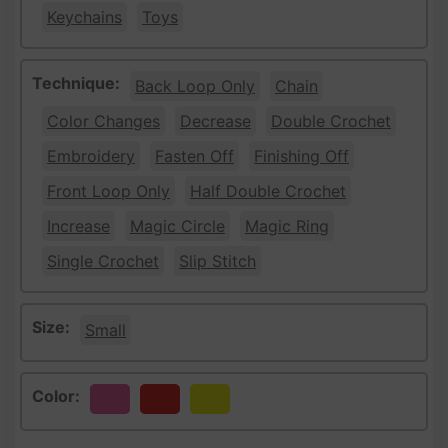
Keychains
Toys
Technique:
Back Loop Only
Chain
Color Changes
Decrease
Double Crochet
Embroidery
Fasten Off
Finishing Off
Front Loop Only
Half Double Crochet
Increase
Magic Circle
Magic Ring
Single Crochet
Slip Stitch
Size:
Small
Color:
Pink
Red
Yellow