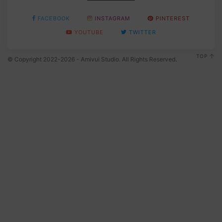
FACEBOOK
INSTAGRAM
PINTEREST
YOUTUBE
TWITTER
TOP
© Copyright 2022-2026 - Amivui Studio. All Rights Reserved.