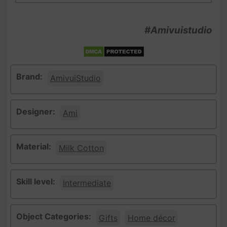
#Amivuistudio
Brand:
AmivuiStudio
Designer:
Ami
Material:
Milk Cotton
Skill level:
Intermediate
Object Categories:
Gifts
Home décor