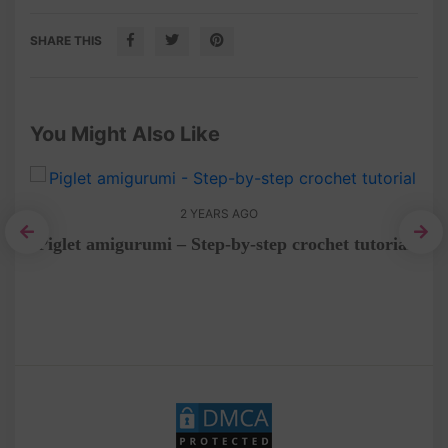
SHARE THIS
You Might Also Like
2 YEARS AGO
al
Piglet amigurumi – Step-by-step crochet tutorial
C