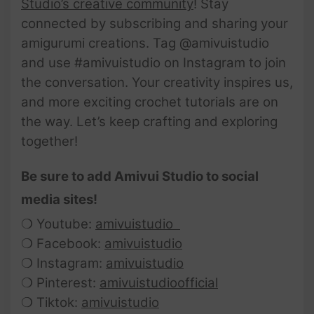
Studio’s creative community
! Stay
connected by subscribing and sharing your
amigurumi creations. Tag @amivuistudio
and use #amivuistudio on Instagram to join
the conversation. Your creativity inspires us,
and more exciting crochet tutorials are on
the way. Let’s keep crafting and exploring
together!
Be sure to add Amivui Studio to social
media sites!
❍ Youtube:
amivuistudio
❍ Facebook:
amivuistudio
❍ Instagram:
amivuistudio
❍ Pinterest:
amivuistudioofficial
❍ Tiktok:
amivuistudio