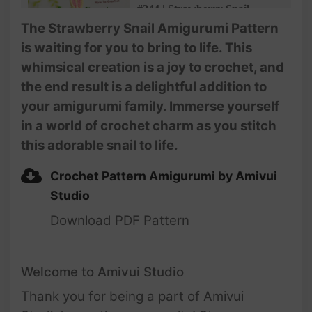
#244 | Strawberry Snail
Amigurumi (3/3) | How To
The Strawberry Snail Amigurumi Pattern
Crochet Animals Amigurumi |
is waiting for you to bring to life. This
@AmivuiStudio
whimsical creation is a joy to crochet, and
the end result is a delightful addition to
your amigurumi family. Immerse yourself
in a world of crochet charm as you stitch
this adorable snail to life.
Crochet Pattern Amigurumi by Amivui
Studio
Download PDF Pattern
Welcome to Amivui Studio
Thank you for being a part of
Amivui