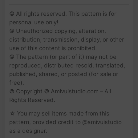
© All rights reserved. This pattern is for
personal use only!
© Unauthorized copying, alteration,
distribution, transmission, display, or other
use of this content is prohibited.
© The pattern (or part of it) may not be
reproduced, distributed resold, translated,
published, shared, or posted (for sale or
free).
© Copyright © Amivuistudio.com – All
Rights Reserved.
☆ You may sell items made from this
pattern, provided credit to @amivuistudio
as a designer.