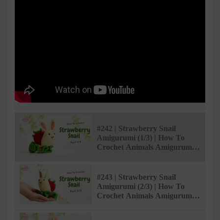
#242 | Strawberry Snail
Amigurumi (1/3) | How To
Crochet Animals Amigurumi |
@AmivuiStudio
#243 | Strawberry Snail
Amigurumi (2/3) | How To
Crochet Animals Amigurumi |
@AmivuiStudio