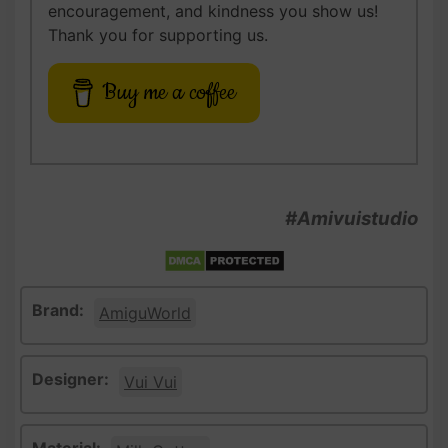
encouragement, and kindness you show us!
Thank you for supporting us.
Buy me a coffee
#Amivuistudio
Brand:
AmiguWorld
Designer:
Vui Vui