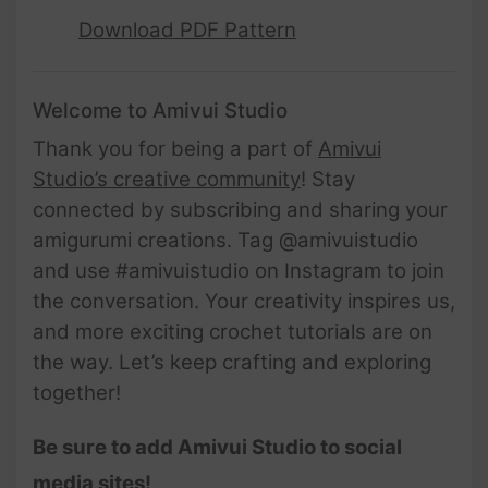
Download PDF Pattern
Welcome to Amivui Studio
Thank you for being a part of
Amivui
Studio’s creative community
! Stay
connected by subscribing and sharing your
amigurumi creations. Tag @amivuistudio
and use #amivuistudio on Instagram to join
the conversation. Your creativity inspires us,
and more exciting crochet tutorials are on
the way. Let’s keep crafting and exploring
together!
Be sure to add Amivui Studio to social
media sites!