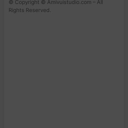
© Copyright © Amivuistudio.com – All
Rights Reserved.