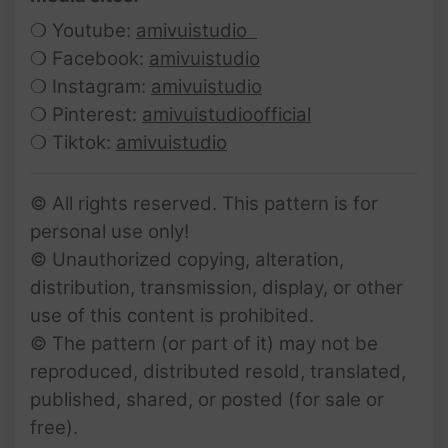
❍ Youtube:
amivuistudio
❍ Facebook:
amivuistudio
❍ Instagram:
amivuistudio
❍ Pinterest:
amivuistudioofficial
❍ Tiktok:
amivuistudio
© All rights reserved. This pattern is for
personal use only!
© Unauthorized copying, alteration,
distribution, transmission, display, or other
use of this content is prohibited.
© The pattern (or part of it) may not be
reproduced, distributed resold, translated,
published, shared, or posted (for sale or
free).