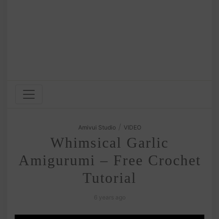
/
Amivui Studio
VIDEO
Whimsical Garlic
Amigurumi – Free Crochet
Tutorial
6 years ago