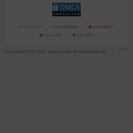
FACEBOOK
INSTAGRAM
PINTEREST
YOUTUBE
TWITTER
TOP
© Copyright 2022-2026 - Amivui Studio. All Rights Reserved.