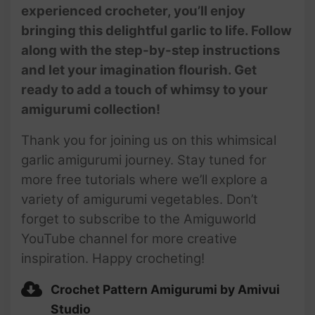
experienced crocheter, you’ll enjoy
bringing this delightful garlic to life. Follow
along with the step-by-step instructions
and let your imagination flourish. Get
ready to add a touch of whimsy to your
amigurumi collection!
Thank you for joining us on this whimsical
garlic amigurumi journey. Stay tuned for
more free tutorials where we’ll explore a
variety of amigurumi vegetables. Don’t
forget to subscribe to the Amiguworld
YouTube channel for more creative
inspiration. Happy crocheting!
Crochet Pattern Amigurumi by Amivui
Studio