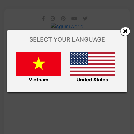
SELECT YOUR LANGUAGE
Vietnam
United States