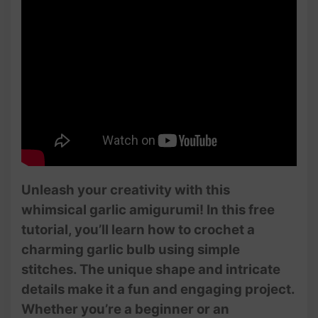
Unleash your creativity with this
whimsical garlic amigurumi! In this free
tutorial, you’ll learn how to crochet a
charming garlic bulb using simple
stitches. The unique shape and intricate
details make it a fun and engaging project.
Whether you’re a beginner or an