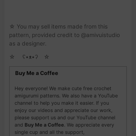
☆ You may sell items made from this
pattern, provided credit to @amivuistudio
as a designer.
☆ゝ ʕ•ᴥ•ʔゝ☆
Buy Me a Coffee
Hey everyone! We make cute free crochet
amigurumi patterns. We also have a YouTube
channel to help you make it easier. If you
enjoy our videos and appreciate our work,
please support us and our YouTube channel
and
Buy Me a Coffee
. We appreciate every
single cup and all the support,