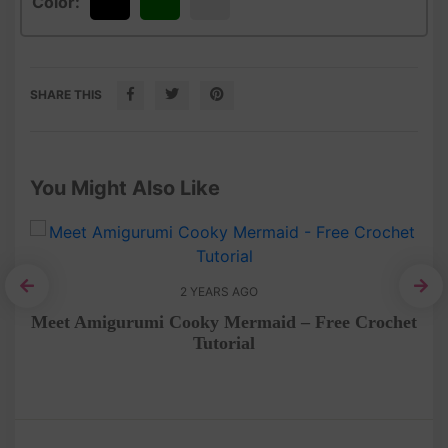
Color:
Black
Green
White
SHARE THIS
You Might Also Like
2 YEARS AGO
et
Meet Amigurumi Cooky Mermaid – Free Crochet
Tutorial