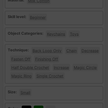
Material:
Milk Cotton
Skill level:
Beginner
Object Categories:
Keychains
Toys
Technique:
Back Loop Only
Chain
Decrease
Fasten Off
Finishing Off
Half Double Crochet
Increase
Magic Circle
Magic Ring
Single Crochet
Size:
Small