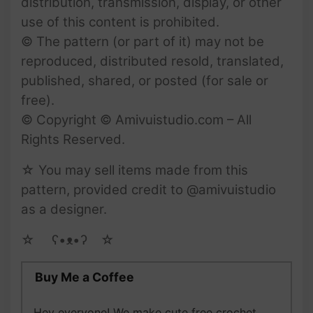
distribution, transmission, display, or other
use of this content is prohibited.
© The pattern (or part of it) may not be
reproduced, distributed resold, translated,
published, shared, or posted (for sale or
free).
© Copyright © Amivuistudio.com – All
Rights Reserved.
☆ You may sell items made from this
pattern, provided credit to @amivuistudio
as a designer.
☆ゝ ʕ•ᴥ•ʔゝ☆
Buy Me a Coffee
Hey everyone! We make cute free crochet