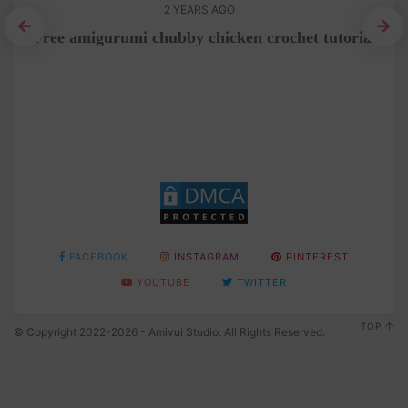
2 YEARS AGO
Free amigurumi chubby chicken crochet tutorial
e
FACEBOOK
INSTAGRAM
PINTEREST
YOUTUBE
TWITTER
TOP
© Copyright 2022-2026 - Amivui Studio. All Rights Reserved.