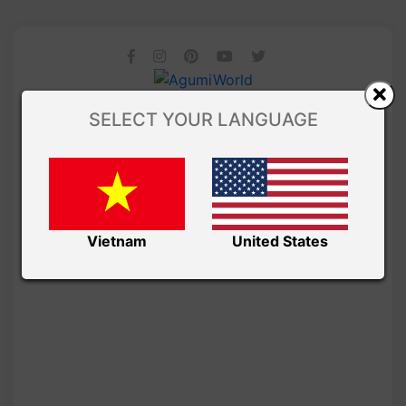
SELECT YOUR LANGUAGE
Vietnam
United States