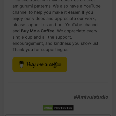
amigurumi patterns. We also have a YouTube
channel to help you make it easier. If you
enjoy our videos and appreciate our work,
please support us and our YouTube channel
and
Buy Me a Coffee
. We appreciate every
single cup and all the support,
encouragement, and kindness you show us!
Thank you for supporting us.
Buy me a coffee
#Amivuistudio