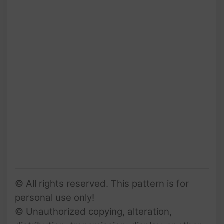
© All rights reserved. This pattern is for
personal use only!
© Unauthorized copying, alteration,