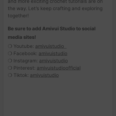
and more exciting crochet tutorials are on
the way. Let’s keep crafting and exploring
together!
Be sure to add Amivui Studio to social
media sites!
❍ Youtube:
amivuistudio
❍ Facebook:
amivuistudio
❍ Instagram:
amivuistudio
❍ Pinterest:
amivuistudioofficial
❍ Tiktok:
amivuistudio