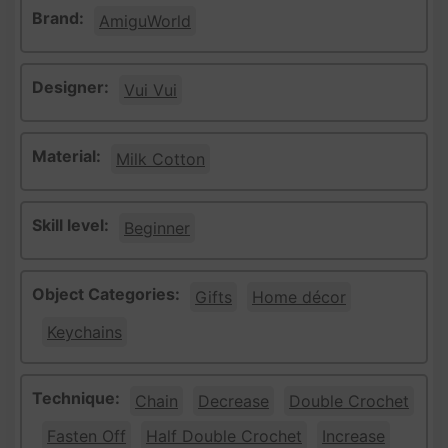
Brand:
AmiguWorld
Designer:
Vui Vui
Material:
Milk Cotton
Skill level:
Beginner
Object Categories:
Gifts
Home décor
Keychains
Technique:
Chain
Decrease
Double Crochet
Fasten Off
Half Double Crochet
Increase