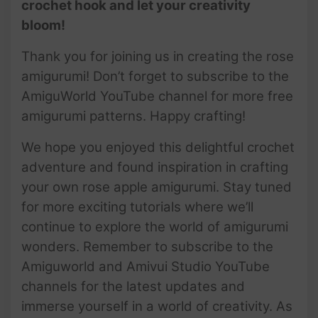
crochet hook and let your creativity
bloom!
Thank you for joining us in creating the rose
amigurumi! Don’t forget to subscribe to the
AmiguWorld YouTube channel for more free
amigurumi patterns. Happy crafting!
We hope you enjoyed this delightful crochet
adventure and found inspiration in crafting
your own rose apple amigurumi. Stay tuned
for more exciting tutorials where we’ll
continue to explore the world of amigurumi
wonders. Remember to subscribe to the
Amiguworld and Amivui Studio YouTube
channels for the latest updates and
immerse yourself in a world of creativity. As