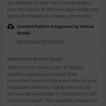
you embark on your next crochet project,
may the beauty of the rose apple amigurumi
guide and inspire you. Happy crocheting!
Crochet Pattern Amigurumi by Amivui
Studio
Download PDF Pattern
Welcome to Amivui Studio
Thank you for being a part of
Amivui
Studio’s creative community
! Stay
connected by subscribing and sharing your
amigurumi creations. Tag @amivuistudio
and use #amivuistudio on Instagram to join
the conversation. Your creativity inspires us,