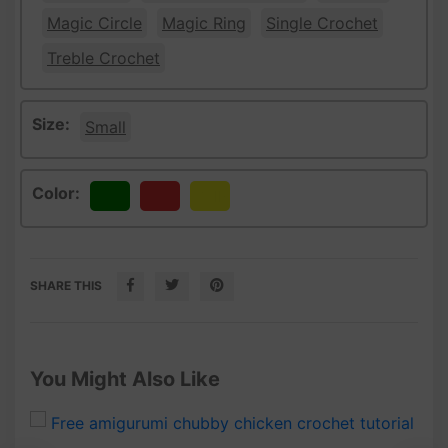
Magic Circle
Magic Ring
Single Crochet
Treble Crochet
Size:
Small
Color:
Green
Red
Yellow
SHARE THIS
You Might Also Like