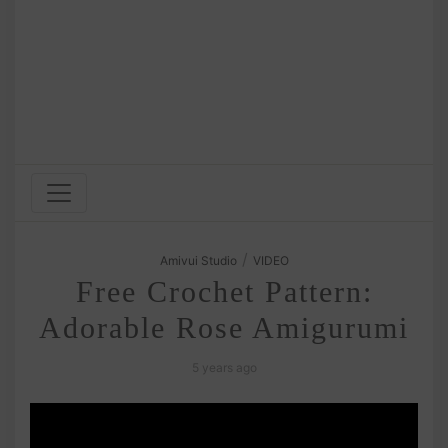
/
Amivui Studio
VIDEO
Free Crochet Pattern:
Adorable Rose Amigurumi
5 years ago