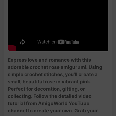
Express love and romance with this
adorable crochet rose amigurumi. Using
simple crochet stitches, you’ll create a
small, beautiful rose in vibrant pink.
Perfect for decoration, gifting, or
collecting. Follow the detailed video
tutorial from AmiguWorld YouTube
channel to create your own. Grab your