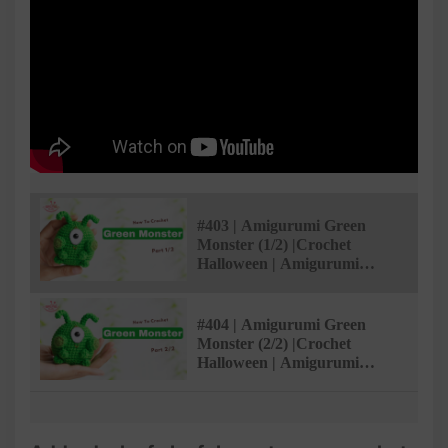
#403 | Amigurumi Green
Monster (1/2) |Crochet
Halloween | Amigurumi
Beginner Tutorial |
AmivuiStudio
#404 | Amigurumi Green
Monster (2/2) |Crochet
Halloween | Amigurumi
Beginner Tutorial |
AmivuiStudio