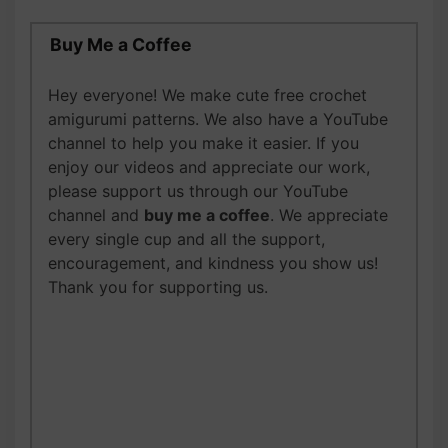
Buy Me a Coffee
Hey everyone! We make cute free crochet
amigurumi patterns. We also have a YouTube
channel to help you make it easier.
If you
enjoy our videos and appreciate our work,
please support us through our YouTube
channel and
buy me a coffee
. We appreciate
every single cup and all the support,
encouragement, and kindness you show us!
Thank you for supporting us.