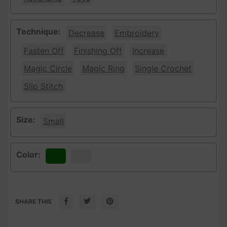
Technique:
Decrease
Embroidery
Fasten Off
Finishing Off
Increase
Magic Circle
Magic Ring
Single Crochet
Slip Stitch
Size:
Small
Color:
Green
White
SHARE THIS