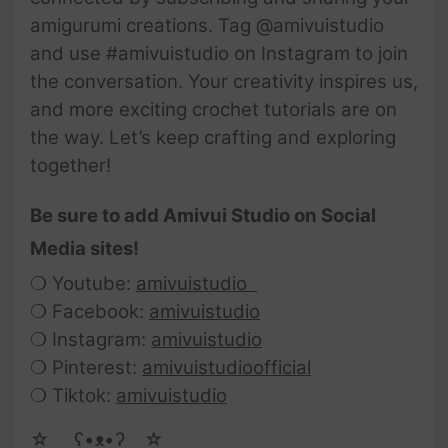
amigurumi creations. Tag @amivuistudio
and use #amivuistudio on Instagram to join
the conversation. Your creativity inspires us,
and more exciting crochet tutorials are on
the way. Let’s keep crafting and exploring
together!
Be sure to add Amivui Studio on Social
Media sites!
❍ Youtube:
amivuistudio
❍ Facebook:
amivuistudio
❍ Instagram:
amivuistudio
❍ Pinterest:
amivuistudioofficial
❍ Tiktok:
amivuistudio
☆ゝ ʕ•ᴥ•ʔゝ☆