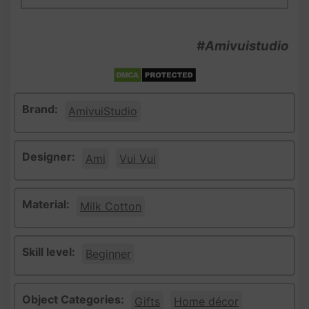
#Amivuistudio
Brand:
AmivuiStudio
Designer:
Ami
Vui Vui
Material:
Milk Cotton
Skill level:
Beginner
Object Categories:
Gifts
Home décor