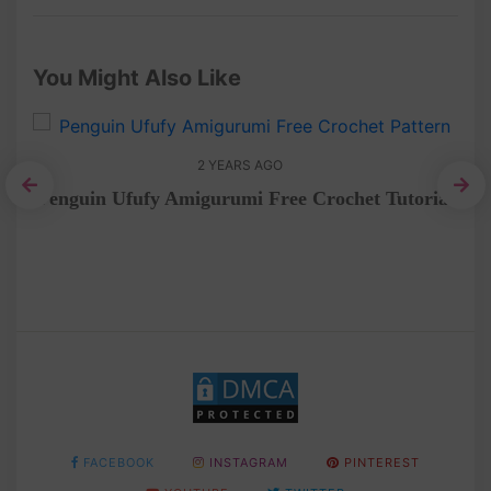
You Might Also Like
2 YEARS AGO
Penguin Ufufy Amigurumi Free Crochet Tutorial
het
F
FACEBOOK
INSTAGRAM
PINTEREST