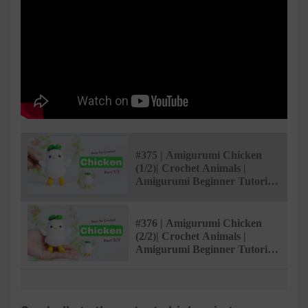
#375 | Amigurumi Chicken
(1/2)| Crochet Animals |
Amigurumi Beginner Tutorial
| @AmivuiStudio
#376 | Amigurumi Chicken
(2/2)| Crochet Animals |
Amigurumi Beginner Tutorial
| @AmivuiStudio