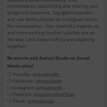
connected by subscribing and sharing your
amigurumi creations. Tag @amivuistudio
and use #amivuistudio on Instagram to join
the conversation. Your creativity inspires us,
and more exciting crochet tutorials are on
the way. Let’s keep crafting and exploring
together!
Be sure to add Amivui Studio on Social
Media sites!
❍ Youtube:
amivuistudio
❍ Facebook:
amivuistudio
❍ Instagram:
amivuistudio
❍ Pinterest:
amivuistudioofficial
❍ Tiktok:
amivuistudio