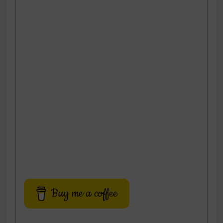
Buy me a coffee