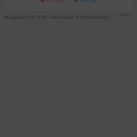
YOUTUBE
TWITTER
TOP
© Copyright 2022-2026 - Amivui Studio. All Rights Reserved.