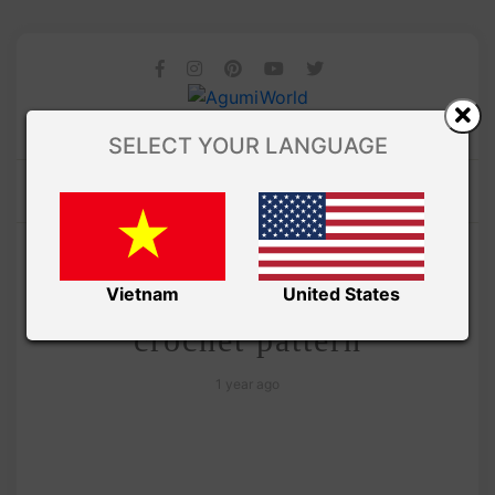
SELECT YOUR LANGUAGE
/
Amivui Studio
VIDEO
Amigurumi chicken free
Vietnam
United States
crochet pattern
1 year ago