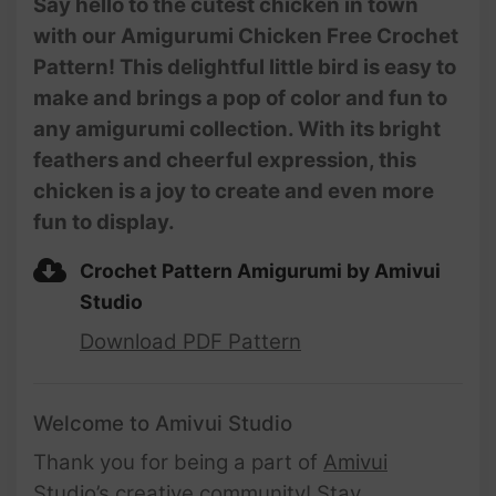
Say hello to the cutest chicken in town
with our Amigurumi Chicken Free Crochet
Pattern! This delightful little bird is easy to
make and brings a pop of color and fun to
any amigurumi collection. With its bright
feathers and cheerful expression, this
chicken is a joy to create and even more
fun to display.
Crochet Pattern Amigurumi by Amivui
Studio
Download PDF Pattern
Welcome to Amivui Studio
Thank you for being a part of
Amivui
Studio’s creative community
! Stay