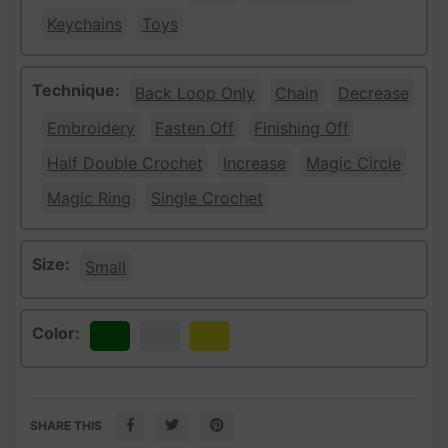
Keychains
Toys
Technique:
Back Loop Only
Chain
Decrease
Embroidery
Fasten Off
Finishing Off
Half Double Crochet
Increase
Magic Circle
Magic Ring
Single Crochet
Size:
Small
Color:
Green
White
Yellow
SHARE THIS