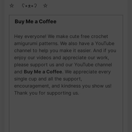
☆ゝ ʕ•ᴥ•ʔゝ☆
Buy Me a Coffee
Hey everyone! We make cute free crochet
amigurumi patterns. We also have a YouTube
channel to help you make it easier. And if you
enjoy our videos and appreciate our work,
please support us and our YouTube channel
and
Buy Me a Coffee
. We appreciate every
single cup and all the support,
encouragement, and kindness you show us!
Thank you for supporting us.