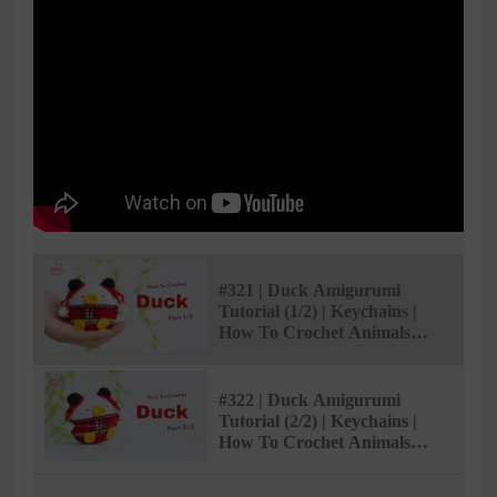
#321 | Duck Amigurumi
Tutorial (1/2) | Keychains |
How To Crochet Animals
Amigurumi | @AmivuiStudio
#322 | Duck Amigurumi
Tutorial (2/2) | Keychains |
How To Crochet Animals
Amigurumi | @AmivuiStudio