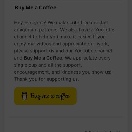
Buy Me a Coffee
Hey everyone! We make cute free crochet
amigurumi patterns. We also have a YouTube
channel to help you make it easier. If you
enjoy our videos and appreciate our work,
please support us and our YouTube channel
and
Buy Me a Coffee
. We appreciate every
single cup and all the support,
encouragement, and kindness you show us!
Thank you for supporting us.
Buy me a coffee