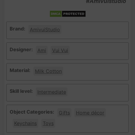
#Amivuistudio
Brand:
AmivuiStudio
Designer:
Ami
Vui Vui
Material:
Milk Cotton
Skill level:
Intermediate
Object Categories:
Gifts
Home décor
Keychains
Toys