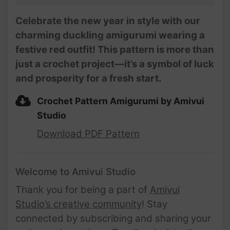
Celebrate the new year in style with our
charming duckling amigurumi wearing a
festive red outfit! This pattern is more than
just a crochet project—it’s a symbol of luck
and prosperity for a fresh start.
Crochet Pattern Amigurumi by Amivui
Studio
Download PDF Pattern
Welcome to Amivui Studio
Thank you for being a part of
Amivui
Studio’s creative community
! Stay
connected by subscribing and sharing your