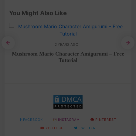
You Might Also Like
2 YEARS AGO
tep
Mushroom Mario Character Amigurumi – Free
Tutorial
FACEBOOK
INSTAGRAM
PINTEREST
YOUTUBE
TWITTER