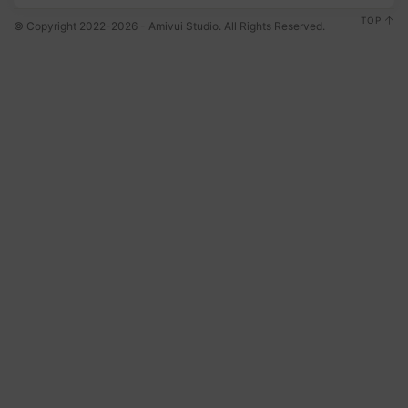
TOP
© Copyright 2022-2026 - Amivui Studio. All Rights Reserved.