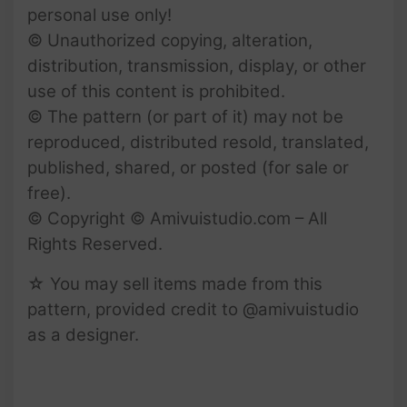
personal use only!
© Unauthorized copying, alteration,
distribution, transmission, display, or other
use of this content is prohibited.
© The pattern (or part of it) may not be
reproduced, distributed resold, translated,
published, shared, or posted (for sale or
free).
© Copyright © Amivuistudio.com – All
Rights Reserved.
☆ You may sell items made from this
pattern, provided credit to @amivuistudio
as a designer.