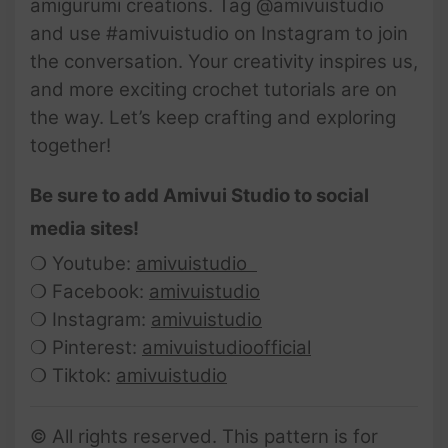
amigurumi creations. Tag @amivuistudio
and use #amivuistudio on Instagram to join
the conversation. Your creativity inspires us,
and more exciting crochet tutorials are on
the way. Let’s keep crafting and exploring
together!
Be sure to add Amivui Studio to social
media sites!
❍ Youtube:
amivuistudio
❍ Facebook:
amivuistudio
❍ Instagram:
amivuistudio
❍ Pinterest:
amivuistudioofficial
❍ Tiktok:
amivuistudio
© All rights reserved. This pattern is for