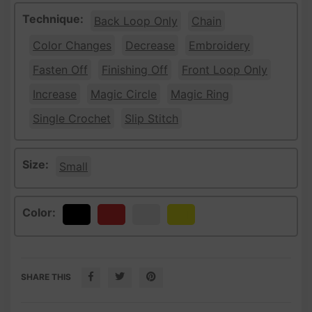
Technique:
Back Loop Only
Chain
Color Changes
Decrease
Embroidery
Fasten Off
Finishing Off
Front Loop Only
Increase
Magic Circle
Magic Ring
Single Crochet
Slip Stitch
Size:
Small
Color:
Black
Red
White
Yellow
SHARE THIS