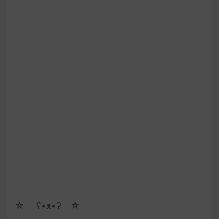
☆ゝ ʕ•ᴥ•ʔゝ☆