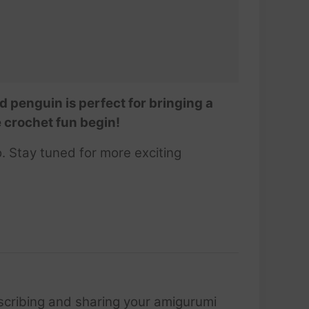
d penguin is perfect for bringing a
e crochet fun begin!
. Stay tuned for more exciting
scribing and sharing your amigurumi