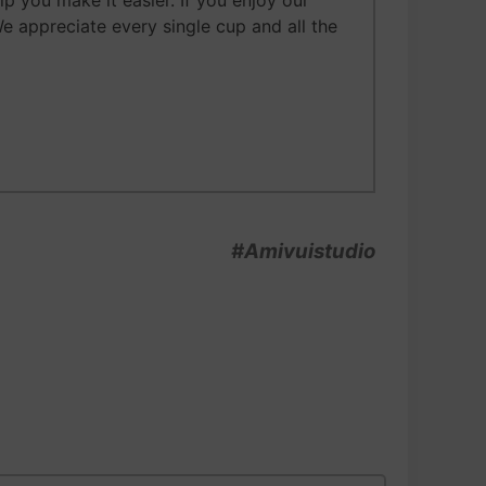
 you make it easier. If you enjoy our
We appreciate every single cup and all the
#Amivuistudio