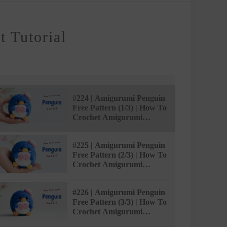
 Tutorial
#224 | Amigurumi Penguin
Free Pattern (1/3) | How To
Crochet Amigurumi
Animals | @AmivuiStudio
#225 | Amigurumi Penguin
Free Pattern (2/3) | How To
Crochet Amigurumi
Animals | @AmivuiStudio
#226 | Amigurumi Penguin
Free Pattern (3/3) | How To
Crochet Amigurumi
Animals | @AmivuiStudio