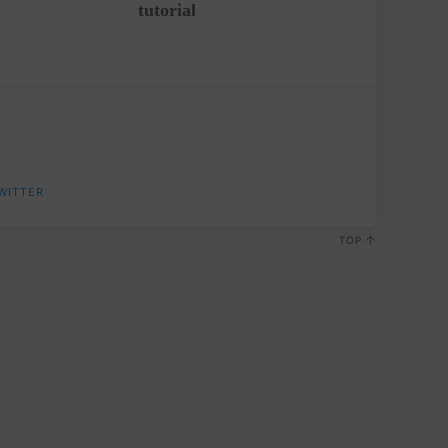
tutorial
WITTER
TOP