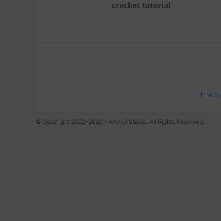
crochet tutorial
FACE
© Copyright 2022-2026 - Amivui Studio. All Rights Reserved.