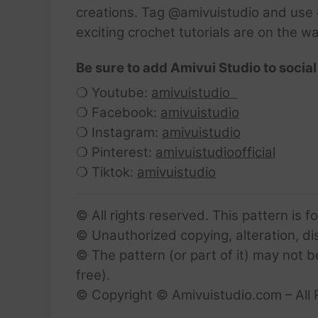
creations. Tag @amivuistudio and use #
exciting crochet tutorials are on the w
Be sure to add Amivui Studio to social
❍ Youtube:
amivuistudio
❍ Facebook:
amivuistudio
❍ Instagram:
amivuistudio
❍ Pinterest:
amivuistudioofficial
❍ Tiktok:
amivuistudio
© All rights reserved. This pattern is f
© Unauthorized copying, alteration, dist
© The pattern (or part of it) may not b
free).
© Copyright © Amivuistudio.com – All 