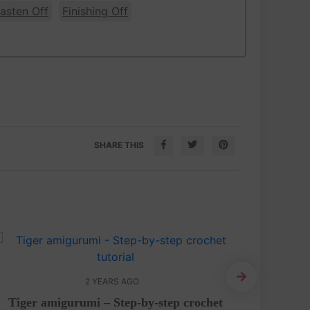
asten Off
Finishing Off
SHARE THIS
2 YEARS AGO
Tiger amigurumi – Step-by-step crochet
Cute C