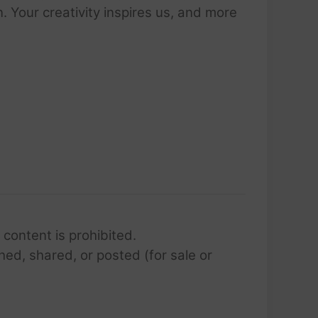
 Your creativity inspires us, and more
 content is prohibited.
hed, shared, or posted (for sale or