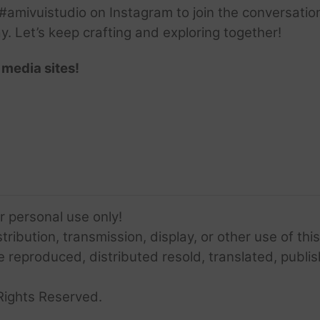
amivuistudio on Instagram to join the conversation.
ay. Let’s keep crafting and exploring together!
 media sites!
or personal use only!
ribution, transmission, display, or other use of this
e reproduced, distributed resold, translated, publis
Rights Reserved.