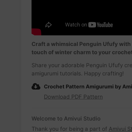
Craft a whimsical Penguin Ufufy with 
touch of winter charm to your crochet
Share your adorable Penguin Ufufy cre
amigurumi tutorials. Happy crafting!
Crochet Pattern Amigurumi by Ami
Download PDF Pattern
Welcome to Amivui Studio
Thank you for being a part of
Amivui S