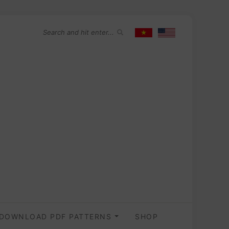
DOWNLOAD PDF PATTERNS
SHOP