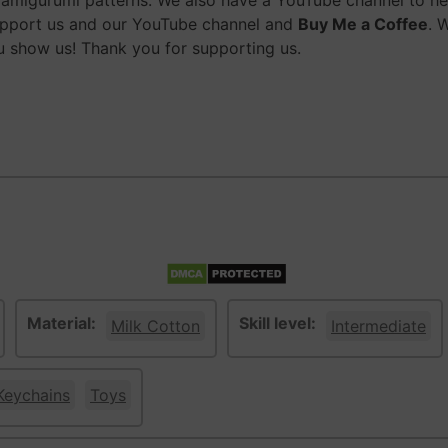
migurumi patterns. We also have a YouTube channel to help
upport us and our YouTube channel and
Buy Me a Coffee
. 
 show us! Thank you for supporting us.
Material:
Skill level:
Milk Cotton
Intermediate
Keychains
Toys