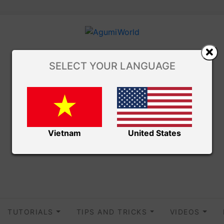
SELECT YOUR LANGUAGE
Vietnam
United States
TUTORIALS
TIPS AND TRICKS
VIDEOS