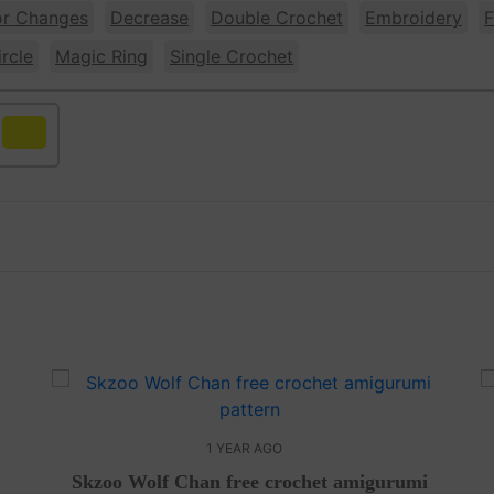
or Changes
Decrease
Double Crochet
Embroidery
F
rcle
Magic Ring
Single Crochet
Yellow
1 YEAR AGO
Skzoo Wolf Chan free crochet amigurumi