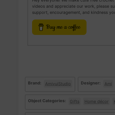
Hey everyone! We make cute free crochet a
videos and appreciate our work, please s
support, encouragement, and kindness you
Buy me a coffee
Brand:
Designer:
AmivuiStudio
Ami
Object Categories:
Gifts
Home décor