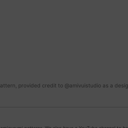
ttern, provided credit to @amivuistudio as a desig