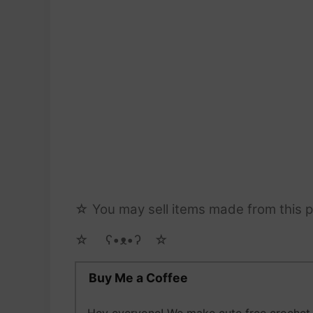
☆ You may sell items made from this pa
☆ゝ ʕ•ᴥ•ʔゝ☆
Buy Me a Coffee