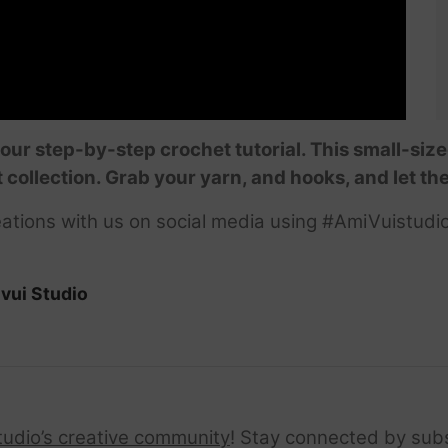
our step-by-step crochet tutorial. This small-size
 collection. Grab your yarn, and hooks, and let th
ations with us on social media using #AmiVuistudio
vui Studio
tudio’s creative community
! Stay connected by sub