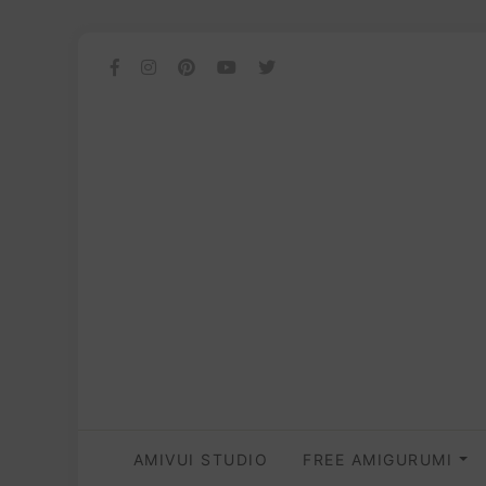
AMIVUI STUDIO
FREE AMIGURUMI