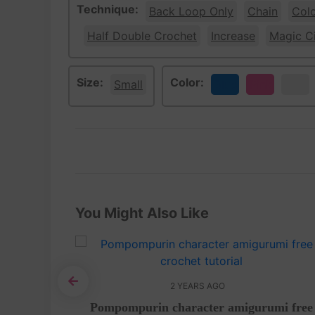
Technique:
Back Loop Only
Chain
Col
Half Double Crochet
Increase
Magic Ci
Size:
Color:
Small
Blue
Pink
White
You Might Also Like
2 YEARS AGO
 tutorial
Pompompurin character amigurumi free