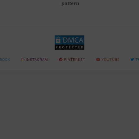
pattern
BOOK
INSTAGRAM
PINTEREST
YOUTUBE
T