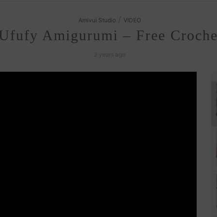
/
Amivui Studio
VIDEO
Ufufy Amigurumi – Free Crochet
2 years ago