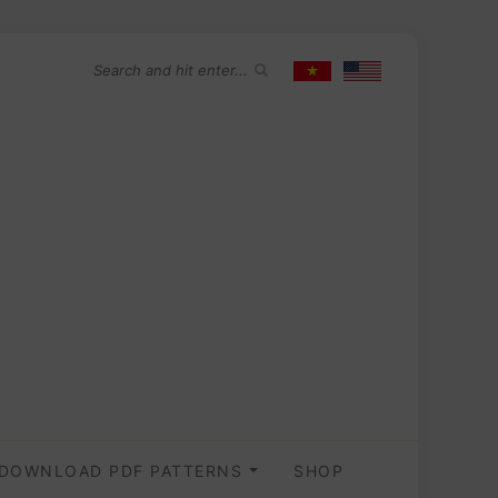
DOWNLOAD PDF PATTERNS
SHOP