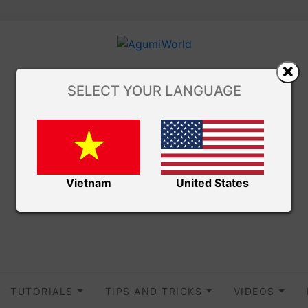
SELECT YOUR LANGUAGE
Vietnam
United States
TUTORIALS
TIPS AND TRICKS
VIDEOS