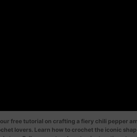
our free tutorial on crafting a fiery chili pepper 
ochet lovers. Learn how to crochet the iconic shape