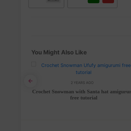
You Might Also Like
2 YEARS AGO
 Video
Crochet Snowman with Santa hat amiguru
free tutorial