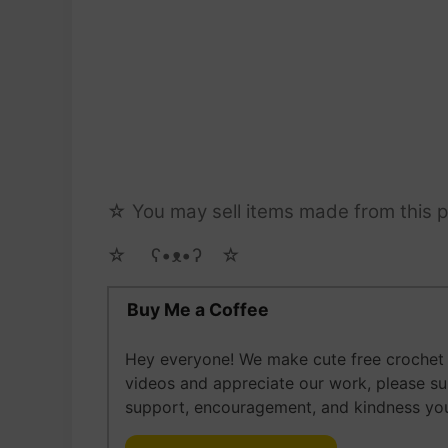
☆ You may sell items made from this pa
☆ゝ ʕ•ᴥ•ʔゝ☆
Buy Me a Coffee
Hey everyone! We make cute free crochet a
videos and appreciate our work, please s
support, encouragement, and kindness you