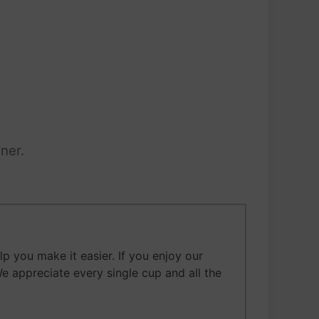
ner.
 you make it easier. If you enjoy our
We appreciate every single cup and all the