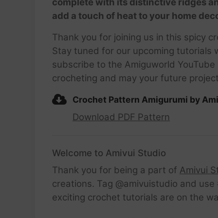
complete with its distinctive ridges a
add a touch of heat to your home decor
Thank you for joining us in this spicy
Stay tuned for our upcoming tutorials w
subscribe to the Amiguworld YouTube c
crocheting and may your future project
Crochet Pattern Amigurumi by Ami
Download PDF Pattern
Welcome to Amivui Studio
Thank you for being a part of
Amivui S
creations. Tag @amivuistudio and use #
exciting crochet tutorials are on the w