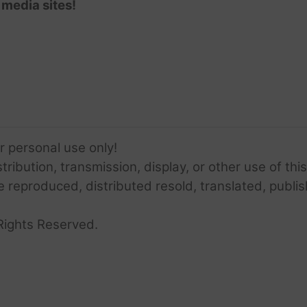
 media sites!
or personal use only!
ribution, transmission, display, or other use of this
e reproduced, distributed resold, translated, publis
Rights Reserved.