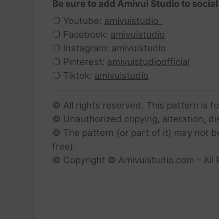
Be sure to add Amivui Studio to social
❍ Youtube:
amivuistudio
❍ Facebook:
amivuistudio
❍ Instagram:
amivuistudio
❍ Pinterest:
amivuistudioofficial
❍ Tiktok:
amivuistudio
© All rights reserved. This pattern is f
© Unauthorized copying, alteration, dist
© The pattern (or part of it) may not b
free).
© Copyright © Amivuistudio.com – All 