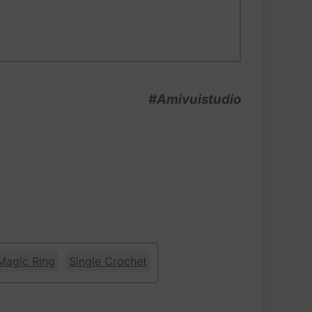
#Amivuistudio
Magic Ring
Single Crochet