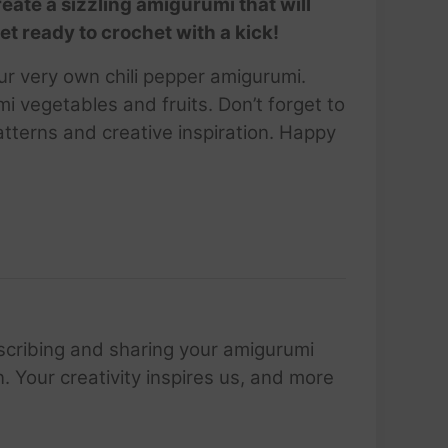
reate a sizzling amigurumi that will
et ready to crochet with a kick!
ur very own chili pepper amigurumi.
i vegetables and fruits. Don’t forget to
tterns and creative inspiration. Happy
scribing and sharing your amigurumi
 Your creativity inspires us, and more