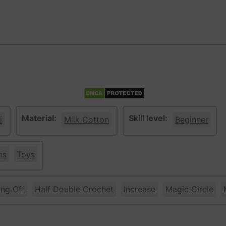
Material:
Skill level:
i
Milk Cotton
Beginner
ns
Toys
ing Off
Half Double Crochet
Increase
Magic Circle