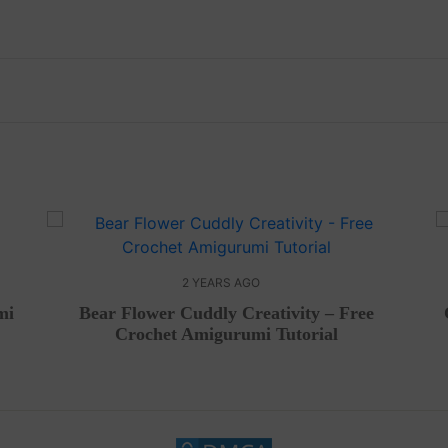
2 YEARS AGO
mi
Bear Flower Cuddly Creativity – Free
Crochet Amigurumi Tutorial