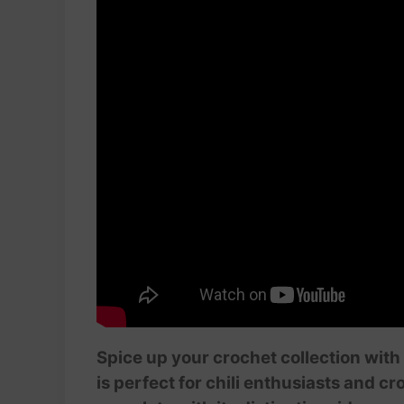
Spice up your crochet collection with 
is perfect for chili enthusiasts and cr