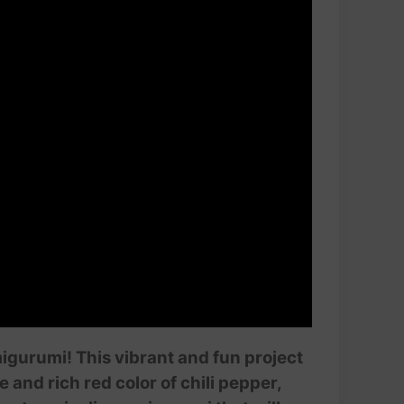
amigurumi! This vibrant and fun project
 and rich red color of chili pepper,