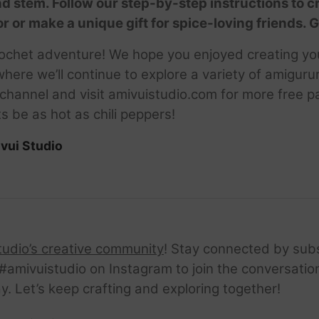
nd stem. Follow our step-by-step instructions to c
 or make a unique gift for spice-loving friends. G
 crochet adventure! We hope you enjoyed creating yo
here we’ll continue to explore a variety of amigurum
hannel and visit amivuistudio.com for more free pa
s be as hot as chili peppers!
vui Studio
tudio’s creative community
! Stay connected by sub
amivuistudio on Instagram to join the conversation.
ay. Let’s keep crafting and exploring together!