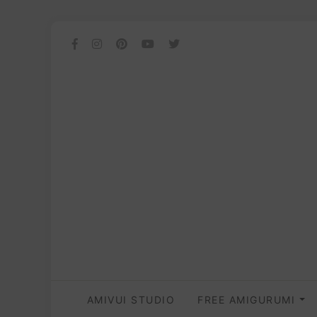
AMIVUI STUDIO
FREE AMIGURUMI