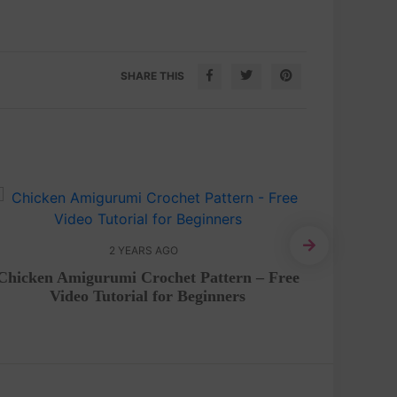
SHARE THIS
2 YEARS AGO
Dorae
Chicken Amigurumi Crochet Pattern – Free
Video Tutorial for Beginners