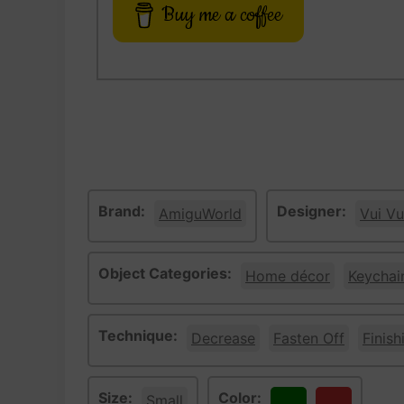
Buy me a coffee
Brand:
Designer:
AmiguWorld
Vui Vu
Object Categories:
Home décor
Keychai
Technique:
Decrease
Fasten Off
Finish
Size:
Color:
Small
Green
Red