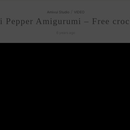
/
Amivui Studio
VIDEO
i Pepper Amigurumi – Free croch
6 years ago