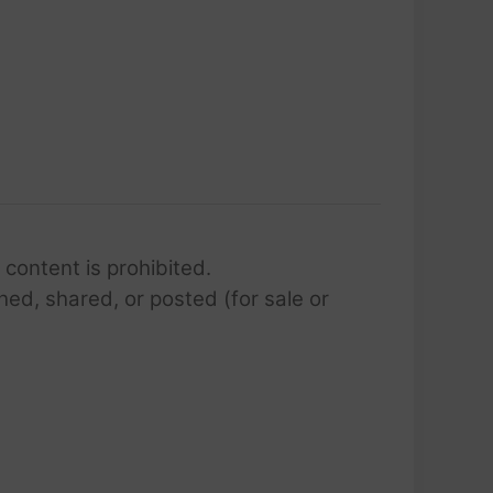
 content is prohibited.
hed, shared, or posted (for sale or