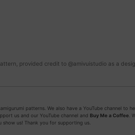
ttern, provided credit to @amivuistudio as a desig
migurumi patterns. We also have a YouTube channel to help
upport us and our YouTube channel and
Buy Me a Coffee
. 
 show us! Thank you for supporting us.