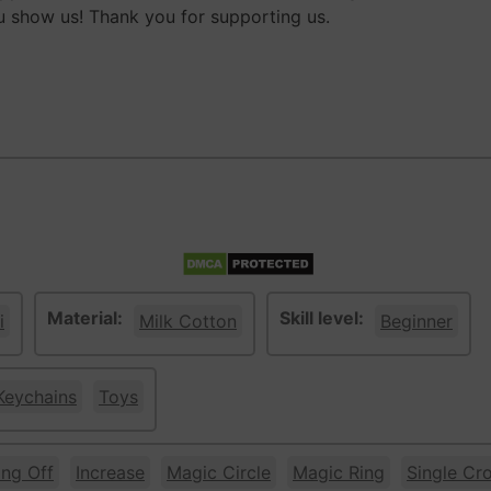
 show us! Thank you for supporting us.
Material:
Skill level:
i
Milk Cotton
Beginner
Keychains
Toys
ing Off
Increase
Magic Circle
Magic Ring
Single Cr