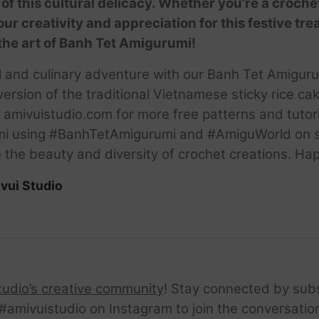
of this cultural delicacy. Whether you’re a croche
 your creativity and appreciation for this festive tre
the art of Banh Tet Amigurumi!
ral and culinary adventure with our Banh Tet Amigur
version of the traditional Vietnamese sticky rice cak
amivuistudio.com for more free patterns and tutori
mi using #BanhTetAmigurumi and #AmiguWorld on so
re the beauty and diversity of crochet creations. Ha
vui Studio
tudio’s creative community
! Stay connected by sub
amivuistudio on Instagram to join the conversation.