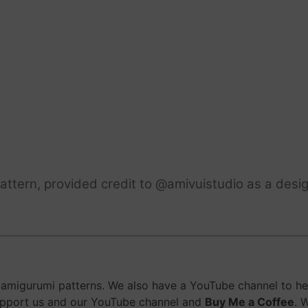
ttern, provided credit to @amivuistudio as a desig
migurumi patterns. We also have a YouTube channel to help
upport us and our YouTube channel and
Buy Me a Coffee
. 