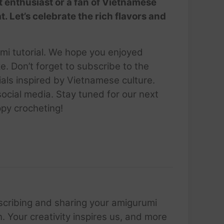
t enthusiast or a fan of Vietnamese
at. Let’s celebrate the rich flavors and
umi tutorial. We hope you enjoyed
e. Don’t forget to subscribe to the
als inspired by Vietnamese culture.
cial media. Stay tuned for our next
ppy crocheting!
scribing and sharing your amigurumi
 Your creativity inspires us, and more