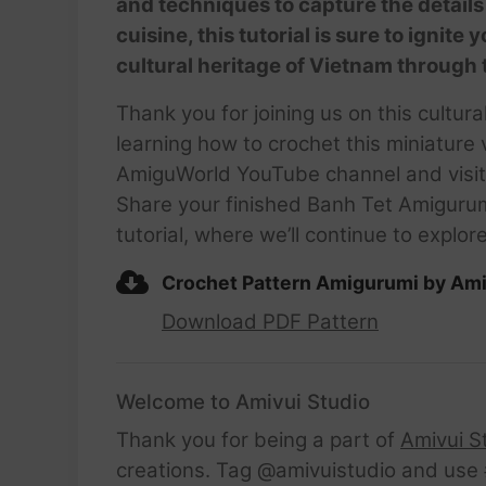
and techniques to capture the details 
cuisine, this tutorial is sure to ignite
cultural heritage of Vietnam through 
Thank you for joining us on this cultu
learning how to crochet this miniature 
AmiguWorld YouTube channel and visit 
Share your finished Banh Tet Amiguru
tutorial, where we’ll continue to explo
Crochet Pattern Amigurumi by Ami
Download PDF Pattern
Welcome to Amivui Studio
Thank you for being a part of
Amivui S
creations. Tag @amivuistudio and use #