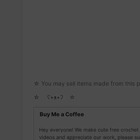
☆ You may sell items made from this pa
☆ゝ ʕ•ᴥ•ʔゝ☆
Buy Me a Coffee
Hey everyone! We make cute free crochet a
videos and appreciate our work, please s