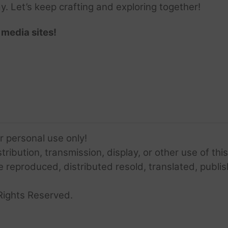
ay. Let’s keep crafting and exploring together!
 media sites!
or personal use only!
ribution, transmission, display, or other use of this
e reproduced, distributed resold, translated, publis
Rights Reserved.