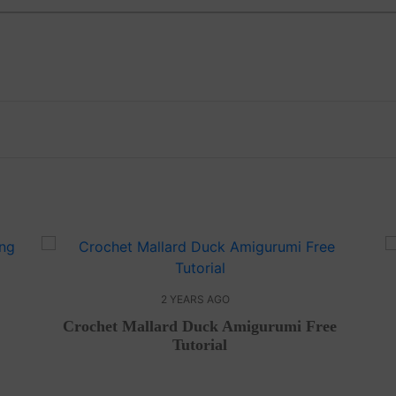
2 YEARS AGO
Crochet Mallard Duck Amigurumi Free
Tutorial