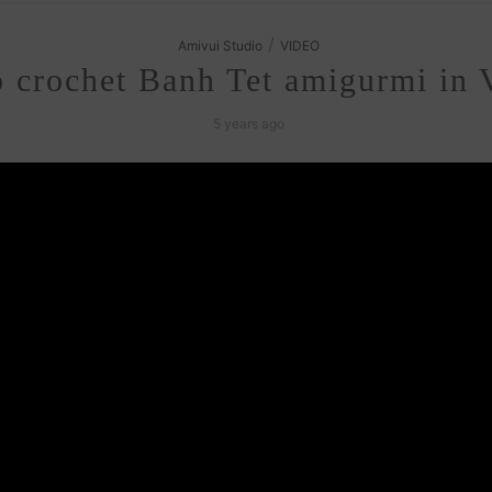
/
Amivui Studio
VIDEO
 crochet Banh Tet amigurmi in 
5 years ago