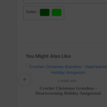
Color:
Green
Lime
You Might Also Like
2 YEARS AGO
gurumi –
Crochet Christmas Grandma –
Heartwarming Holiday Amigurumi