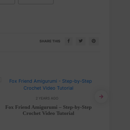
SHARE THIS
2 YEARS AGO
Amigurum
Fox Friend Amigurumi – Step-by-Step
Crochet Video Tutorial