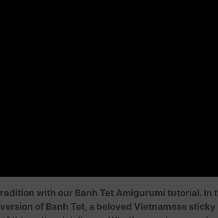
dition with our Banh Tet Amigurumi tutorial. In th
version of Banh Tet, a beloved Vietnamese sticky r