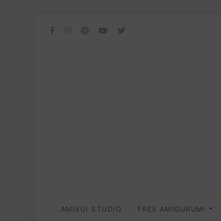
AMIVUI STUDIO
FREE AMIGURUMI