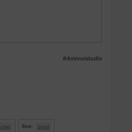
#Amivuistudio
Size:
ochet
Small