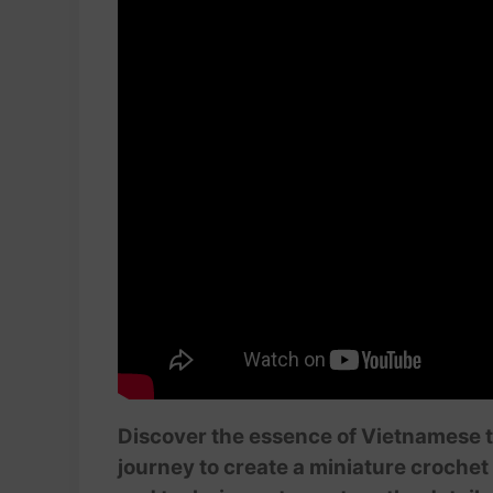
Discover the essence of Vietnamese tra
journey to create a miniature crochet 