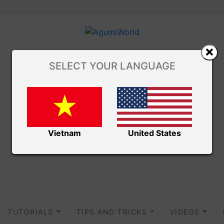
SELECT YOUR LANGUAGE
Vietnam
United States
TUTORIALS
TIPS AND TRICKS
VIDEOS