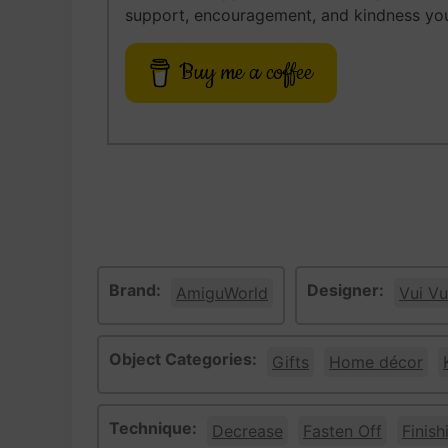
support, encouragement, and kindness you
Buy me a coffee
Brand:
Designer:
AmiguWorld
Vui Vu
Object Categories:
Gifts
Home décor
Technique:
Decrease
Fasten Off
Finish