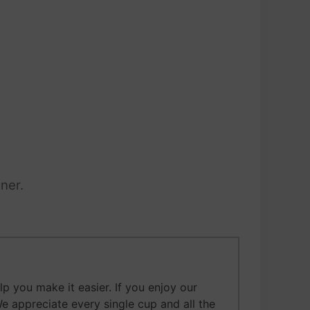
ner.
 you make it easier. If you enjoy our
We appreciate every single cup and all the