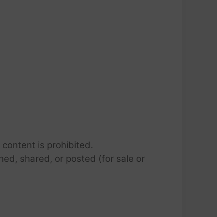
 content is prohibited.
hed, shared, or posted (for sale or