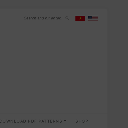
DOWNLOAD PDF PATTERNS
SHOP