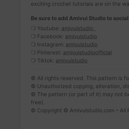
exciting crochet tutorials are on the w
Be sure to add Amivui Studio to social
❍ Youtube:
amivuistudio
❍ Facebook:
amivuistudio
❍ Instagram:
amivuistudio
❍ Pinterest:
amivuistudioofficial
❍ Tiktok:
amivuistudio
© All rights reserved. This pattern is f
© Unauthorized copying, alteration, dist
© The pattern (or part of it) may not b
free).
© Copyright © Amivuistudio.com – All 