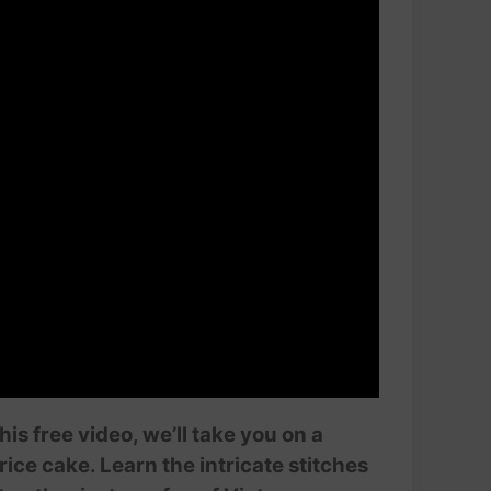
is free video, we’ll take you on a
ice cake. Learn the intricate stitches