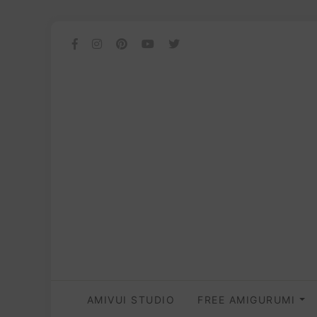
AMIVUI STUDIO
FREE AMIGURUMI