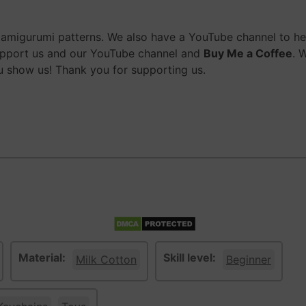
migurumi patterns. We also have a YouTube channel to help
upport us and our YouTube channel and
Buy Me a Coffee
. 
 show us! Thank you for supporting us.
Material:
Skill level:
Milk Cotton
Beginner