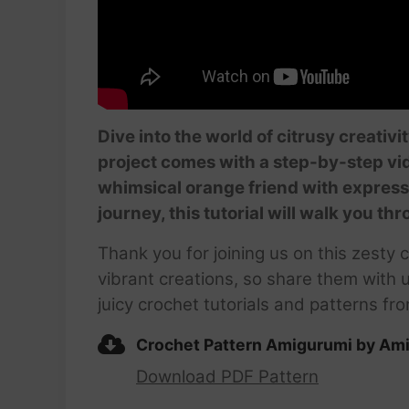
Dive into the world of citrusy creativ
project comes with a step-by-step vide
whimsical orange friend with expressi
journey, this tutorial will walk you th
Thank you for joining us on this zesty 
vibrant creations, so share them with
juicy crochet tutorials and patterns f
Crochet Pattern Amigurumi by Ami
Download PDF Pattern