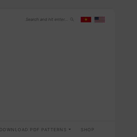
DOWNLOAD PDF PATTERNS
SHOP