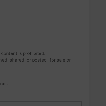
 content is prohibited.
hed, shared, or posted (for sale or
ner.