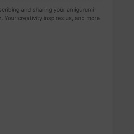
scribing and sharing your amigurumi
 Your creativity inspires us, and more