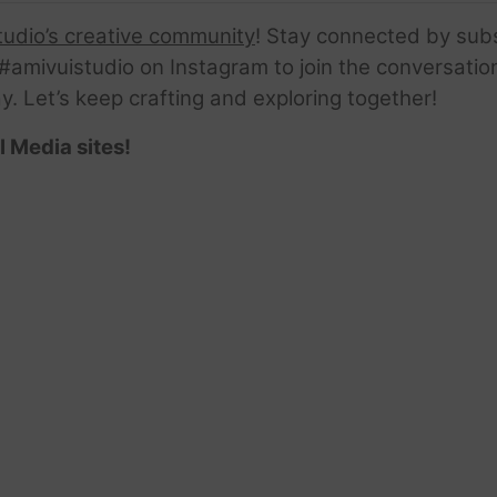
tudio’s creative community
! Stay connected by sub
amivuistudio on Instagram to join the conversation.
ay. Let’s keep crafting and exploring together!
l Media sites!