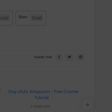
Size:
ochet
Small
SHARE THIS
2 YEARS AGO