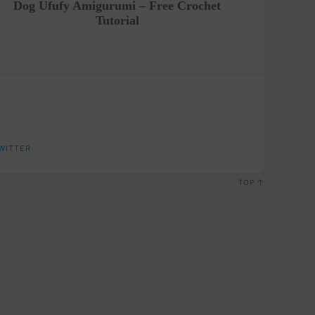
Dog Ufufy Amigurumi – Free Crochet
Crochet
Tutorial
WITTER
TOP