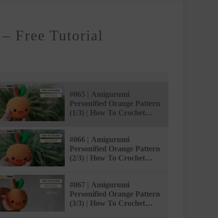
– Free Tutorial
#065 | Amigurumi
Personified Orange Pattern
(1/3) | How To Crochet
Amigurumi Food |
@AmivuiStudio
#066 | Amigurumi
Personified Orange Pattern
(2/3) | How To Crochet
Amigurumi Food |
@AmivuiStudio
#067 | Amigurumi
Personified Orange Pattern
(3/3) | How To Crochet
Amigurumi Food |