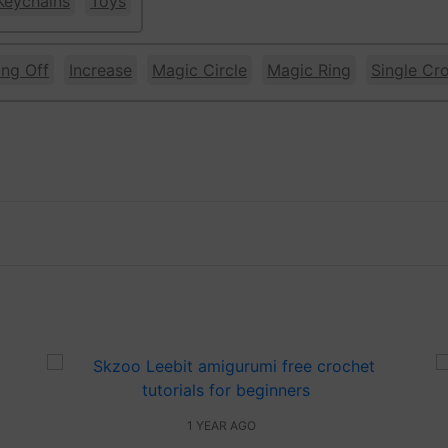
Keychains
Toys
ing Off
Increase
Magic Circle
Magic Ring
Single Cr
1 YEAR AGO