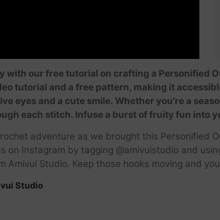
ity with our free tutorial on crafting a Personified
o tutorial and a free pattern, making it accessible
ve eyes and a cute smile. Whether you’re a season
rough each stitch. Infuse a burst of fruity fun into
crochet adventure as we brought this Personified Or
 us on Instagram by tagging @amivuistudio and usin
rom Amivui Studio. Keep those hooks moving and your 
vui Studio