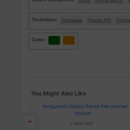
Gifts
Home décor
Technique:
Decrease
Fasten Off
Finish
Color:
Green
Orange
You Might Also Like
2 YEARS AGO