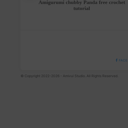
ern Free
Amigurumi chubby Panda free crochet
tutorial
FACE
© Copyright 2022-2026 - Amivui Studio. All Rights Reserved.