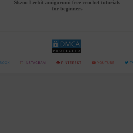
Skzoo Leebit amigurumi free crochet tutorials
for beginners
BOOK
INSTAGRAM
PINTEREST
YOUTUBE
T