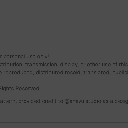
or personal use only!
ribution, transmission, display, or other use of this
e reproduced, distributed resold, translated, publis
Rights Reserved.
ttern, provided credit to @amivuistudio as a desig