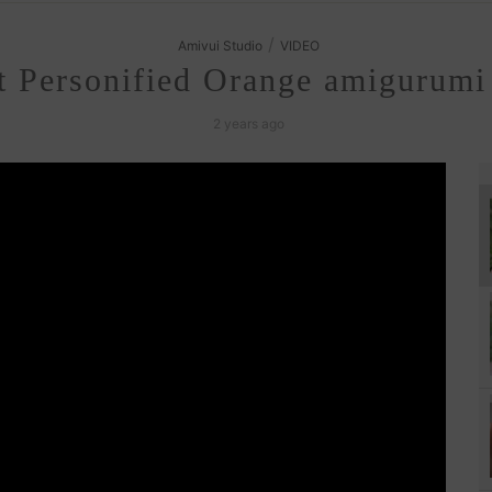
/
Amivui Studio
VIDEO
 Personified Orange amigurumi 
2 years ago