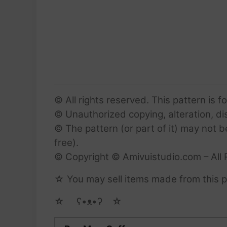
© All rights reserved. This pattern is f
© Unauthorized copying, alteration, dist
© The pattern (or part of it) may not b
free).
© Copyright © Amivuistudio.com – All 
☆ You may sell items made from this pa
☆ゝ ʕ•ᴥ•ʔゝ☆