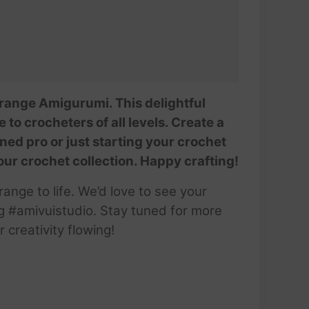
@AmivuiStudio
 Orange Amigurumi. This delightful
 to crocheters of all levels. Create a
ed pro or just starting your crochet
 your crochet collection. Happy crafting!
ange to life. We’d love to see your
g #amivuistudio. Stay tuned for more
creativity flowing!