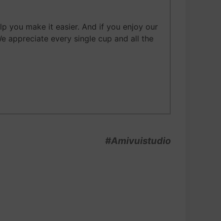
 you make it easier. And if you enjoy our
We appreciate every single cup and all the
#Amivuistudio