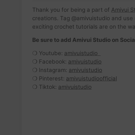
Thank you for being a part of
Amivui S
creations. Tag @amivuistudio and use #
exciting crochet tutorials are on the w
Be sure to add Amivui Studio on Socia
❍ Youtube:
amivuistudio
❍ Facebook:
amivuistudio
❍ Instagram:
amivuistudio
❍ Pinterest:
amivuistudioofficial
❍ Tiktok:
amivuistudio