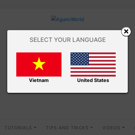
SELECT YOUR LANGUAGE
Vietnam
United States
TUTORIALS
TIPS AND TRICKS
VIDEOS