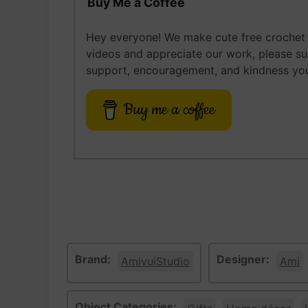
Buy Me a Coffee
Hey everyone! We make cute free crochet a
videos and appreciate our work, please s
support, encouragement, and kindness you
Buy me a coffee
Brand:
Designer:
AmivuiStudio
Ami
Object Categories: