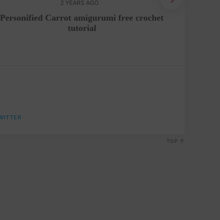
2 YEARS AGO
Personified Carrot amigurumi free crochet
Crochet
tutorial
WITTER
TOP