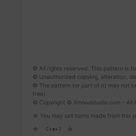
© All rights reserved. This pattern is f
© Unauthorized copying, alteration, dist
© The pattern (or part of it) may not b
free).
© Copyright © Amivuistudio.com – All 
☆ You may sell items made from this pa
☆ゝ ʕ•ᴥ•ʔゝ☆