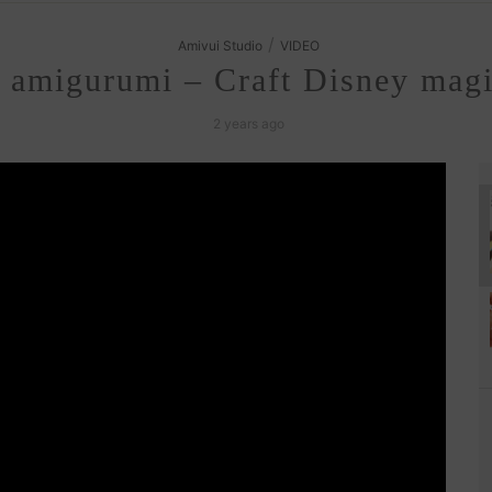
/
Amivui Studio
VIDEO
amigurumi – Craft Disney magic
2 years ago