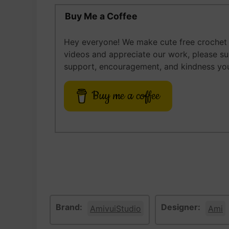
Buy Me a Coffee
Hey everyone! We make cute free crochet a
videos and appreciate our work, please s
support, encouragement, and kindness you
Buy me a coffee
Brand:
Designer:
AmivuiStudio
Ami