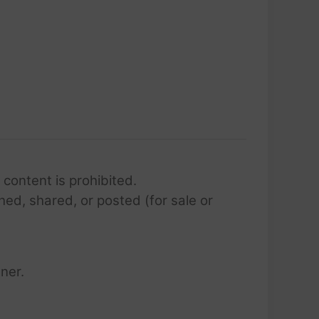
 content is prohibited.
hed, shared, or posted (for sale or
ner.