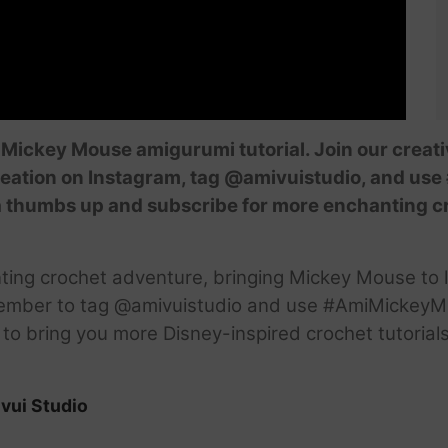
r Mickey Mouse amigurumi tutorial. Join our crea
reation on Instagram, tag @amivuistudio, and u
 it a thumbs up and subscribe for more enchanting 
nting crochet adventure, bringing Mickey Mouse to 
ember to tag @amivuistudio and use #AmiMickeyMa
d to bring you more Disney-inspired crochet tutoria
vui Studio