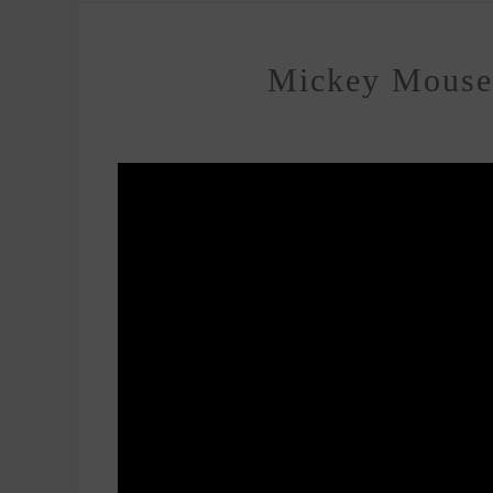
Mickey Mouse 