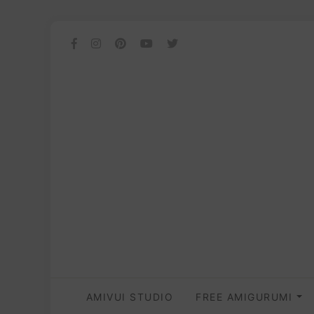
AMIVUI STUDIO
FREE AMIGURUMI