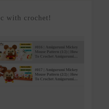
 with crochet!
#016 | Amigurumi Mickey
Mouse Pattern (1/2) | How
To Crochet Amigurumi
Characters |
@AmivuiStudio
#017 | Amigurumi Mickey
Mouse Pattern (2/2) | How
To Crochet Amigurumi
Characters |