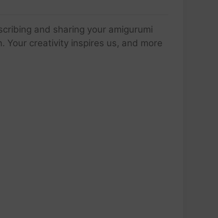
scribing and sharing your amigurumi
 Your creativity inspires us, and more