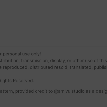
or personal use only!
ribution, transmission, display, or other use of this
e reproduced, distributed resold, translated, publis
Rights Reserved.
ttern, provided credit to @amivuistudio as a desig