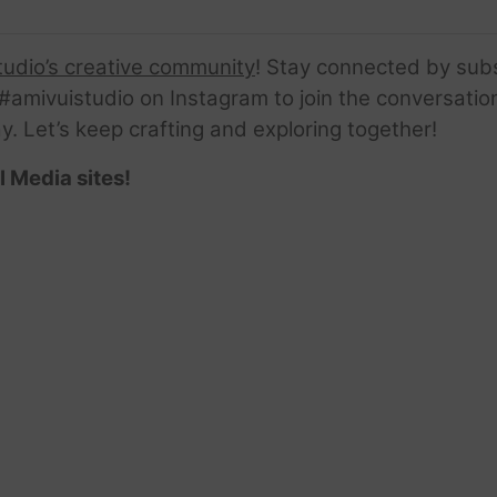
tudio’s creative community
! Stay connected by sub
amivuistudio on Instagram to join the conversation.
ay. Let’s keep crafting and exploring together!
l Media sites!