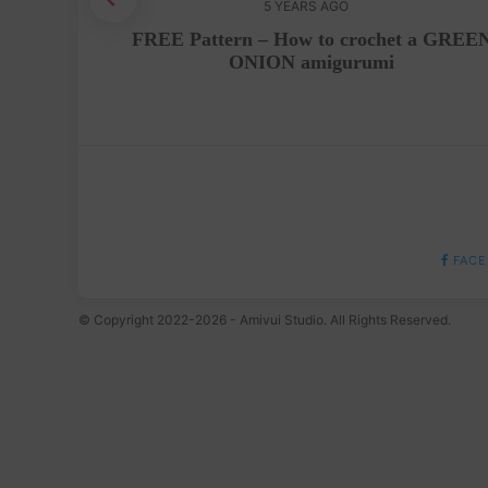
5 YEARS AGO
p Tutorial
FREE Pattern – How to crochet a GREE
ONION amigurumi
FACE
© Copyright 2022-2026 - Amivui Studio. All Rights Reserved.