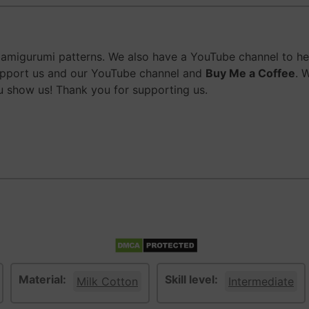
migurumi patterns. We also have a YouTube channel to help
upport us and our YouTube channel and
Buy Me a Coffee
. 
 show us! Thank you for supporting us.
Material:
Skill level:
Milk Cotton
Intermediate