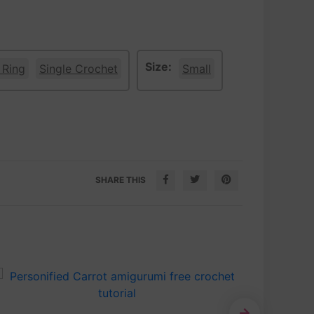
Size:
 Ring
Single Crochet
Small
SHARE THIS