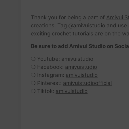
Thank you for being a part of
Amivui S
creations. Tag @amivuistudio and use #
exciting crochet tutorials are on the w
Be sure to add Amivui Studio on Socia
❍ Youtube:
amivuistudio
❍ Facebook:
amivuistudio
❍ Instagram:
amivuistudio
❍ Pinterest:
amivuistudioofficial
❍ Tiktok:
amivuistudio