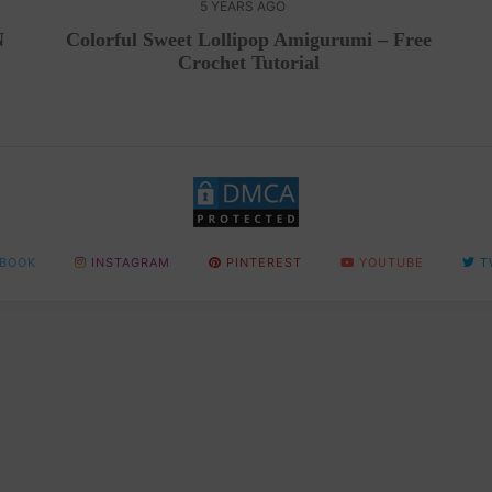
5 YEARS AGO
N
Colorful Sweet Lollipop Amigurumi – Free
Crochet Tutorial
BOOK
INSTAGRAM
PINTEREST
YOUTUBE
T