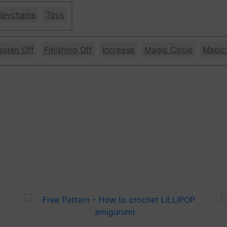
Keychains
Toys
asten Off
Finishing Off
Increase
Magic Circle
Magic