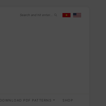
DOWNLOAD PDF PATTERNS
SHOP