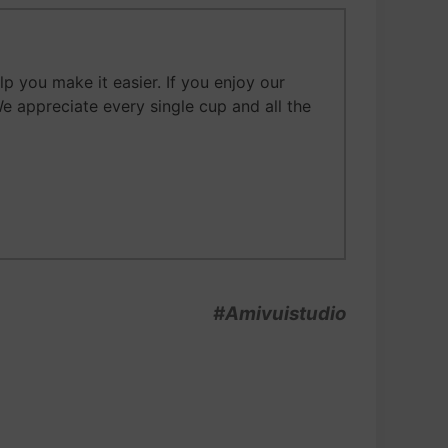
 you make it easier. If you enjoy our
We appreciate every single cup and all the
#Amivuistudio