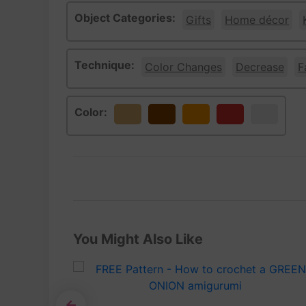
Object Categories:
Gifts
Home décor
Technique:
Color Changes
Decrease
F
Color:
Beige
Brown
Orange
Red
White
You Might Also Like