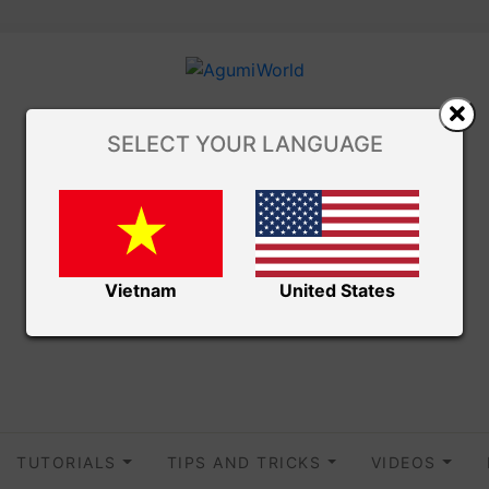
SELECT YOUR LANGUAGE
Vietnam
United States
TUTORIALS
TIPS AND TRICKS
VIDEOS