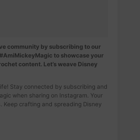
tive community by subscribing to our
se #AmiMickeyMagic to showcase your
crochet content. Let’s weave Disney
life! Stay connected by subscribing and
gic when sharing on Instagram. Your
ls. Keep crafting and spreading Disney