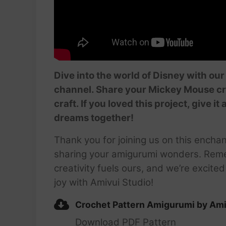
Dive into the world of Disney with ou
channel. Share your Mickey Mouse c
craft. If you loved this project, give
dreams together!
Thank you for joining us on this encha
sharing your amigurumi wonders. Rem
creativity fuels ours, and we’re excite
joy with Amivui Studio!
Crochet Pattern Amigurumi by Ami
Download PDF Pattern