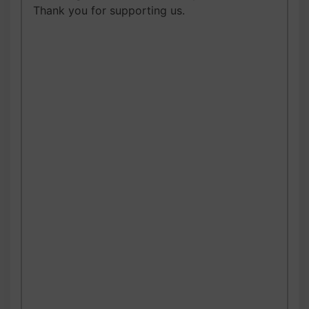
Thank you for supporting us.