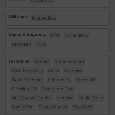
Skill level:
Intermediate
Object Categories:
Gifts
Home décor
Keychains
Toys
Technique:
2dc-inc
5-hdc popcorn
Back Loop Only
Chain
Decrease
Double Crochet
Embroidery
Fasten Off
Finishing Off
Front Loop Only
Half Double Crochet
Increase
Magic Circle
Magic Ring
Single Crochet
Slip Stitch