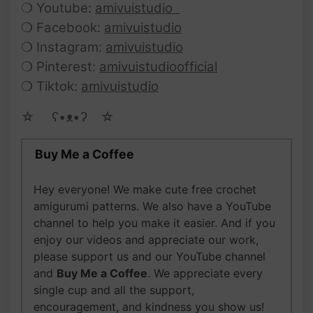
❍ Youtube:
amivuistudio
❍ Facebook:
amivuistudio
❍ Instagram:
amivuistudio
❍ Pinterest:
amivuistudioofficial
❍ Tiktok:
amivuistudio
☆ゝ ʕ•ᴥ•ʔゝ☆
Buy Me a Coffee
Hey everyone! We make cute free crochet
amigurumi patterns. We also have a YouTube
channel to help you make it easier. And if you
enjoy our videos and appreciate our work,
please support us and our YouTube channel
and
Buy Me a Coffee
. We appreciate every
single cup and all the support,
encouragement, and kindness you show us!