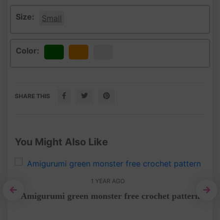
Size:
Small
Color:
Green
Orange
White
SHARE THIS
You Might Also Like
1 YEAR AGO
Amigurumi green monster free crochet pattern
umi