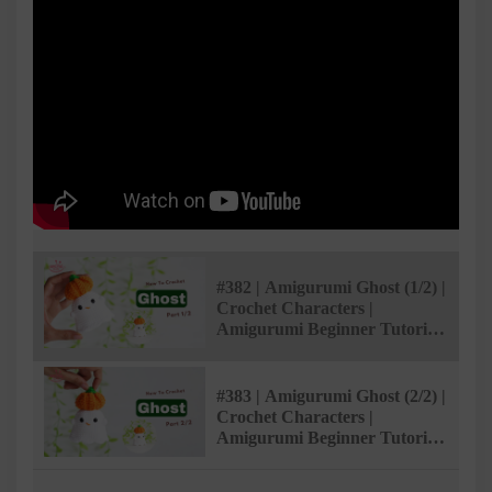
#382 | Amigurumi Ghost (1/2) |
Crochet Characters |
Amigurumi Beginner Tutorial
| @AmivuiStudio
#383 | Amigurumi Ghost (2/2) |
Crochet Characters |
Amigurumi Beginner Tutorial
| @AmivuiStudio