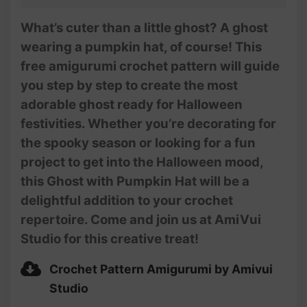
What’s cuter than a little ghost? A ghost
wearing a pumpkin hat, of course! This
free amigurumi crochet pattern will guide
you step by step to create the most
adorable ghost ready for Halloween
festivities. Whether you’re decorating for
the spooky season or looking for a fun
project to get into the Halloween mood,
this Ghost with Pumpkin Hat will be a
delightful addition to your crochet
repertoire. Come and join us at AmiVui
Studio for this creative treat!
Crochet Pattern Amigurumi by Amivui
Studio