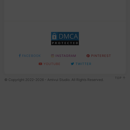
FACEBOOK
INSTAGRAM
PINTEREST
YOUTUBE
TWITTER
TOP
© Copyright 2022-2026 - Amivui Studio. All Rights Reserved.