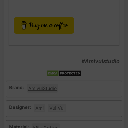
Buy me a coffee
#Amivuistudio
Brand:
AmivuiStudio
Designer:
Ami
Vui Vui
Material:
Milk Cotton