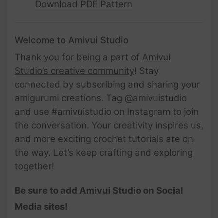
Download PDF Pattern
Welcome to Amivui Studio
Thank you for being a part of
Amivui
Studio’s creative community
! Stay
connected by subscribing and sharing your
amigurumi creations. Tag @amivuistudio
and use #amivuistudio on Instagram to join
the conversation. Your creativity inspires us,
and more exciting crochet tutorials are on
the way. Let’s keep crafting and exploring
together!
Be sure to add Amivui Studio on Social
Media sites!