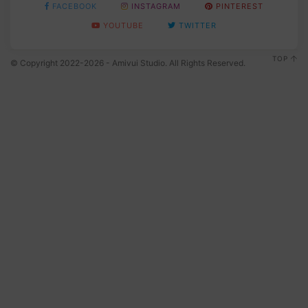
FACEBOOK
INSTAGRAM
PINTEREST
YOUTUBE
TWITTER
TOP
© Copyright 2022-2026 - Amivui Studio. All Rights Reserved.