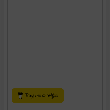
Buy me a coffee