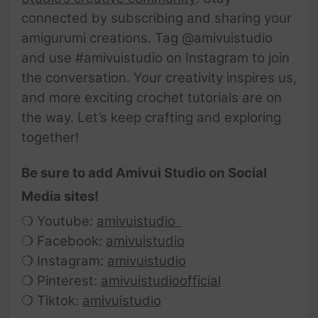
connected by subscribing and sharing your
amigurumi creations. Tag @amivuistudio
and use #amivuistudio on Instagram to join
the conversation. Your creativity inspires us,
and more exciting crochet tutorials are on
the way. Let’s keep crafting and exploring
together!
Be sure to add Amivui Studio on Social
Media sites!
❍ Youtube:
amivuistudio
❍ Facebook:
amivuistudio
❍ Instagram:
amivuistudio
❍ Pinterest:
amivuistudioofficial
❍ Tiktok:
amivuistudio