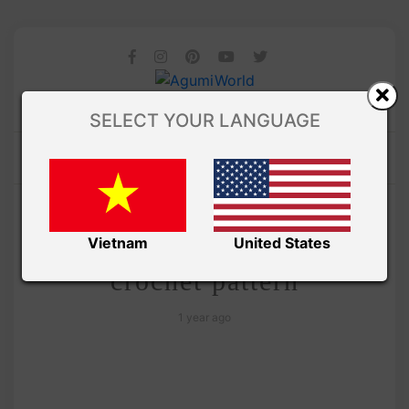
SELECT YOUR LANGUAGE
/
Amivui Studio
VIDEO
Amigurumi tiny rabbit free
Vietnam
United States
crochet pattern
1 year ago