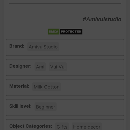
#Amivuistudio
Brand:
AmivuiStudio
Designer:
Ami
Vui Vui
Material:
Milk Cotton
Skill level:
Beginner
Object Categories:
Gifts
Home décor