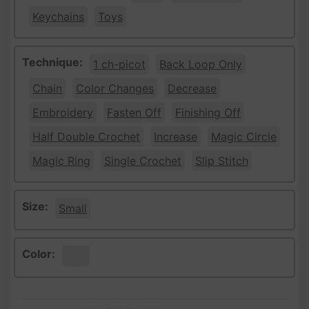
Keychains
Toys
Technique:
1 ch-picot
Back Loop Only
Chain
Color Changes
Decrease
Embroidery
Fasten Off
Finishing Off
Half Double Crochet
Increase
Magic Circle
Magic Ring
Single Crochet
Slip Stitch
Size:
Small
Color:
White