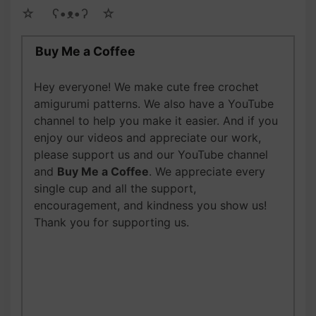
☆ゝ ʕ•ᴥ•ʔゝ☆
Buy Me a Coffee
Hey everyone! We make cute free crochet
amigurumi patterns. We also have a YouTube
channel to help you make it easier. And if you
enjoy our videos and appreciate our work,
please support us and our YouTube channel
and
Buy Me a Coffee
. We appreciate every
single cup and all the support,
encouragement, and kindness you show us!
Thank you for supporting us.