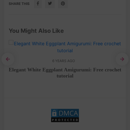
SHARE THIS
You Might Also Like
6 YEARS AGO
Co
e
Elegant White Eggplant Amigurumi: Free crochet
tutorial