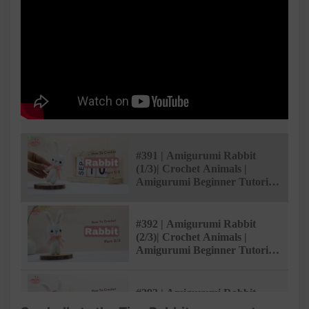
#391 | Amigurumi Rabbit
(1/3)| Crochet Animals |
Amigurumi Beginner Tutorial
| @AmivuiStudio
#392 | Amigurumi Rabbit
(2/3)| Crochet Animals |
Amigurumi Beginner Tutorial
| @AmivuiStudio
#393 | Amigurumi Rabbit
(3/3)| Crochet Animals |