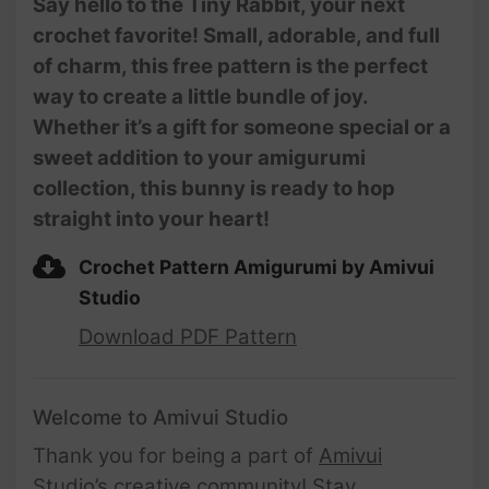
Say hello to the Tiny Rabbit, your next
Amigurumi Beginner Tutorial
crochet favorite! Small, adorable, and full
| @AmivuiStudio
of charm, this free pattern is the perfect
way to create a little bundle of joy.
Whether it’s a gift for someone special or a
sweet addition to your amigurumi
collection, this bunny is ready to hop
straight into your heart!
Crochet Pattern Amigurumi by Amivui
Studio
Download PDF Pattern
Welcome to Amivui Studio
Thank you for being a part of
Amivui
Studio’s creative community
! Stay