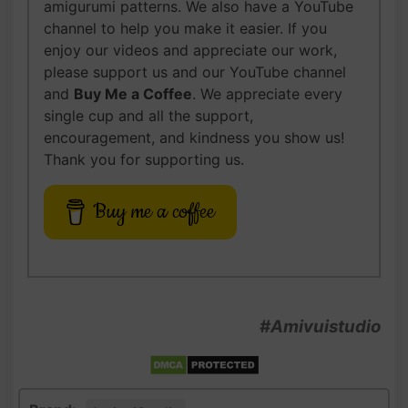
amigurumi patterns. We also have a YouTube
channel to help you make it easier. If you
enjoy our videos and appreciate our work,
please support us and our YouTube channel
and
Buy Me a Coffee
. We appreciate every
single cup and all the support,
encouragement, and kindness you show us!
Thank you for supporting us.
Buy me a coffee
#Amivuistudio