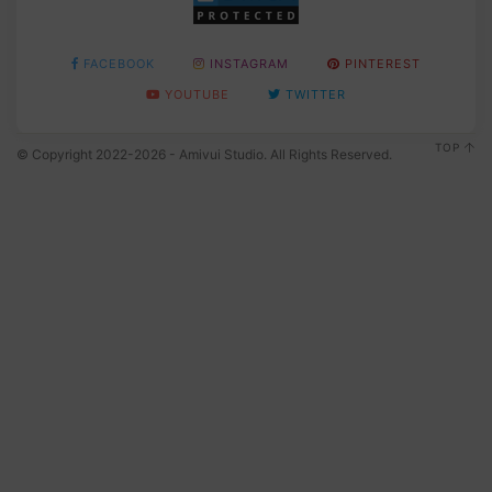
FACEBOOK
INSTAGRAM
PINTEREST
YOUTUBE
TWITTER
TOP
© Copyright 2022-2026 - Amivui Studio. All Rights Reserved.