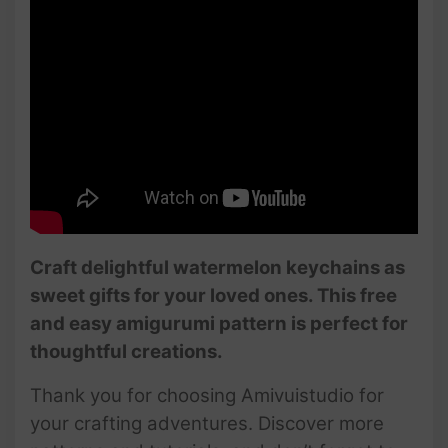
Craft delightful watermelon keychains as
sweet gifts for your loved ones. This free
and easy amigurumi pattern is perfect for
thoughtful creations.
Thank you for choosing Amivuistudio for
your crafting adventures. Discover more