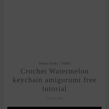
/
Amivui Studio
VIDEO
Crochet Watermelon
keychain amigurumi free
tutorial
2 years ago