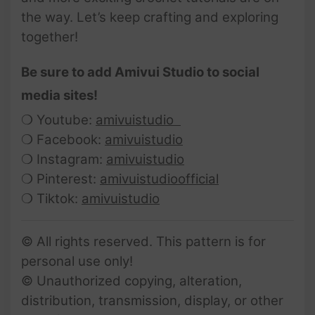
the way. Let’s keep crafting and exploring
together!
Be sure to add Amivui Studio to social
media sites!
❍ Youtube:
amivuistudio
❍ Facebook:
amivuistudio
❍ Instagram:
amivuistudio
❍ Pinterest:
amivuistudioofficial
❍ Tiktok:
amivuistudio
© All rights reserved. This pattern is for
personal use only!
© Unauthorized copying, alteration,
distribution, transmission, display, or other