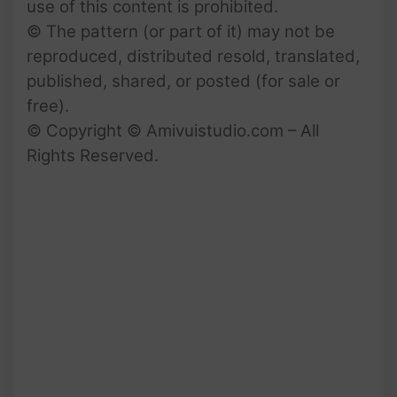
use of this content is prohibited.
© The pattern (or part of it) may not be
reproduced, distributed resold, translated,
published, shared, or posted (for sale or
free).
© Copyright © Amivuistudio.com – All
Rights Reserved.