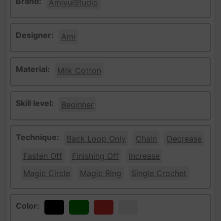
Brand:
AmivuiStudio
Designer:
Ami
Material:
Milk Cotton
Skill level:
Beginner
Technique:
Back Loop Only
Chain
Decrease
Fasten Off
Finishing Off
Increase
Magic Circle
Magic Ring
Single Crochet
Color:
Black
Green
Red
White