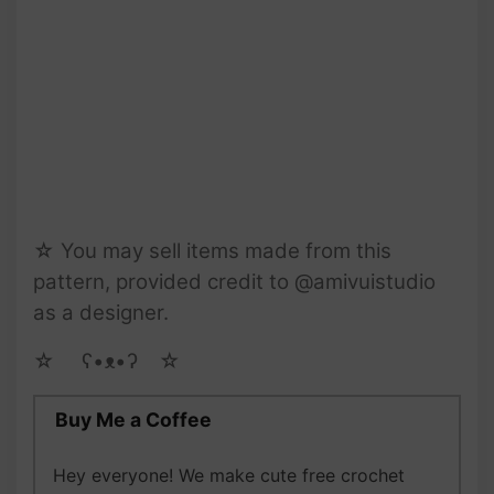
☆ You may sell items made from this
pattern, provided credit to @amivuistudio
as a designer.
☆ゝ ʕ•ᴥ•ʔゝ☆
Buy Me a Coffee
Hey everyone! We make cute free crochet