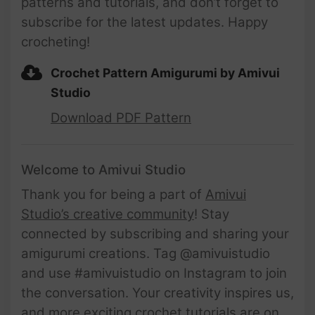
patterns and tutorials, and don’t forget to
subscribe for the latest updates. Happy
crocheting!
Crochet Pattern Amigurumi by Amivui
Studio
Download PDF Pattern
Welcome to Amivui Studio
Thank you for being a part of
Amivui
Studio’s creative community
! Stay
connected by subscribing and sharing your
amigurumi creations. Tag @amivuistudio
and use #amivuistudio on Instagram to join
the conversation. Your creativity inspires us,
and more exciting crochet tutorials are on