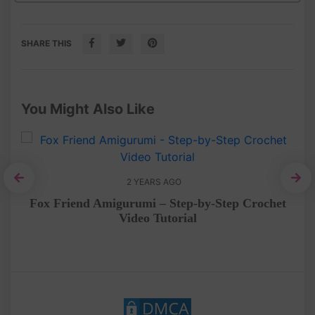
SHARE THIS
You Might Also Like
2 YEARS AGO
he
Fox Friend Amigurumi – Step-by-Step Crochet
C
Video Tutorial