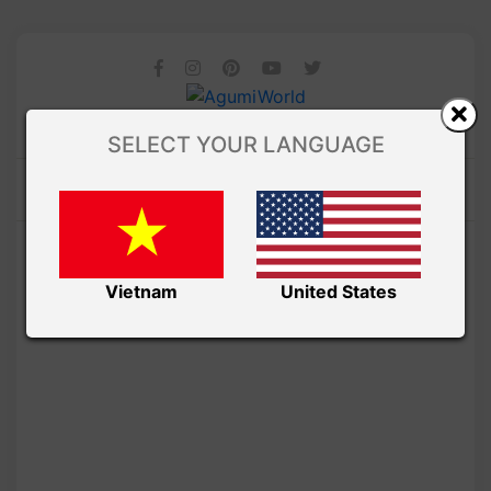
SELECT YOUR LANGUAGE
Vietnam
United States