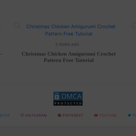
2 YEARS AGO
-
Christmas Chicken Amigurumi Crochet
Pattern Free Tutorial
BOOK
INSTAGRAM
PINTEREST
YOUTUBE
T