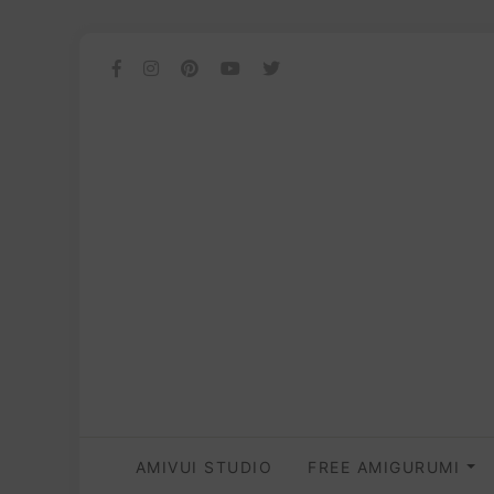
AMIVUI STUDIO
FREE AMIGURUMI