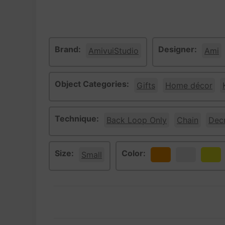
Brand:
Designer:
AmivuiStudio
Ami
Object Categories:
Gifts
Home décor
Technique:
Back Loop Only
Chain
Dec
Size:
Color:
Small
Orange
White
Yello