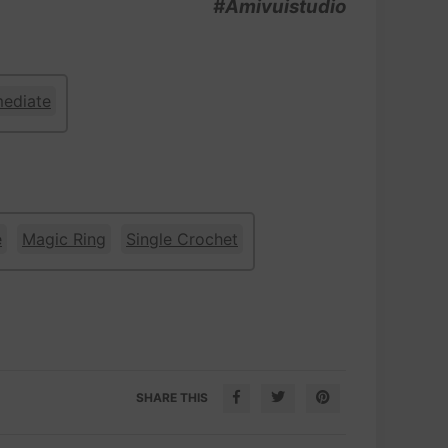
#Amivuistudio
mediate
e
Magic Ring
Single Crochet
SHARE THIS