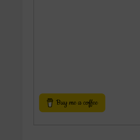
Buy me a coffee