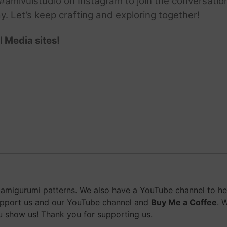
amivuistudio on Instagram to join the conversation.
ay. Let’s keep crafting and exploring together!
l Media sites!
migurumi patterns. We also have a YouTube channel to help
upport us and our YouTube channel and
Buy Me a Coffee
. 
 show us! Thank you for supporting us.