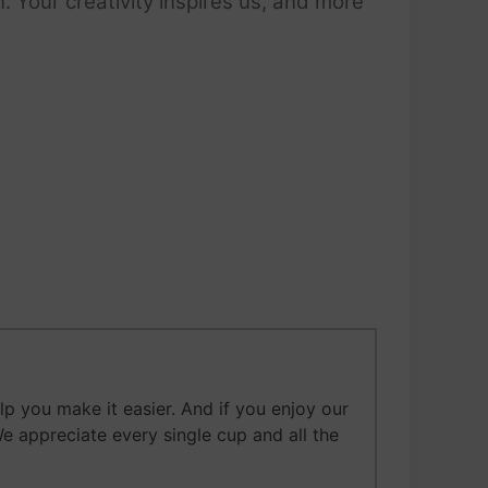
 Your creativity inspires us, and more
 you make it easier. And if you enjoy our
We appreciate every single cup and all the