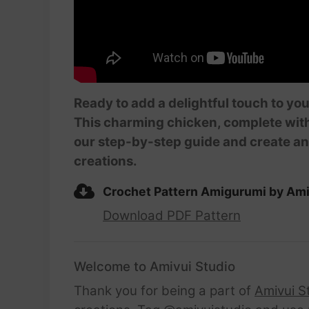
Ready to add a delightful touch to yo
This charming chicken, complete with it
our step-by-step guide and create an
creations.
Crochet Pattern Amigurumi by Ami
Download PDF Pattern
Welcome to Amivui Studio
Thank you for being a part of
Amivui S