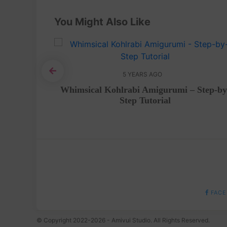
You Might Also Like
5 YEARS AGO
igurumi
Whimsical Kohlrabi Amigurumi – Step-by
Step Tutorial
FACE
© Copyright 2022-2026 - Amivui Studio. All Rights Reserved.