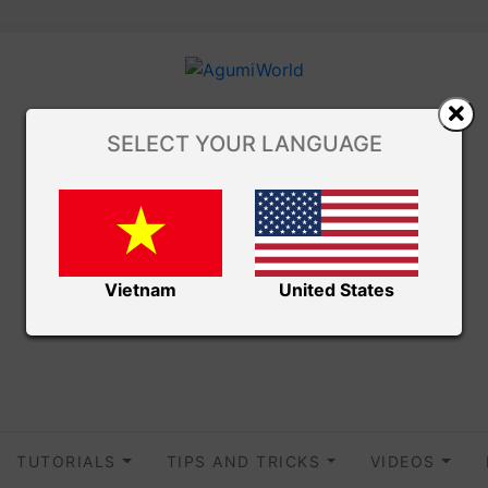
SELECT YOUR LANGUAGE
Vietnam
United States
TUTORIALS
TIPS AND TRICKS
VIDEOS