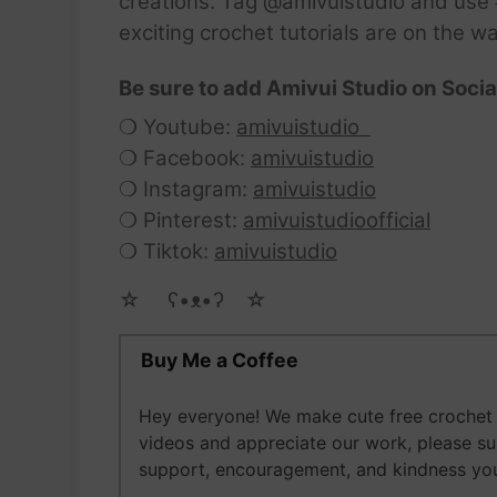
creations. Tag @amivuistudio and use #
exciting crochet tutorials are on the w
Be sure to add Amivui Studio on Socia
❍ Youtube:
amivuistudio
❍ Facebook:
amivuistudio
❍ Instagram:
amivuistudio
❍ Pinterest:
amivuistudioofficial
❍ Tiktok:
amivuistudio
☆ゝ ʕ•ᴥ•ʔゝ☆
Buy Me a Coffee
Hey everyone! We make cute free crochet a
videos and appreciate our work, please s
support, encouragement, and kindness you