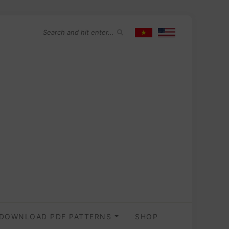
DOWNLOAD PDF PATTERNS
SHOP