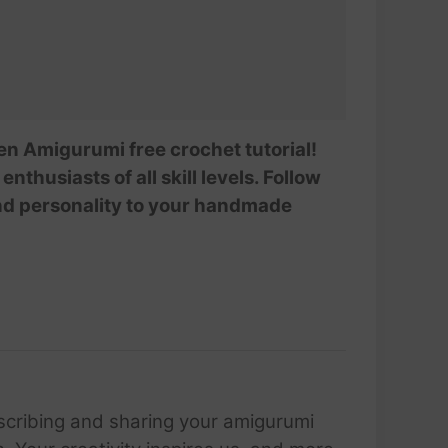
en Amigurumi free crochet tutorial!
nthusiasts of all skill levels. Follow
and personality to your handmade
scribing and sharing your amigurumi