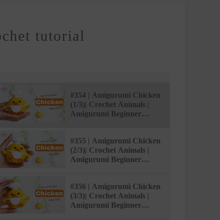
het tutorial
#354 | Amigurumi Chicken
(1/3)| Crochet Animals |
Amigurumi Beginner
Tutorial | @AmivuiStudio
#355 | Amigurumi Chicken
(2/3)| Crochet Animals |
Amigurumi Beginner
Tutorial | @AmivuiStudio
#356 | Amigurumi Chicken
(3/3)| Crochet Animals |
Amigurumi Beginner
Tutorial | @AmivuiStudio