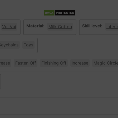
Material:
Skill level:
Vui Vui
Milk Cotton
Inter
Keychains
Toys
rease
Fasten Off
Finishing Off
Increase
Magic Circl
w