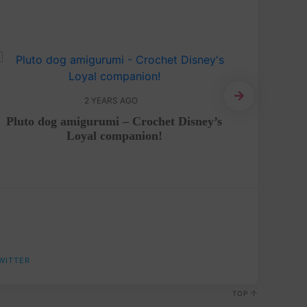
2 YEARS AGO
Pluto dog amigurumi – Crochet Disney’s
Kiwi 
Loyal companion!
WITTER
TOP