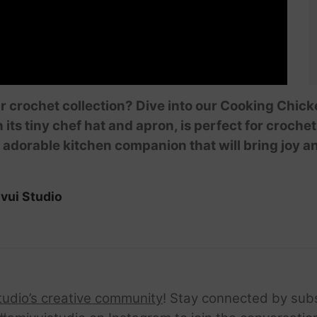
ur crochet collection? Dive into our Cooking Chick
s tiny chef hat and apron, is perfect for crochet e
 adorable kitchen companion that will bring joy 
vui Studio
tudio’s creative community
! Stay connected by sub