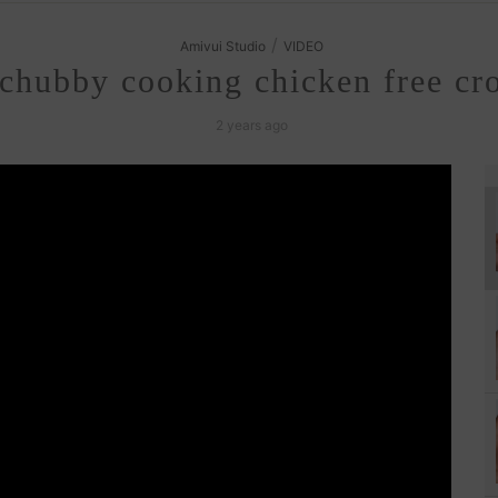
/
Amivui Studio
VIDEO
hubby cooking chicken free croc
2 years ago