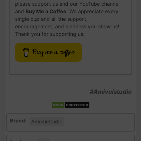
please support us and our YouTube channel
and
Buy Me a Coffee
. We appreciate every
single cup and all the support,
encouragement, and kindness you show us!
Thank you for supporting us.
Buy me a coffee
#Amivuistudio
Brand:
AmivuiStudio