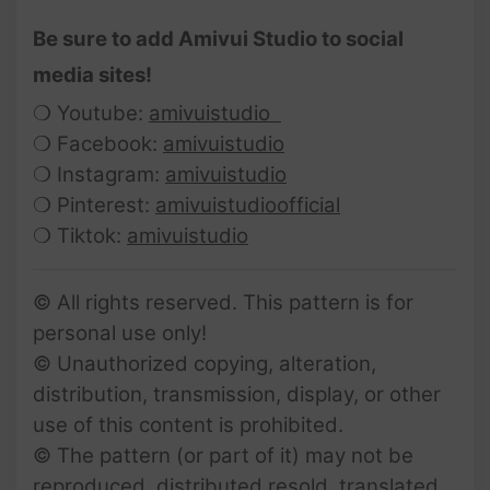
Be sure to add Amivui Studio to social
media sites!
❍ Youtube:
amivuistudio
❍ Facebook:
amivuistudio
❍ Instagram:
amivuistudio
❍ Pinterest:
amivuistudioofficial
❍ Tiktok:
amivuistudio
© All rights reserved. This pattern is for
personal use only!
© Unauthorized copying, alteration,
distribution, transmission, display, or other
use of this content is prohibited.
© The pattern (or part of it) may not be
reproduced, distributed resold, translated,