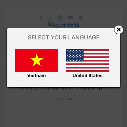
SELECT YOUR LANGUAGE
/
Amivui Studio
VIDEO
Panda Ufufy Amigurumi
Vietnam
United States
Free Crochet Tutorial
2 years ago