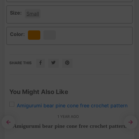
Size:
Small
Color:
Orange
White
SHARE THIS
You Might Also Like
1 YEAR AGO
Amigurumi bear pine cone free crochet pattern
t
Tot