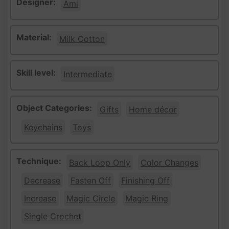
Designer:
Ami
Material:
Milk Cotton
Skill level:
Intermediate
Object Categories:
Gifts
Home décor
Keychains
Toys
Technique:
Back Loop Only
Color Changes
Decrease
Fasten Off
Finishing Off
Increase
Magic Circle
Magic Ring
Single Crochet