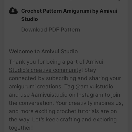
Crochet Pattern Amigurumi by Amivui
Studio
Download PDF Pattern
Welcome to Amivui Studio
Thank you for being a part of
Amivui
Studio’s creative community
! Stay
connected by subscribing and sharing your
amigurumi creations. Tag @amivuistudio
and use #amivuistudio on Instagram to join
the conversation. Your creativity inspires us,
and more exciting crochet tutorials are on
the way. Let’s keep crafting and exploring
together!