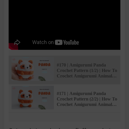
#170 | Amigurumi Panda
Crochet Pattern (1/2) | How To
Crochet Amigurumi Animals |
@AmivuiStudio
#171 | Amigurumi Panda
Crochet Pattern (2/2) | How To
Crochet Amigurumi Animals |
@AmivuiStudio