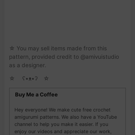
☆ You may sell items made from this
pattern, provided credit to @amivuistudio
as a designer.
☆ゝ ʕ•ᴥ•ʔゝ☆
Buy Me a Coffee
Hey everyone! We make cute free crochet
amigurumi patterns. We also have a YouTube
channel to help you make it easier. If you
enjoy our videos and appreciate our work,