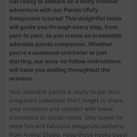
Get ready to embark on a fluffy crochet
adventure with our Panda Ufufy
Amigurumi tutorial! This delightful video
will guide you through every step, from
yarn to yarn, as you create an irresistibly
adorable panda companion. Whether
you’re a seasoned crocheter or just
starting, our easy-to-follow instructions
will have you smiling throughout the
process.
Your adorable panda is ready to join your
amigurumi collection! Don’t forget to share
your creations and connect with fellow
crocheters on social media. Stay tuned for
more fun and fabulous amigurumi patterns
from Amivui Studio. Keep those hooks busy!