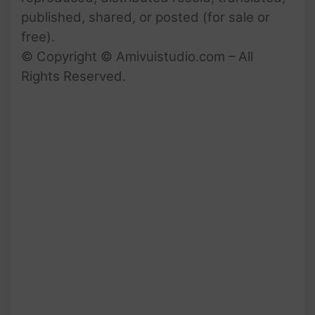
published, shared, or posted (for sale or
free).
© Copyright © Amivuistudio.com – All
Rights Reserved.