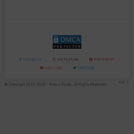
FACEBOOK
INSTAGRAM
PINTEREST
YOUTUBE
TWITTER
TOP
© Copyright 2022-2026 - Amivui Studio. All Rights Reserved.