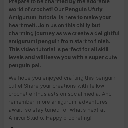
Prepare to be charmed by the adorable
To Crochet Amigurumi
world of crochet! Our Penguin Ufufy
Animals | @AmivuiStudio
Amigurumi tutorial is here to make your
heart melt. Join us on this chilly but
charming journey as we create a delightful
amigurumi penguin from start to finish.
This video tutorial is perfect for all skill
levels and will leave you with a super cute
penguin pal.
We hope you enjoyed crafting this penguin
cutie! Share your creations with fellow
crochet enthusiasts on social media. And
remember, more amigurumi adventures
await, so stay tuned for what’s next at
Amivui Studio. Happy crocheting!