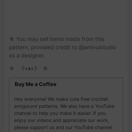
☆ You may sell items made from this
pattern, provided credit to @amivuistudio
as a designer.
☆ゝ ʕ•ᴥ•ʔゝ☆
Buy Me a Coffee
Hey everyone! We make cute free crochet
amigurumi patterns. We also have a YouTube
channel to help you make it easier. If you
enjoy our videos and appreciate our work,
please support us and our YouTube channel