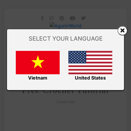
SELECT YOUR LANGUAGE
/
Amivui Studio
VIDEO
Penguin Ufufy Amigurumi
Vietnam
United States
Free Crochet Tutorial
2 years ago