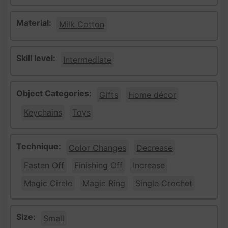
Material:
Milk Cotton
Skill level:
Intermediate
Object Categories:
Gifts
Home décor
Keychains
Toys
Technique:
Color Changes
Decrease
Fasten Off
Finishing Off
Increase
Magic Circle
Magic Ring
Single Crochet
Size:
Small