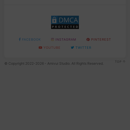
FACEBOOK
INSTAGRAM
PINTEREST
YOUTUBE
TWITTER
TOP
© Copyright 2022-2026 - Amivui Studio. All Rights Reserved.