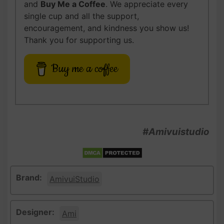
and
Buy Me a Coffee
. We appreciate every
single cup and all the support,
encouragement, and kindness you show us!
Thank you for supporting us.
Buy me a coffee
#Amivuistudio
Brand:
AmivuiStudio
Designer:
Ami