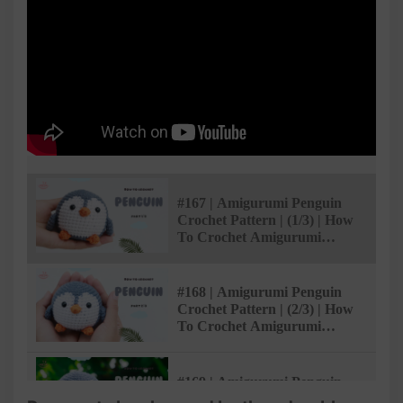
#167 | Amigurumi Penguin
Crochet Pattern | (1/3) | How
To Crochet Amigurumi
Animals | @AmivuiStudio
#168 | Amigurumi Penguin
Crochet Pattern | (2/3) | How
To Crochet Amigurumi
Animals | @AmivuiStudio
#169 | Amigurumi Penguin
Crochet Pattern | (3/3) | How