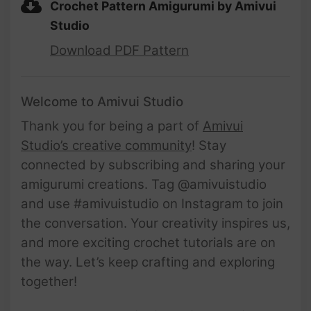
Crochet Pattern Amigurumi by Amivui
Studio
Download PDF Pattern
Welcome to Amivui Studio
Thank you for being a part of
Amivui
Studio’s creative community
! Stay
connected by subscribing and sharing your
amigurumi creations. Tag @amivuistudio
and use #amivuistudio on Instagram to join
the conversation. Your creativity inspires us,
and more exciting crochet tutorials are on
the way. Let’s keep crafting and exploring
together!