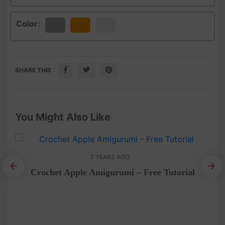
Color:
Gray
Orange
White
SHARE THIS
You Might Also Like
7 YEARS AGO
Crochet Apple Amigurumi – Free Tutorial
Do
chet