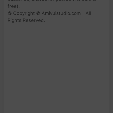
free).
© Copyright © Amivuistudio.com – All
Rights Reserved.