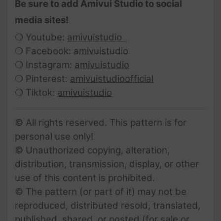
Be sure to add Amivui Studio to social
media sites!
❍ Youtube:
amivuistudio
❍ Facebook:
amivuistudio
❍ Instagram:
amivuistudio
❍ Pinterest:
amivuistudioofficial
❍ Tiktok:
amivuistudio
© All rights reserved. This pattern is for
personal use only!
© Unauthorized copying, alteration,
distribution, transmission, display, or other
use of this content is prohibited.
© The pattern (or part of it) may not be
reproduced, distributed resold, translated,
published, shared, or posted (for sale or