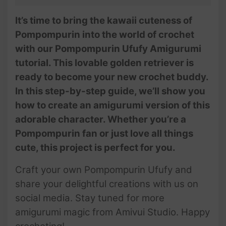
It’s time to bring the kawaii cuteness of
Pompompurin into the world of crochet
with our Pompompurin Ufufy Amigurumi
tutorial. This lovable golden retriever is
ready to become your new crochet buddy.
In this step-by-step guide, we’ll show you
how to create an amigurumi version of this
adorable character. Whether you’re a
Pompompurin fan or just love all things
cute, this project is perfect for you.
Craft your own Pompompurin Ufufy and
share your delightful creations with us on
social media. Stay tuned for more
amigurumi magic from Amivui Studio. Happy