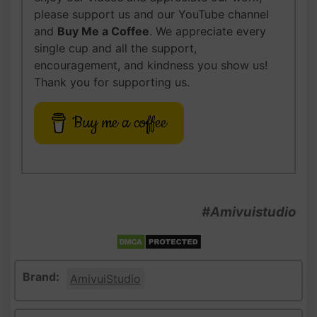
please support us and our YouTube channel
and
Buy Me a Coffee
. We appreciate every
single cup and all the support,
encouragement, and kindness you show us!
Thank you for supporting us.
Buy me a coffee
#Amivuistudio
Brand:
AmivuiStudio