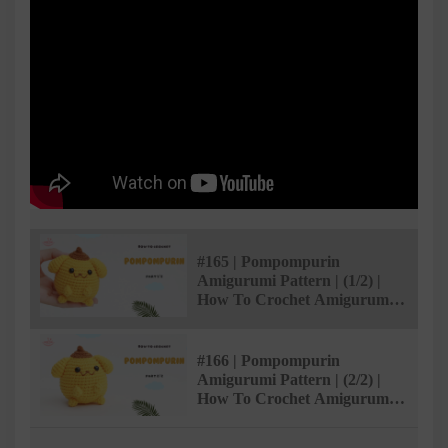
#165 | Pompompurin
Amigurumi Pattern | (1/2) |
How To Crochet Amigurumi
Characters | @AmivuiStudio
#166 | Pompompurin
Amigurumi Pattern | (2/2) |
How To Crochet Amigurumi
Characters | @AmivuiStudio