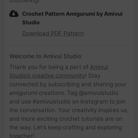
crocheting!
Crochet Pattern Amigurumi by Amivui
Studio
Download PDF Pattern
Welcome to Amivui Studio
Thank you for being a part of
Amivui
Studio’s creative community
! Stay
connected by subscribing and sharing your
amigurumi creations. Tag @amivuistudio
and use #amivuistudio on Instagram to join
the conversation. Your creativity inspires us,
and more exciting crochet tutorials are on
the way. Let’s keep crafting and exploring
together!