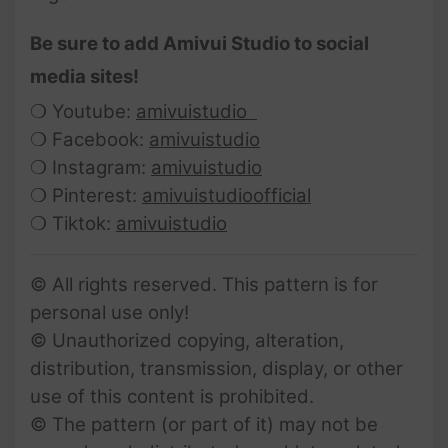
Be sure to add Amivui Studio to social
media sites!
❍ Youtube:
amivuistudio
❍ Facebook:
amivuistudio
❍ Instagram:
amivuistudio
❍ Pinterest:
amivuistudioofficial
❍ Tiktok:
amivuistudio
© All rights reserved. This pattern is for
personal use only!
© Unauthorized copying, alteration,
distribution, transmission, display, or other
use of this content is prohibited.
© The pattern (or part of it) may not be