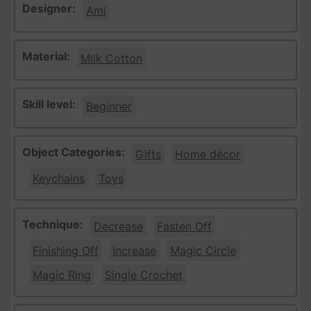
Designer:
Ami
Material:
Milk Cotton
Skill level:
Beginner
Object Categories:
Gifts
Home décor
Keychains
Toys
Technique:
Decrease
Fasten Off
Finishing Off
Increase
Magic Circle
Magic Ring
Single Crochet