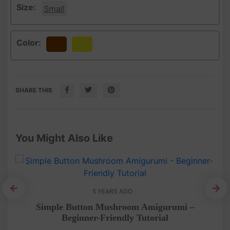
Size:
Small
Color:
Brown
Yellow
SHARE THIS
You Might Also Like
5 YEARS AGO
het
Simple Button Mushroom Amigurumi –
Le
Beginner-Friendly Tutorial