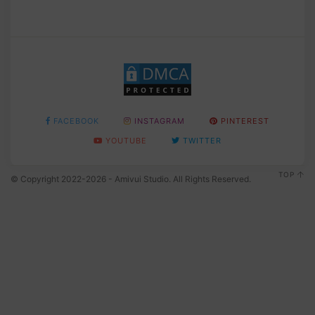
FACEBOOK
INSTAGRAM
PINTEREST
YOUTUBE
TWITTER
TOP
© Copyright 2022-2026 - Amivui Studio. All Rights Reserved.