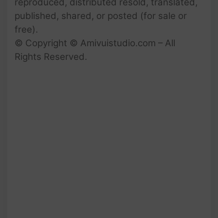
reproduced, distributed resold, translated,
published, shared, or posted (for sale or
free).
© Copyright © Amivuistudio.com – All
Rights Reserved.