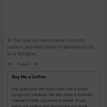
☆ You may sell items made from this
pattern, provided credit to @amivuistudio
as a designer.
☆ゝ ʕ•ᴥ•ʔゝ☆
Buy Me a Coffee
Hey everyone! We make cute free crochet
amigurumi patterns. We also have a YouTube
channel to help you make it easier. If you
enjoy our videos and appreciate our work,