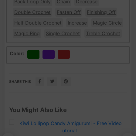
Back Loop Only
Chain
Decrease
Double Crochet
Fasten Off
Finishing Off
Half Double Crochet
Increase
Magic Circle
Magic Ring
Single Crochet
Treble Crochet
Color:
Green
Purple
Red
SHARE THIS
You Might Also Like