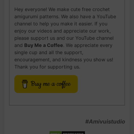
Hey everyone! We make cute free crochet
amigurumi patterns. We also have a YouTube
channel to help you make it easier. If you
enjoy our videos and appreciate our work,
please support us and our YouTube channel
and
Buy Me a Coffee
. We appreciate every
single cup and all the support,
encouragement, and kindness you show us!
Thank you for supporting us.
Buy me a coffee
#Amivuistudio