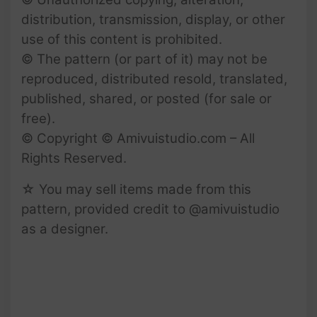
distribution, transmission, display, or other
use of this content is prohibited.
© The pattern (or part of it) may not be
reproduced, distributed resold, translated,
published, shared, or posted (for sale or
free).
© Copyright © Amivuistudio.com – All
Rights Reserved.
☆ You may sell items made from this
pattern, provided credit to @amivuistudio
as a designer.