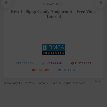
5 YEARS AGO
ee
Kiwi Lollipop Candy Amigurumi – Free Video
A
Tutorial
FACEBOOK
INSTAGRAM
PINTEREST
YOUTUBE
TWITTER
TOP
© Copyright 2022-2026 - Amivui Studio. All Rights Reserved.