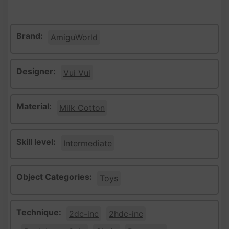
Brand:
AmiguWorld
Designer:
Vui Vui
Material:
Milk Cotton
Skill level:
Intermediate
Object Categories:
Toys
Technique:
2dc-inc
2hdc-inc