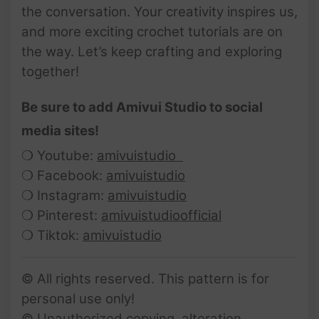
the conversation. Your creativity inspires us,
and more exciting crochet tutorials are on
the way. Let’s keep crafting and exploring
together!
Be sure to add Amivui Studio to social
media sites!
❍ Youtube:
amivuistudio
❍ Facebook:
amivuistudio
❍ Instagram:
amivuistudio
❍ Pinterest:
amivuistudioofficial
❍ Tiktok:
amivuistudio
© All rights reserved. This pattern is for
personal use only!
© Unauthorized copying, alteration,