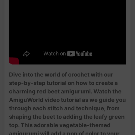
Dive into the world of crochet with our
step-by-step tutorial on how to create a
charming red beet amigurumi. Watch the
AmiguWorld video tutorial as we guide you
through each stitch and technique, from
shaping the beet to adding the leafy green
top. This adorable vegetable-themed
amigurumi will add a pop of color to your