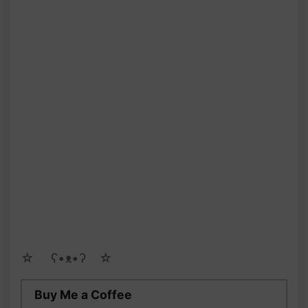
☆ゝ ʕ•ᴥ•ʔゝ☆
Buy Me a Coffee