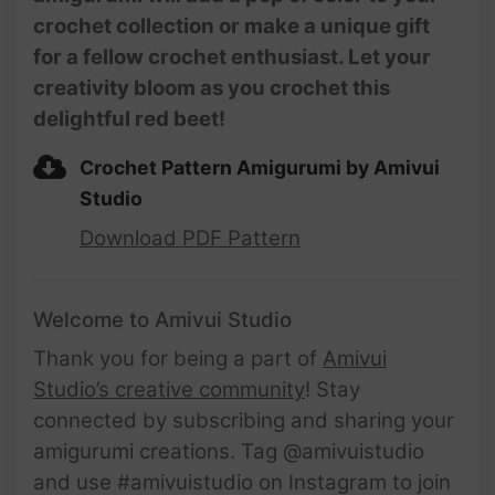
crochet collection or make a unique gift
for a fellow crochet enthusiast. Let your
creativity bloom as you crochet this
delightful red beet!
Crochet Pattern Amigurumi by Amivui
Studio
Download PDF Pattern
Welcome to Amivui Studio
Thank you for being a part of
Amivui
Studio’s creative community
! Stay
connected by subscribing and sharing your
amigurumi creations. Tag @amivuistudio
and use #amivuistudio on Instagram to join