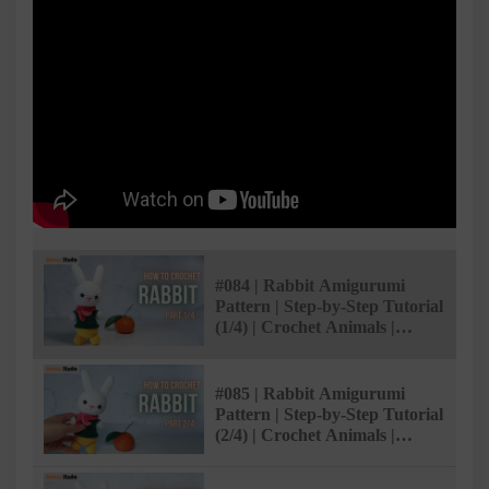
#084 | Rabbit Amigurumi
Pattern | Step-by-Step Tutorial
(1/4) | Crochet Animals |
@AmivuiStudio
#085 | Rabbit Amigurumi
Pattern | Step-by-Step Tutorial
(2/4) | Crochet Animals |
@AmivuiStudio