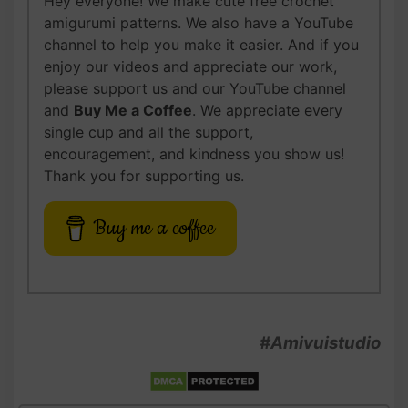
Hey everyone! We make cute free crochet
amigurumi patterns. We also have a YouTube
channel to help you make it easier. And if you
enjoy our videos and appreciate our work,
please support us and our YouTube channel
and
Buy Me a Coffee
. We appreciate every
single cup and all the support,
encouragement, and kindness you show us!
Thank you for supporting us.
Buy me a coffee
#Amivuistudio