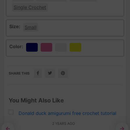
Single Crochet
Size:
Small
Color:
Navy
Pink
White
Yellow
SHARE THIS
You Might Also Like
2 YEARS AGO