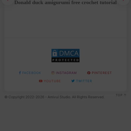
Donald duck amigurumi free crochet tutorial
Fre
FACEBOOK
INSTAGRAM
PINTEREST
YOUTUBE
TWITTER
TOP
© Copyright 2022-2026 - Amivui Studio. All Rights Reserved.