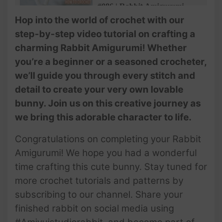
#086 | Rabbit Amigurumi
Pattern | Step-by-Step Tutorial
Hop into the world of crochet with our
(3/4) | Crochet Animals |
step-by-step video tutorial on crafting a
@AmivuiStudio
charming Rabbit Amigurumi! Whether
#087 | Rabbit Amigurumi
you’re a beginner or a seasoned crocheter,
Pattern | Step-by-Step Tutorial
we’ll guide you through every stitch and
(4/4) | Crochet Animals |
@AmivuiStudio
detail to create your very own lovable
bunny. Join us on this creative journey as
we bring this adorable character to life.
Congratulations on completing your Rabbit
Amigurumi! We hope you had a wonderful
time crafting this cute bunny. Stay tuned for
more crochet tutorials and patterns by
subscribing to our channel. Share your
finished rabbit on social media using