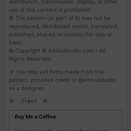
distribution, transmission, display, or other
use of this content is prohibited.
© The pattern (or part of it) may not be
reproduced, distributed resold, translated,
published, shared, or posted (for sale or
free).
© Copyright © Amivuistudio.com – All
Rights Reserved.
☆ You may sell items made from this
pattern, provided credit to @amivuistudio
as a designer.
☆ゝ ʕ•ᴥ•ʔゝ☆
Buy Me a Coffee