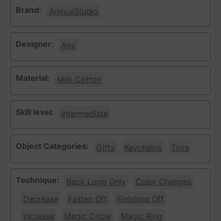
Brand:
AmivuiStudio
Designer:
Ami
Material:
Milk Cotton
Skill level:
Intermediate
Object Categories:
Gifts
Keychains
Toys
Technique:
Back Loop Only
Color Changes
Decrease
Fasten Off
Finishing Off
Increase
Magic Circle
Magic Ring