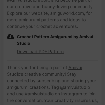
#Amivuistudiorabbit, and become part of
our creative and bunny-loving community.
Explore our website, amiguworld.com, for
more amigurumi patterns and ideas to
continue your crochet adventures.
Crochet Pattern Amigurumi by Amivui
Studio
Download PDF Pattern
Thank you for being a part of
Amivui
Studio’s creative community
! Stay
connected by subscribing and sharing your
amigurumi creations. Tag @amivuistudio
and use #amivuistudio on Instagram to join
the conversation. Your creativity inspires us,