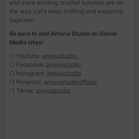
and more exciting crochet tutorials are on
the way. Let’s keep crafting and exploring
together!
Be sure to add Amivui Studio on Social
Media sites!
❍ Youtube:
amivuistudio
❍ Facebook:
amivuistudio
❍ Instagram:
amivuistudio
❍ Pinterest:
amivuistudioofficial
❍ Tiktok:
amivuistudio