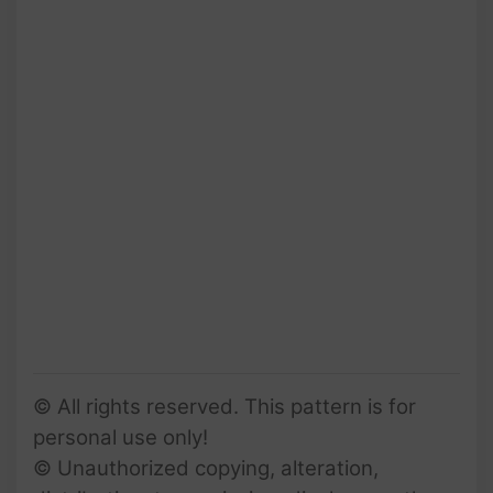
© All rights reserved. This pattern is for
personal use only!
© Unauthorized copying, alteration,