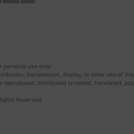
l Media sites!
or personal use only!
ribution, transmission, display, or other use of this
e reproduced, distributed or resold, translated, pub
Rights Reserved.