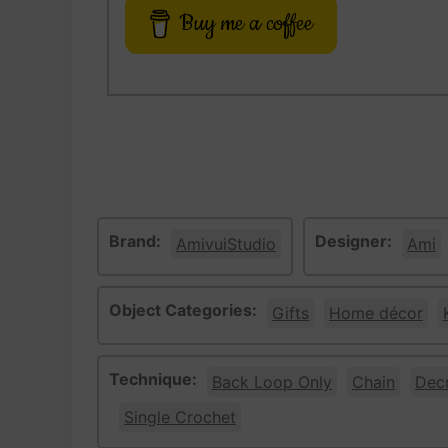
Buy me a coffee
Brand:
Designer:
AmivuiStudio
Ami
Object Categories:
Gifts
Home décor
Technique:
Back Loop Only
Chain
Dec
Single Crochet