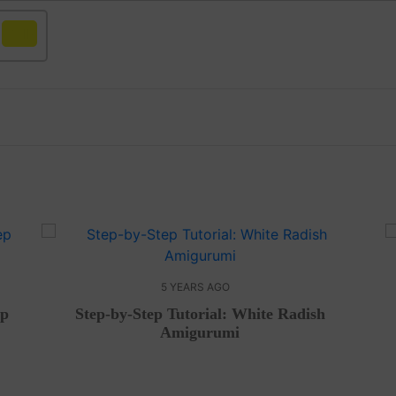
Yellow
5 YEARS AGO
ep
Step-by-Step Tutorial: White Radish
Amigurumi