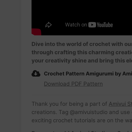
Dive into the world of crochet with o
through crafting this charming creati
your creativity shine and bring this 
Crochet Pattern Amigurumi by Ami
Download PDF Pattern
Thank you for being a part of
Amivui S
creations. Tag @amivuistudio and use #
exciting crochet tutorials are on the w