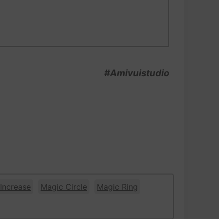
#Amivuistudio
Increase
Magic Circle
Magic Ring