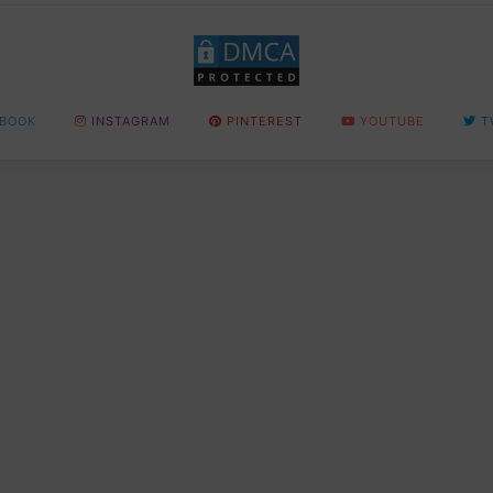
BOOK
INSTAGRAM
PINTEREST
YOUTUBE
T