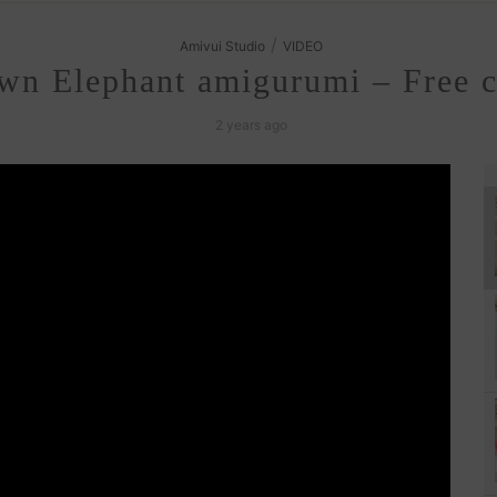
/
Amivui Studio
VIDEO
wn Elephant amigurumi – Free cr
2 years ago