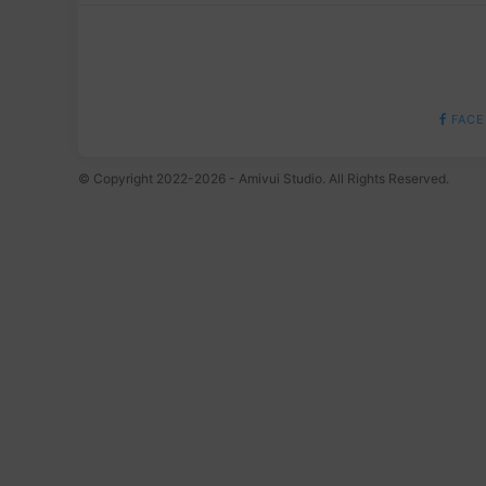
FACE
© Copyright 2022-2026 - Amivui Studio. All Rights Reserved.