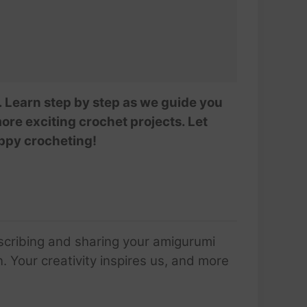
i. Learn step by step as we guide you
ore exciting crochet projects. Let
appy crocheting!
scribing and sharing your amigurumi
 Your creativity inspires us, and more