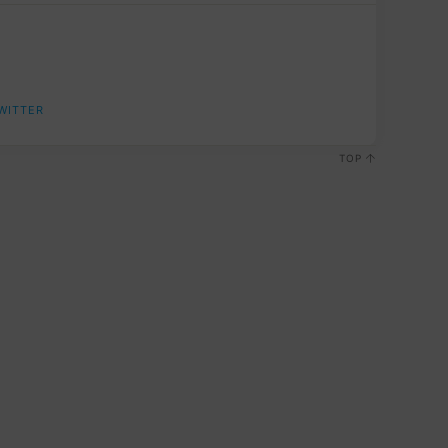
WITTER
TOP