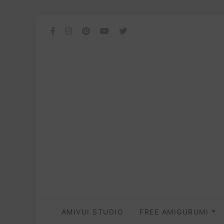
AMIVUI STUDIO
FREE AMIGURUMI