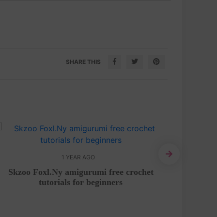
SHARE THIS
1 YEAR AGO
Skzoo Foxl.Ny amigurumi free crochet
Chicke
tutorials for beginners