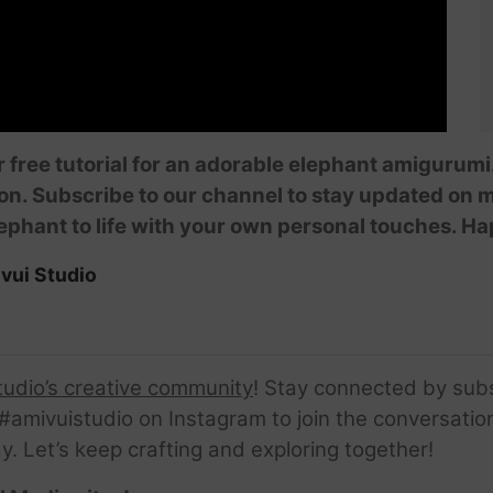
ur free tutorial for an adorable elephant amigurum
on. Subscribe to our channel to stay updated on m
elephant to life with your own personal touches. H
vui Studio
tudio’s creative community
! Stay connected by sub
amivuistudio on Instagram to join the conversation.
ay. Let’s keep crafting and exploring together!