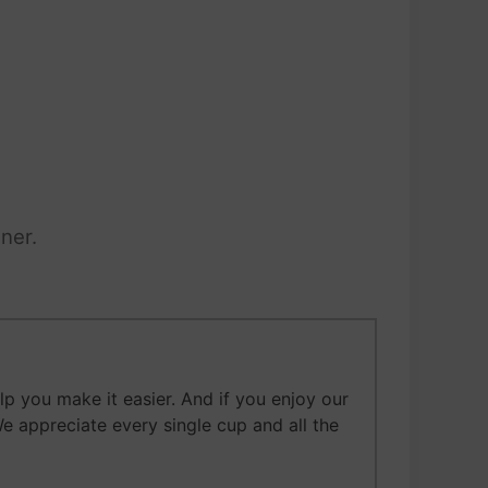
ner.
 you make it easier. And if you enjoy our
We appreciate every single cup and all the