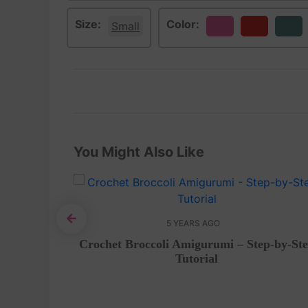
Size:
Color:
Small
Pink
Red
Teal
You Might Also Like
5 YEARS AGO
i – Free
Crochet Broccoli Amigurumi – Step-by-St
Tutorial