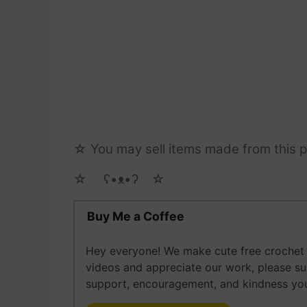
☆ You may sell items made from this pa
☆ゝ ʕ•ᴥ•ʔゝ☆
Buy Me a Coffee
Hey everyone! We make cute free crochet a
videos and appreciate our work, please s
support, encouragement, and kindness you