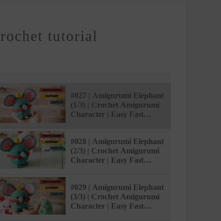
ochet tutorial
#027 | Amigurumi Elephant
(1/3) | Crochet Amigurumi
Character | Easy Fast
Tutorial | @AmivuiStudio
#028 | Amigurumi Elephant
(2/3) | Crochet Amigurumi
Character | Easy Fast
Tutorial | @AmivuiStudio
#029 | Amigurumi Elephant
(3/3) | Crochet Amigurumi
Character | Easy Fast
Tutorial | @AmivuiStudio