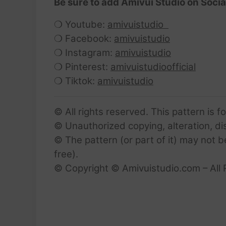
Be sure to add Amivui Studio on Socia
❍ Youtube:
amivuistudio
❍ Facebook:
amivuistudio
❍ Instagram:
amivuistudio
❍ Pinterest:
amivuistudioofficial
❍ Tiktok:
amivuistudio
© All rights reserved. This pattern is f
© Unauthorized copying, alteration, dist
© The pattern (or part of it) may not b
free).
© Copyright © Amivuistudio.com – All 