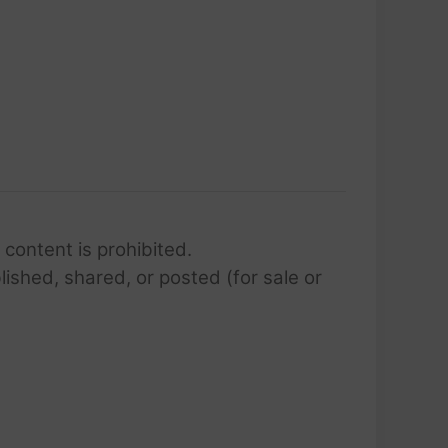
 content is prohibited.
lished, shared, or posted (for sale or