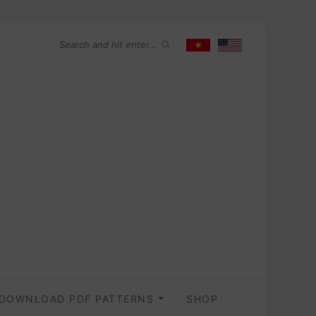
DOWNLOAD PDF PATTERNS
SHOP