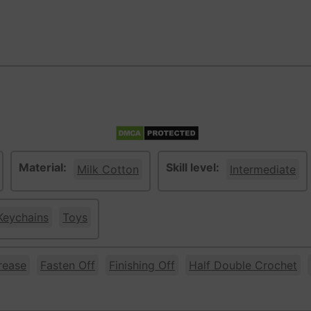
Material:
Skill level:
Milk Cotton
Intermediate
Keychains
Toys
rease
Fasten Off
Finishing Off
Half Double Crochet