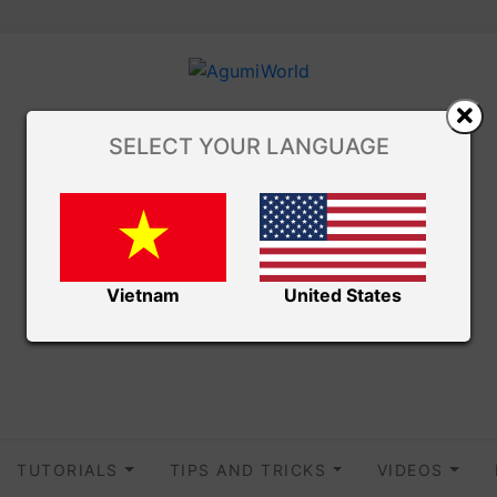
SELECT YOUR LANGUAGE
Vietnam
United States
TUTORIALS
TIPS AND TRICKS
VIDEOS