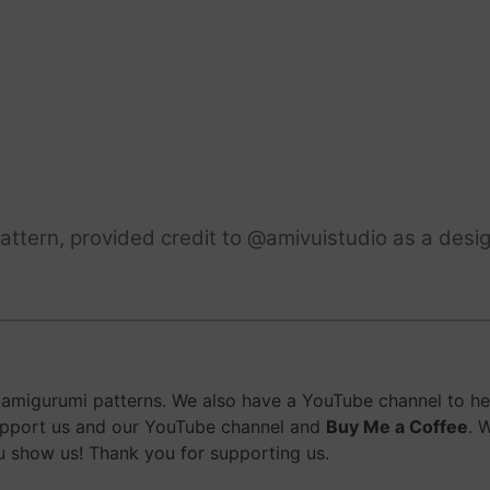
ttern, provided credit to @amivuistudio as a desig
migurumi patterns. We also have a YouTube channel to help
upport us and our YouTube channel and
Buy Me a Coffee
. 
 show us! Thank you for supporting us.