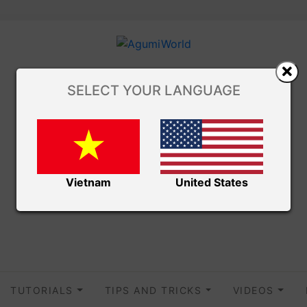
SELECT YOUR LANGUAGE
Vietnam
United States
TUTORIALS
TIPS AND TRICKS
VIDEOS