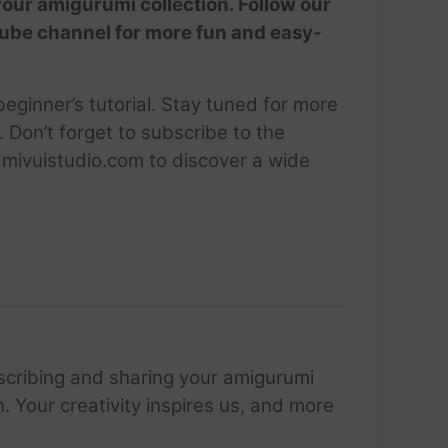
your amigurumi collection. Follow our
Tube channel for more fun and easy-
ginner’s tutorial. Stay tuned for more
 Don’t forget to subscribe to the
amivuistudio.com to discover a wide
scribing and sharing your amigurumi
 Your creativity inspires us, and more