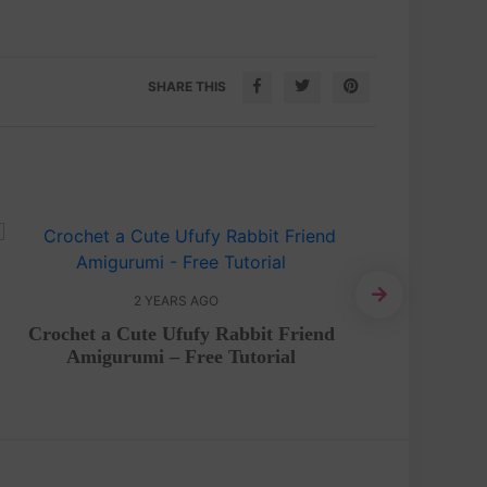
SHARE THIS
2 YEARS AGO
Crochet a Cute Ufufy Rabbit Friend
Craft 
Amigurumi – Free Tutorial
w