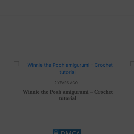
2 YEARS AGO
Winnie the Pooh amigurumi – Crochet
tutorial