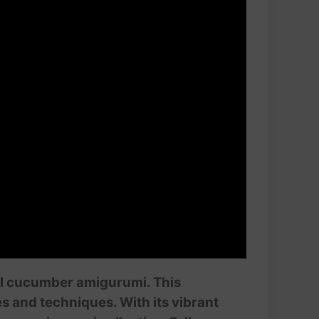
tful cucumber amigurumi. This
es and techniques. With its vibrant