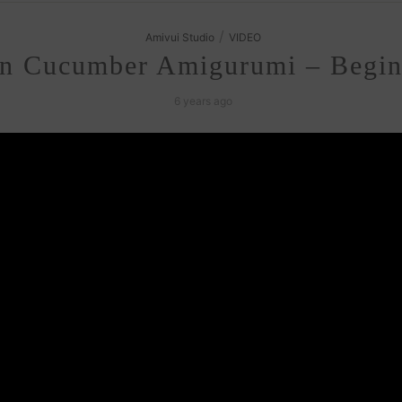
/
Amivui Studio
VIDEO
n Cucumber Amigurumi – Beginn
6 years ago