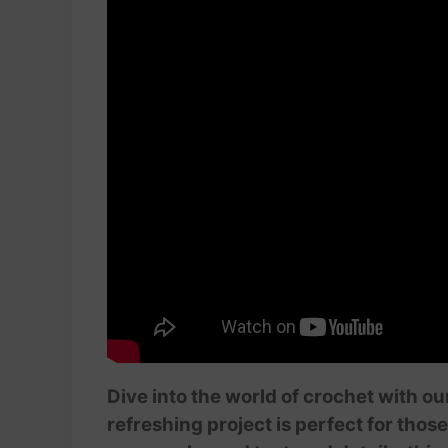
Dive into the world of crochet with o
refreshing project is perfect for tho