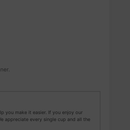
ner.
 you make it easier. If you enjoy our
We appreciate every single cup and all the