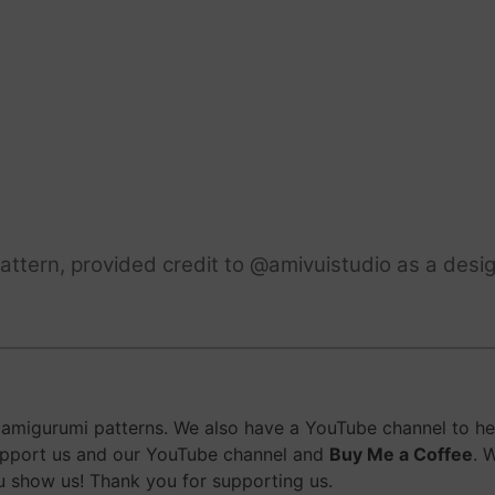
ttern, provided credit to @amivuistudio as a desig
migurumi patterns. We also have a YouTube channel to help
upport us and our YouTube channel and
Buy Me a Coffee
. 
 show us! Thank you for supporting us.