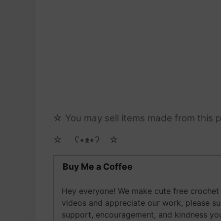
☆ You may sell items made from this pa
☆ゝ ʕ•ᴥ•ʔゝ☆
Buy Me a Coffee
Hey everyone! We make cute free crochet a
videos and appreciate our work, please s
support, encouragement, and kindness you