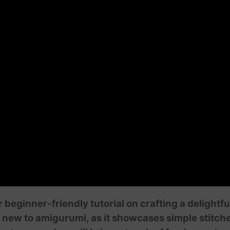
ur beginner-friendly tutorial on crafting a deligh
se new to amigurumi, as it showcases simple stitch