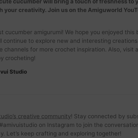
 cute cucumber will bring a touch of freshness to 
h your creativity. Join us on the Amiguworld You
st cucumber amigurumi! We hope you enjoyed this be
l continue to explore new and interesting creations.
hannels for more crochet inspiration. Also, visit 
y crocheting!
vui Studio
tudio’s creative community
! Stay connected by sub
amivuistudio on Instagram to join the conversation.
ay. Let’s keep crafting and exploring together!