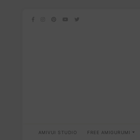
AMIVUI STUDIO
FREE AMIGURUMI