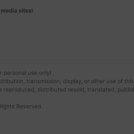
 media sites!
or personal use only!
ribution, transmission, display, or other use of this
e reproduced, distributed resold, translated, publis
Rights Reserved.