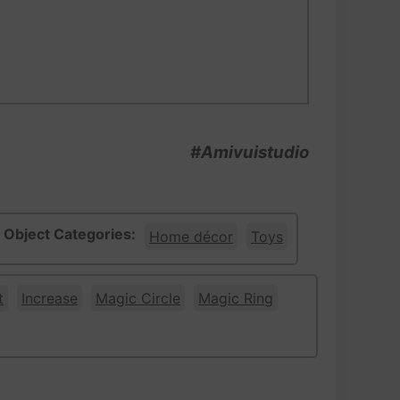
#Amivuistudio
Object Categories:
Home décor
Toys
t
Increase
Magic Circle
Magic Ring