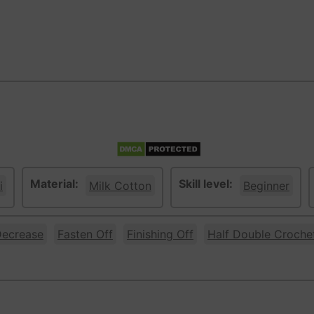
Material:
Skill level:
i
Milk Cotton
Beginner
ecrease
Fasten Off
Finishing Off
Half Double Croche