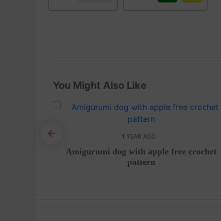
You Might Also Like
1 YEAR AGO
mi – Free
Amigurumi dog with apple free crochet
pattern