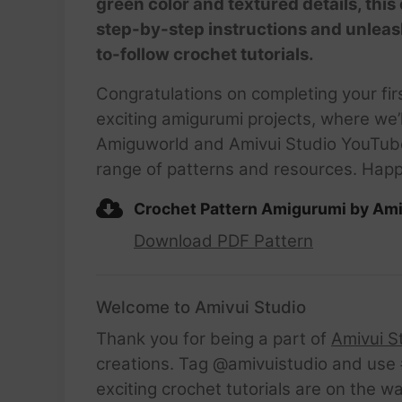
green color and textured details, this
step-by-step instructions and unleas
to-follow crochet tutorials.
Congratulations on completing your fir
exciting amigurumi projects, where we’l
Amiguworld and Amivui Studio YouTube c
range of patterns and resources. Happ
Crochet Pattern Amigurumi by Ami
Download PDF Pattern
Welcome to Amivui Studio
Thank you for being a part of
Amivui S
creations. Tag @amivuistudio and use #
exciting crochet tutorials are on the w