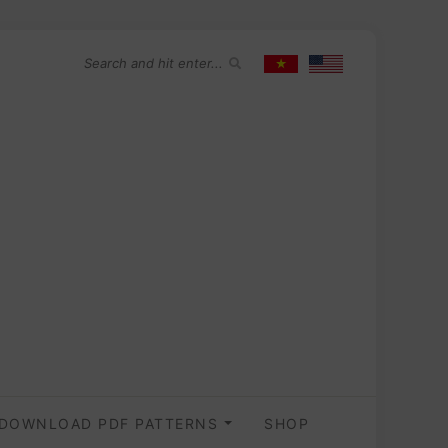
DOWNLOAD PDF PATTERNS
SHOP