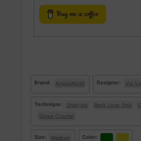
Buy me a coffee
Brand:
Designer:
AmiguWorld
Vui Vu
Technique:
2hdc-inc
Back Loop Only
D
Single Crochet
Size:
Color:
Medium
Green
Yellow