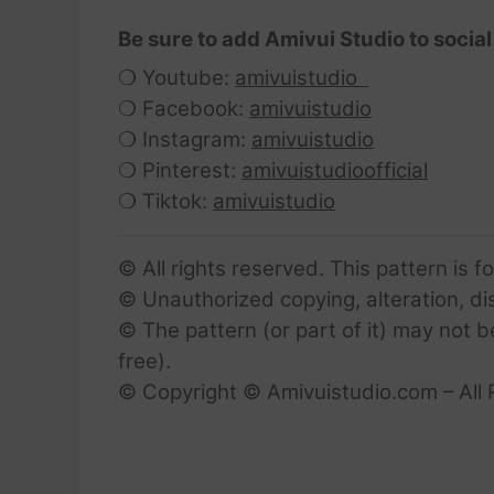
Be sure to add Amivui Studio to social
❍ Youtube:
amivuistudio
❍ Facebook:
amivuistudio
❍ Instagram:
amivuistudio
❍ Pinterest:
amivuistudioofficial
❍ Tiktok:
amivuistudio
© All rights reserved. This pattern is f
© Unauthorized copying, alteration, dist
© The pattern (or part of it) may not b
free).
© Copyright © Amivuistudio.com – All 