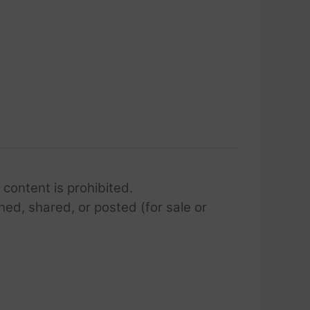
 content is prohibited.
hed, shared, or posted (for sale or