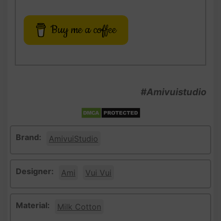
Buy me a coffee
#Amivuistudio
Brand:
AmivuiStudio
Designer:
Ami
Vui Vui
Material:
Milk Cotton