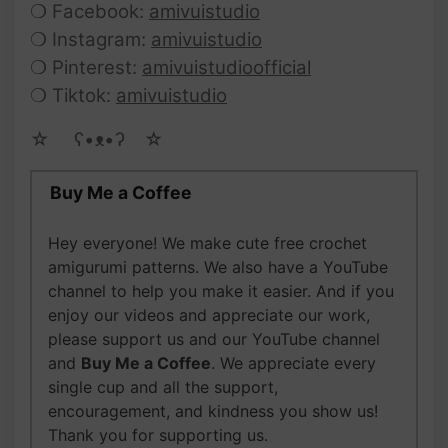
❍ Facebook:
amivuistudio
❍ Instagram:
amivuistudio
❍ Pinterest:
amivuistudioofficial
❍ Tiktok:
amivuistudio
☆ゝ ʕ•ᴥ•ʔゝ☆
Buy Me a Coffee
Hey everyone! We make cute free crochet
amigurumi patterns. We also have a YouTube
channel to help you make it easier. And if you
enjoy our videos and appreciate our work,
please support us and our YouTube channel
and
Buy Me a Coffee
. We appreciate every
single cup and all the support,
encouragement, and kindness you show us!
Thank you for supporting us.