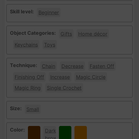
Skill level:
Beginner
Object Categories:
Gifts
Home décor
Keychains
Toys
Technique:
Chain
Decrease
Fasten Off
Finishing Off
Increase
Magic Circle
Magic Ring
Single Crochet
Size:
Small
Color:
Brown
Dark
Green
Orange
brown