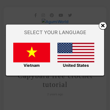
SELECT YOUR LANGUAGE
/
Amivui Studio
VIDEO
Amigurumi Chubby
Vietnam
United States
Capybara free crochet
tutorial
2 years ago