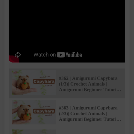
#362 | Amigurumi Capybara
(1/3)| Crochet Animals |
Amigurumi Beginner Tutorial
| @AmivuiStudio
#363 | Amigurumi Capybara
(2/3)| Crochet Animals |
Amigurumi Beginner Tutorial
| @AmivuiStudio