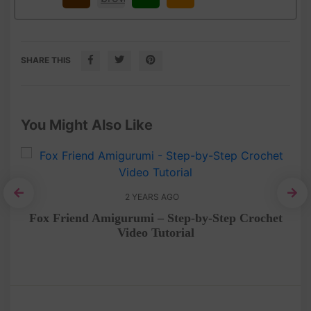
SHARE THIS
You Might Also Like
2 YEARS AGO
Cr
et
Fox Friend Amigurumi – Step-by-Step Crochet
Video Tutorial