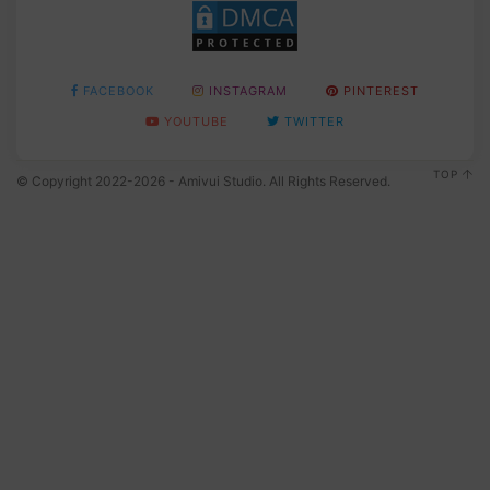
FACEBOOK
INSTAGRAM
PINTEREST
YOUTUBE
TWITTER
TOP
© Copyright 2022-2026 - Amivui Studio. All Rights Reserved.