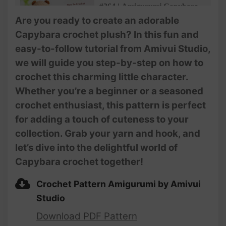
#364 | Amigurumi Capybara
(3/3)| Crochet Animals |
Are you ready to create an adorable
Amigurumi Beginner Tutorial
Capybara crochet plush? In this fun and
| @AmivuiStudio
easy-to-follow tutorial from Amivui Studio,
we will guide you step-by-step on how to
crochet this charming little character.
Whether you’re a beginner or a seasoned
crochet enthusiast, this pattern is perfect
for adding a touch of cuteness to your
collection. Grab your yarn and hook, and
let’s dive into the delightful world of
Capybara crochet together!
Crochet Pattern Amigurumi by Amivui
Studio
Download PDF Pattern