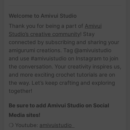
Welcome to Amivui Studio
Thank you for being a part of
Amivui
Studio’s creative community
! Stay
connected by subscribing and sharing your
amigurumi creations. Tag @amivuistudio
and use #amivuistudio on Instagram to join
the conversation. Your creativity inspires us,
and more exciting crochet tutorials are on
the way. Let’s keep crafting and exploring
together!
Be sure to add Amivui Studio on Social
Media sites!
❍ Youtube:
amivuistudio