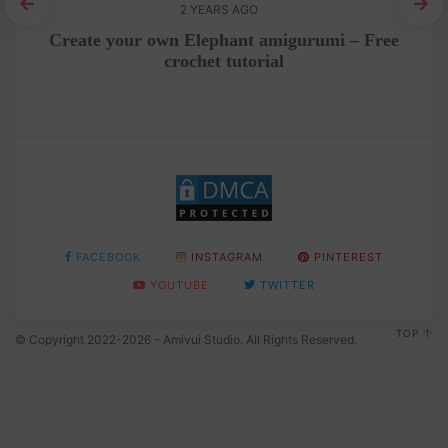
2 YEARS AGO
e
Create your own Elephant amigurumi – Free
C
crochet tutorial
FACEBOOK
INSTAGRAM
PINTEREST
YOUTUBE
TWITTER
TOP
© Copyright 2022-2026 - Amivui Studio. All Rights Reserved.