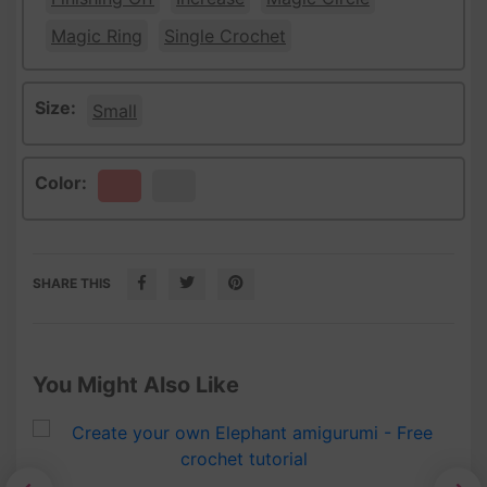
Magic Ring
Single Crochet
Size:
Small
Color:
Peach
White
SHARE THIS
You Might Also Like