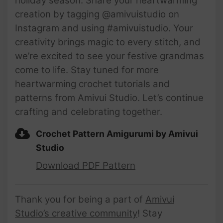
holiday season. Share your heartwarming
creation by tagging @amivuistudio on
Instagram and using #amivuistudio. Your
creativity brings magic to every stitch, and
we’re excited to see your festive grandmas
come to life. Stay tuned for more
heartwarming crochet tutorials and
patterns from Amivui Studio. Let’s continue
crafting and celebrating together.
Crochet Pattern Amigurumi by Amivui
Studio
Download PDF Pattern
Thank you for being a part of
Amivui
Studio’s creative community
! Stay