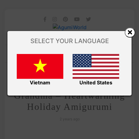
SELECT YOUR LANGUAGE
/
Amivui Studio
VIDEO
Crochet Christmas
Vietnam
United States
Grandma – Heartwarming
Holiday Amigurumi
2 years ago