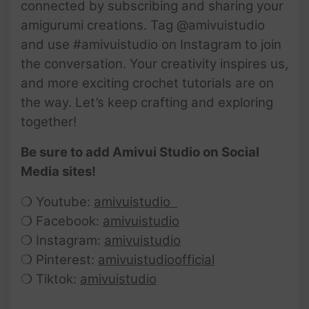
connected by subscribing and sharing your
amigurumi creations. Tag @amivuistudio
and use #amivuistudio on Instagram to join
the conversation. Your creativity inspires us,
and more exciting crochet tutorials are on
the way. Let’s keep crafting and exploring
together!
Be sure to add Amivui Studio on Social
Media sites!
❍ Youtube:
amivuistudio
❍ Facebook:
amivuistudio
❍ Instagram:
amivuistudio
❍ Pinterest:
amivuistudioofficial
❍ Tiktok:
amivuistudio