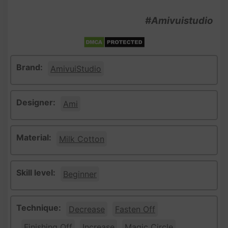
#Amivuistudio
Brand:
AmivuiStudio
Designer:
Ami
Material:
Milk Cotton
Skill level:
Beginner
Technique:
Decrease
Fasten Off
Finishing Off
Increase
Magic Circle