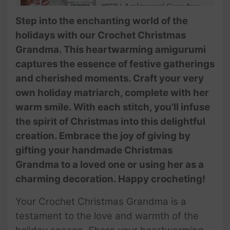
#059 | Amigurumi Grandma
Bauble Pattern (3/3) | How To
Step into the enchanting world of the
Crochet Christmas Ornaments
holidays with our Crochet Christmas
| @AmivuiStudio
Grandma. This heartwarming amigurumi
captures the essence of festive gatherings
and cherished moments. Craft your very
own holiday matriarch, complete with her
warm smile. With each stitch, you’ll infuse
the spirit of Christmas into this delightful
creation. Embrace the joy of giving by
gifting your handmade Christmas
Grandma to a loved one or using her as a
charming decoration. Happy crocheting!
Your Crochet Christmas Grandma is a
testament to the love and warmth of the