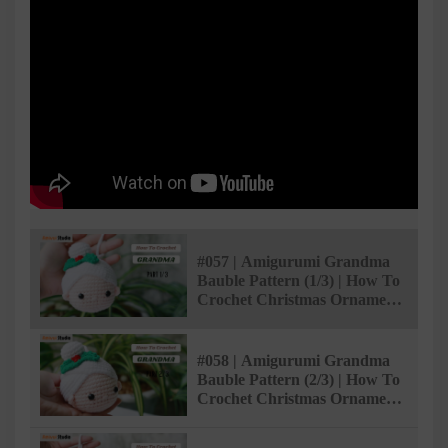
#057 | Amigurumi Grandma
Bauble Pattern (1/3) | How To
Crochet Christmas Ornaments
| @AmivuiStudio
#058 | Amigurumi Grandma
Bauble Pattern (2/3) | How To
Crochet Christmas Ornaments
| @AmivuiStudio