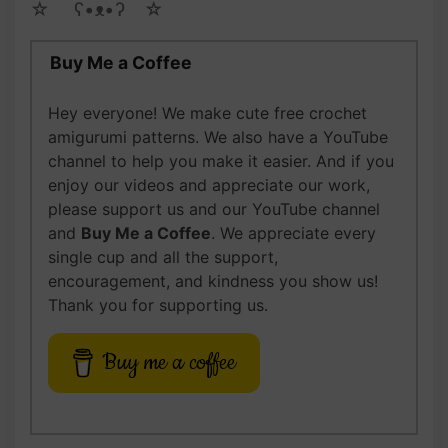
☆ゝ ʕ•ᴥ•ʔゝ☆
Buy Me a Coffee
Hey everyone! We make cute free crochet
amigurumi patterns. We also have a YouTube
channel to help you make it easier. And if you
enjoy our videos and appreciate our work,
please support us and our YouTube channel
and
Buy Me a Coffee
. We appreciate every
single cup and all the support,
encouragement, and kindness you show us!
Thank you for supporting us.
Buy me a coffee