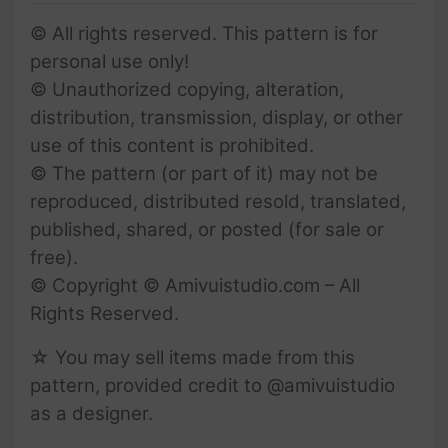
© All rights reserved. This pattern is for
personal use only!
© Unauthorized copying, alteration,
distribution, transmission, display, or other
use of this content is prohibited.
© The pattern (or part of it) may not be
reproduced, distributed resold, translated,
published, shared, or posted (for sale or
free).
© Copyright © Amivuistudio.com – All
Rights Reserved.
☆ You may sell items made from this
pattern, provided credit to @amivuistudio
as a designer.