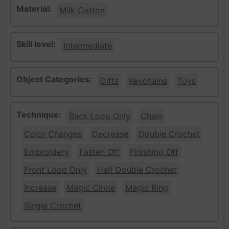
Material:
Milk Cotton
Skill level:
Intermediate
Object Categories:
Gifts
Keychains
Toys
Technique:
Back Loop Only
Chain
Color Changes
Decrease
Double Crochet
Embroidery
Fasten Off
Finishing Off
Front Loop Only
Half Double Crochet
Increase
Magic Circle
Magic Ring
Single Crochet