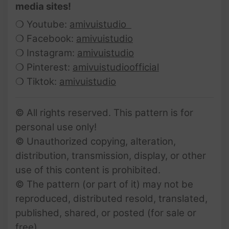
media sites!
❍ Youtube:
amivuistudio
❍ Facebook:
amivuistudio
❍ Instagram:
amivuistudio
❍ Pinterest:
amivuistudioofficial
❍ Tiktok:
amivuistudio
© All rights reserved. This pattern is for
personal use only!
© Unauthorized copying, alteration,
distribution, transmission, display, or other
use of this content is prohibited.
© The pattern (or part of it) may not be
reproduced, distributed resold, translated,
published, shared, or posted (for sale or
free).