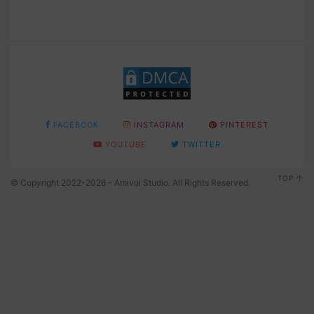
FACEBOOK
INSTAGRAM
PINTEREST
YOUTUBE
TWITTER
TOP
© Copyright 2022-2026 - Amivui Studio. All Rights Reserved.