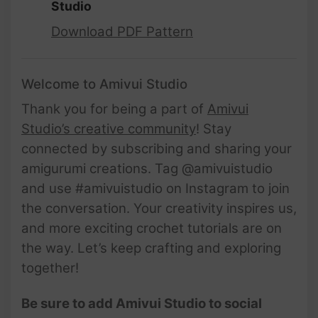
Studio
Download PDF Pattern
Welcome to Amivui Studio
Thank you for being a part of
Amivui
Studio’s creative community
! Stay
connected by subscribing and sharing your
amigurumi creations. Tag @amivuistudio
and use #amivuistudio on Instagram to join
the conversation. Your creativity inspires us,
and more exciting crochet tutorials are on
the way. Let’s keep crafting and exploring
together!
Be sure to add Amivui Studio to social