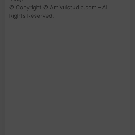
© Copyright © Amivuistudio.com – All
Rights Reserved.