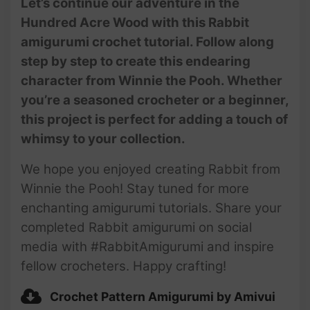
Let’s continue our adventure in the
Hundred Acre Wood with this Rabbit
amigurumi crochet tutorial. Follow along
#106 | Amigurumi Rabbit (3/3)
| How To Crochet Animals |
step by step to create this endearing
Step-by-Step Tutorial |
character from Winnie the Pooh. Whether
@AmivuiStudio
you’re a seasoned crocheter or a beginner,
this project is perfect for adding a touch of
whimsy to your collection.
We hope you enjoyed creating Rabbit from
Winnie the Pooh! Stay tuned for more
enchanting amigurumi tutorials. Share your
completed Rabbit amigurumi on social
media with #RabbitAmigurumi and inspire
fellow crocheters. Happy crafting!
Crochet Pattern Amigurumi by Amivui