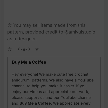
☆ You may sell items made from this
pattern, provided credit to @amivuistudio
as a designer.
☆ゝ ʕ•ᴥ•ʔゝ☆
Buy Me a Coffee
Hey everyone! We make cute free crochet
amigurumi patterns. We also have a YouTube
channel to help you make it easier. If you
enjoy our videos and appreciate our work,
please support us and our YouTube channel
and
Buy Me a Coffee
. We appreciate every