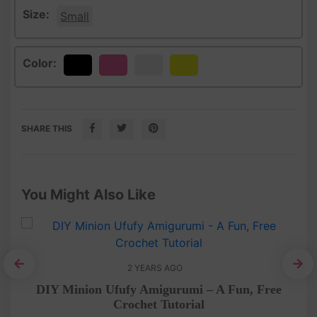
Size:
Small
Color:
Black
Pink
White
Yellow
SHARE THIS
You Might Also Like
2 YEARS AGO
C
ee
DIY Minion Ufufy Amigurumi – A Fun, Free
Crochet Tutorial