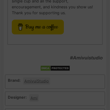
single cup and all the support,
encouragement, and kindness you show us!
Thank you for supporting us.
Buy me a coffee
#Amivuistudio
Brand:
AmivuiStudio
Designer:
Ami