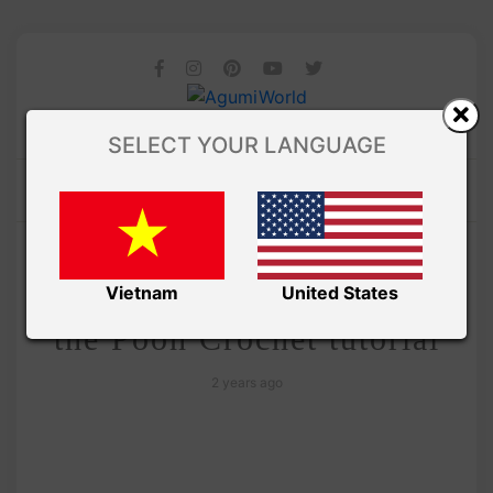
SELECT YOUR LANGUAGE
/
Amivui Studio
VIDEO
Rabbit amigurumi – Winnie
Vietnam
United States
the Pooh Crochet tutorial
2 years ago