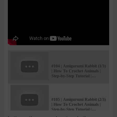
#104 | Amigurumi Rabbit (1/3)
| How To Crochet Animals |
Step-by-Step Tutorial |
@AmivuiStudio
#105 | Amigurumi Rabbit (2/3)
| How To Crochet Animals |
Step-by-Step Tutorial |
@AmivuiStudio