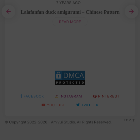
7 YEARS AGO
Lalafanfan duck amigurumi – Chinese Pattern
READ MORE
FACEBOOK
INSTAGRAM
PINTEREST
YOUTUBE
TWITTER
TOP
© Copyright 2022-2026 - Amivui Studio. All Rights Reserved.