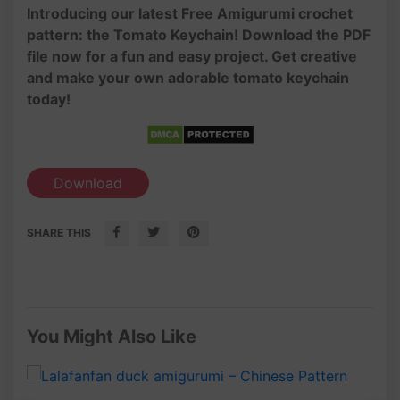
Introducing our latest Free Amigurumi crochet
pattern: the Tomato Keychain! Download the PDF
file now for a fun and easy project. Get creative
and make your own adorable tomato keychain
today!
Download
SHARE THIS
You Might Also Like