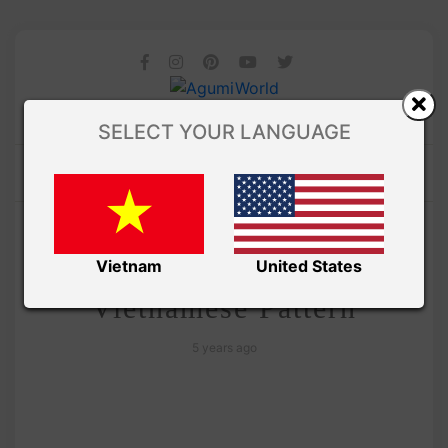
SELECT YOUR LANGUAGE
/ AMIGURUMI PDF PATTERNS
Amivui Studio
Lucky Cat amigurumi –
Vietnam
United States
Vietnamese Pattern
5 years ago