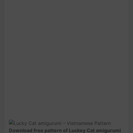
Download free pattern of Luckey Cat amigurumi