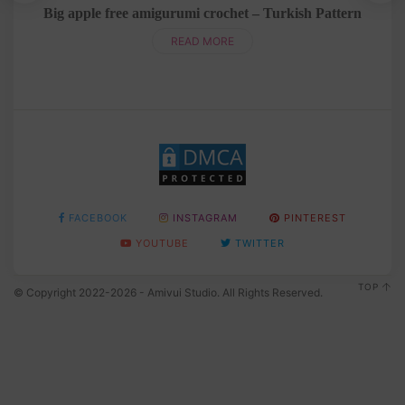
rn
Big apple free amigurumi crochet – Turkish Pattern
READ MORE
FACEBOOK
INSTAGRAM
PINTEREST
YOUTUBE
TWITTER
TOP
© Copyright 2022-2026 - Amivui Studio. All Rights Reserved.