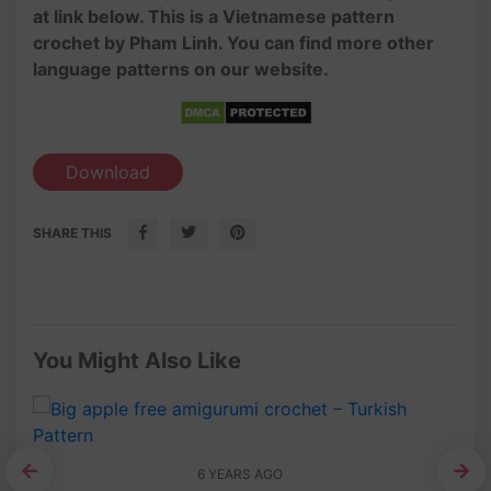
at link below. This is a Vietnamese pattern
crochet by Pham Linh. You can find more other
language patterns on our website.
Download
SHARE THIS
You Might Also Like
6 YEARS AGO