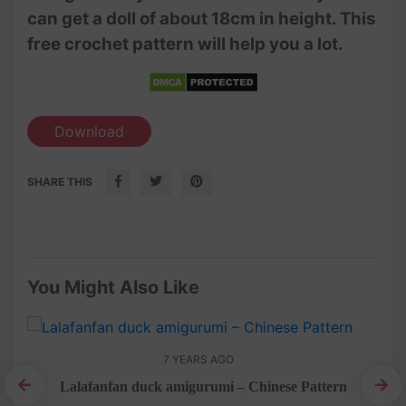
can get a doll of about 18cm in height. This
free crochet pattern will help you a lot.
Download
SHARE THIS
You Might Also Like
7 YEARS AGO
rn
Lalafanfan duck amigurumi – Chinese Pattern