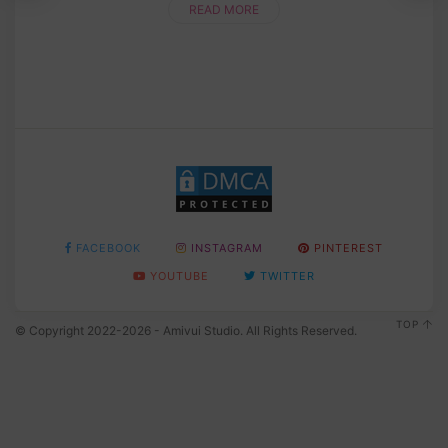
READ MORE
FACEBOOK
INSTAGRAM
PINTEREST
YOUTUBE
TWITTER
TOP
© Copyright 2022-2026 - Amivui Studio. All Rights Reserved.