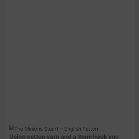
Using cotton yarn and a 3mm hook you