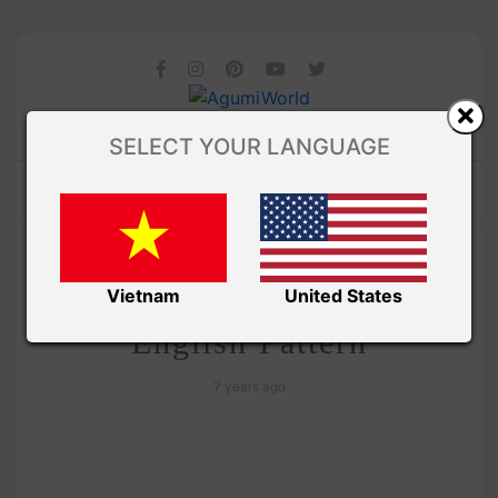
SELECT YOUR LANGUAGE
/ AMIGURUMI PDF PATTERNS
Amivui Studio
The Minions Stuart –
Vietnam
United States
English Pattern
7 years ago