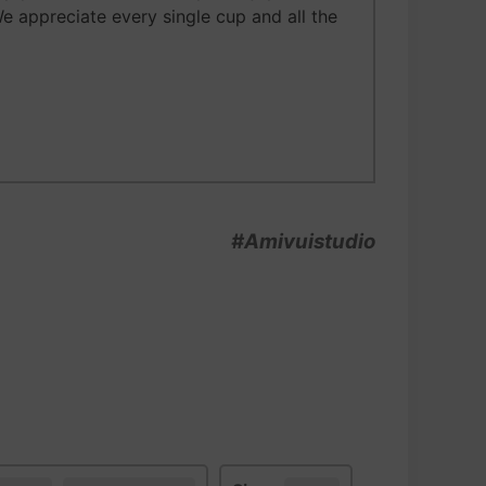
We appreciate every single cup and all the
#Amivuistudio