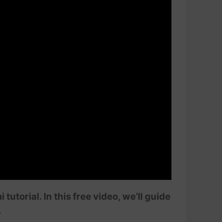
orial. In this free video, we’ll guide
.