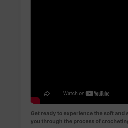
Get ready to experience the soft and 
you through the process of crocheti