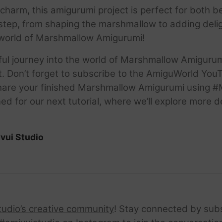
ble charm, this amigurumi project is perfect for bot
tep, from shaping the marshmallow to adding deligh
ul world of Marshmallow Amigurumi!
htful journey into the world of Marshmallow Amigur
t. Don’t forget to subscribe to the AmiguWorld You
. Share your finished Marshmallow Amigurumi using
ed for our next tutorial, where we’ll explore more d
vui Studio
tudio’s creative community
! Stay connected by sub