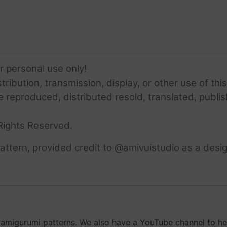
or personal use only!
ribution, transmission, display, or other use of this
e reproduced, distributed resold, translated, publis
Rights Reserved.
ttern, provided credit to @amivuistudio as a desig
migurumi patterns. We also have a YouTube channel to help