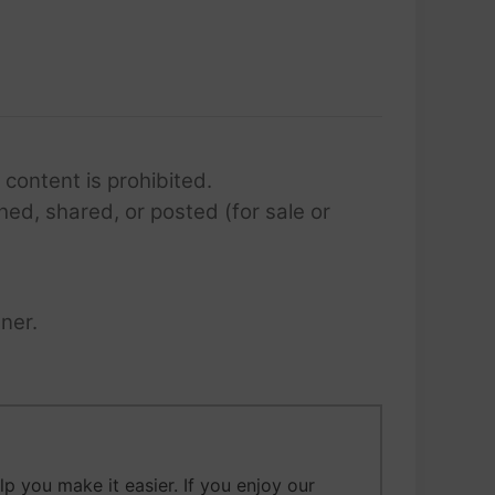
 content is prohibited.
hed, shared, or posted (for sale or
ner.
 you make it easier. If you enjoy our