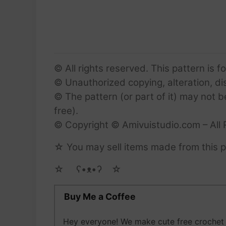
© All rights reserved. This pattern is f
© Unauthorized copying, alteration, dist
© The pattern (or part of it) may not b
free).
© Copyright © Amivuistudio.com – All 
☆ You may sell items made from this pa
☆ゝ ʕ•ᴥ•ʔゝ☆
Buy Me a Coffee
Hey everyone! We make cute free crochet a