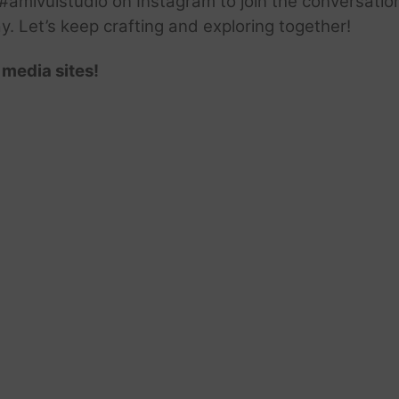
amivuistudio on Instagram to join the conversation.
ay. Let’s keep crafting and exploring together!
 media sites!