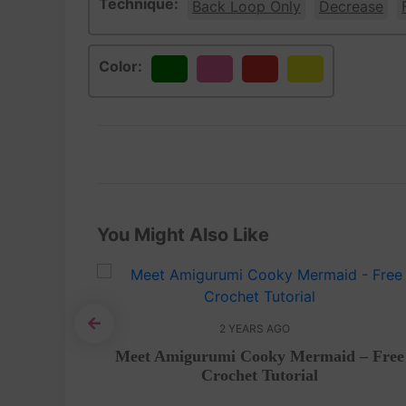
Technique:
Back Loop Only
Decrease
Color:
Green
Pink
Red
Yellow
You Might Also Like
2 YEARS AGO
mi – Free
Meet Amigurumi Cooky Mermaid – Free
Crochet Tutorial