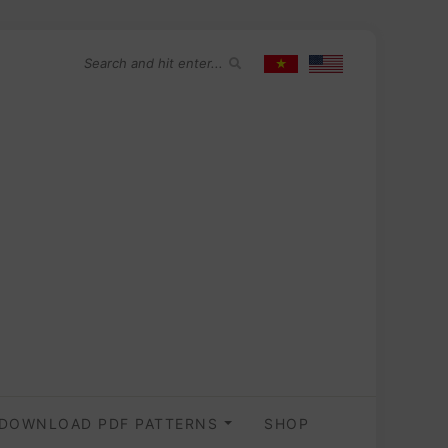
DOWNLOAD PDF PATTERNS
SHOP