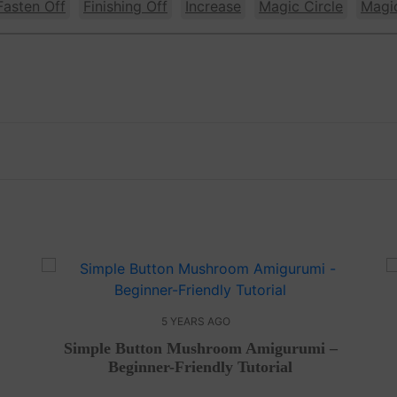
Fasten Off
Finishing Off
Increase
Magic Circle
Magi
5 YEARS AGO
Simple Button Mushroom Amigurumi –
Beginner-Friendly Tutorial