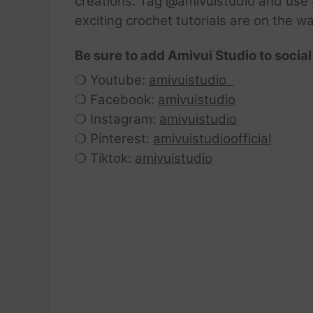
creations. Tag @amivuistudio and use #
exciting crochet tutorials are on the w
Be sure to add Amivui Studio to social
❍ Youtube:
amivuistudio
❍ Facebook:
amivuistudio
❍ Instagram:
amivuistudio
❍ Pinterest:
amivuistudioofficial
❍ Tiktok:
amivuistudio