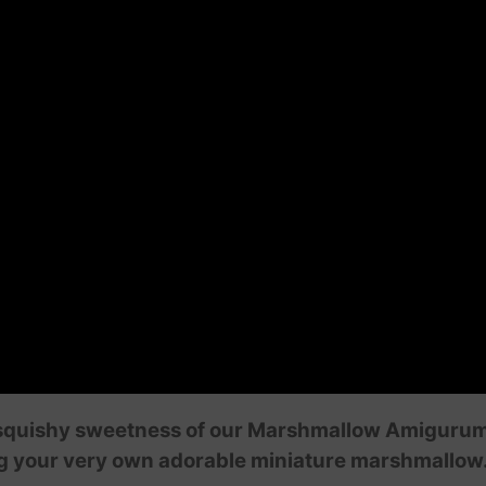
squishy sweetness of our Marshmallow Amigurumi tut
ng your very own adorable miniature marshmallow