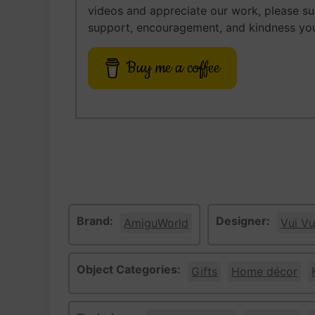
videos and appreciate our work, please s
support, encouragement, and kindness you
Buy me a coffee
Brand:
Designer:
AmiguWorld
Vui Vu
Object Categories:
Gifts
Home décor