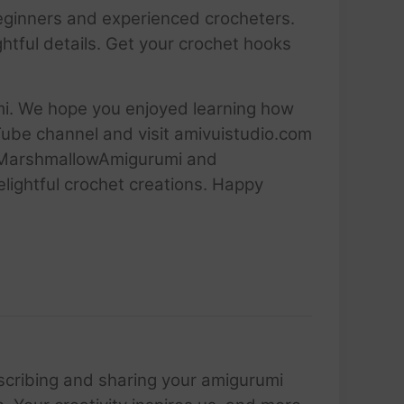
h beginners and experienced crocheters.
tful details. Get your crochet hooks
umi. We hope you enjoyed learning how
Tube channel and visit amivuistudio.com
 #MarshmallowAmigurumi and
elightful crochet creations. Happy
scribing and sharing your amigurumi