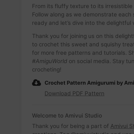
From its fluffy texture to its irresisti
Follow along as we demonstrate each s
ready and let’s dive into the delightf
Thank you for joining us on this delig
to crochet this sweet and squishy trea
for more free patterns and tutorials
#AmiguWorld
on social media. Stay tun
crocheting!
Crochet Pattern Amigurumi by Ami
Download PDF Pattern
Welcome to Amivui Studio
Thank you for being a part of
Amivui S