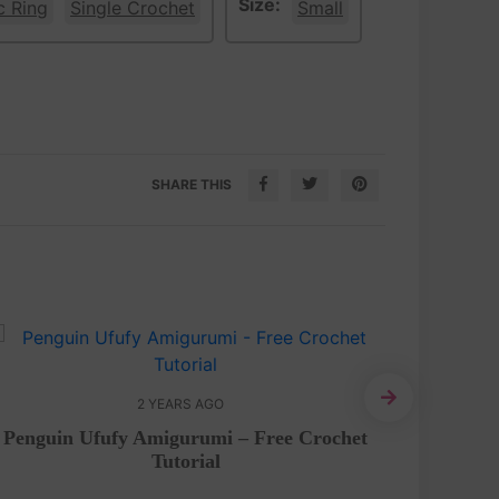
Size:
c Ring
Single Crochet
Small
SHARE THIS
2 YEARS AGO
Penguin Ufufy Amigurumi – Free Crochet
Croch
Tutorial