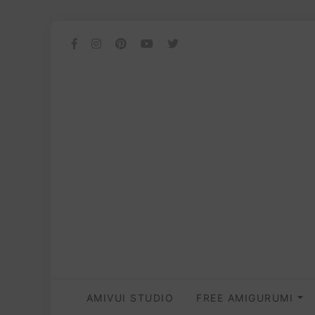
AMIVUI STUDIO
FREE AMIGURUMI