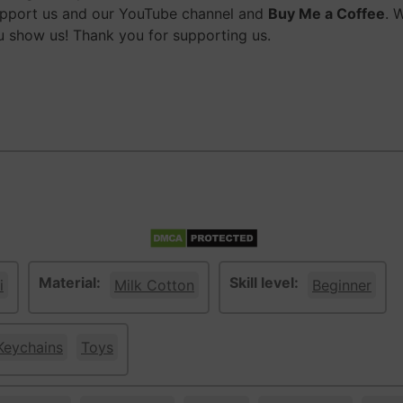
upport us and our YouTube channel and
Buy Me a Coffee
. 
 show us! Thank you for supporting us.
Material:
Skill level:
i
Milk Cotton
Beginner
Keychains
Toys