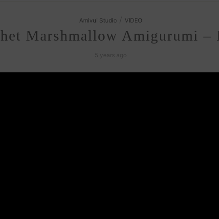
/
Amivui Studio
VIDEO
het Marshmallow Amigurumi – F
5 years ago