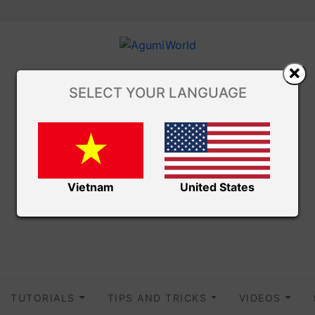
SELECT YOUR LANGUAGE
Vietnam
United States
TUTORIALS
TIPS AND TRICKS
VIDEOS