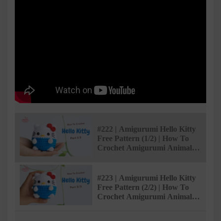
#222 | Amigurumi Hello Kitty
Free Pattern (1/2) | How To
Crochet Amigurumi Animals |
@AmivuiStudio
#223 | Amigurumi Hello Kitty
Free Pattern (2/2) | How To
Crochet Amigurumi Animals |
@AmivuiStudio