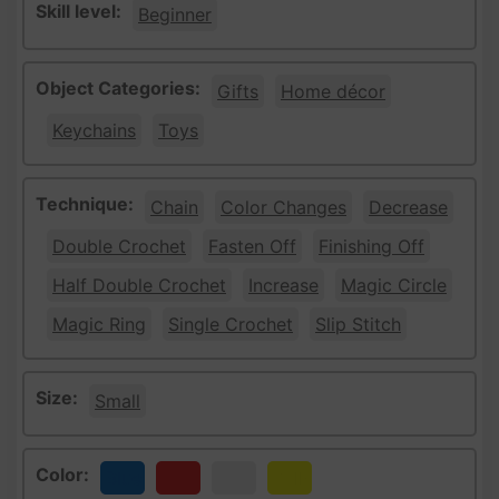
Skill level:
Beginner
Object Categories:
Gifts
Home décor
Keychains
Toys
Technique:
Chain
Color Changes
Decrease
Double Crochet
Fasten Off
Finishing Off
Half Double Crochet
Increase
Magic Circle
Magic Ring
Single Crochet
Slip Stitch
Size:
Small
Color:
Blue
Red
White
Yellow