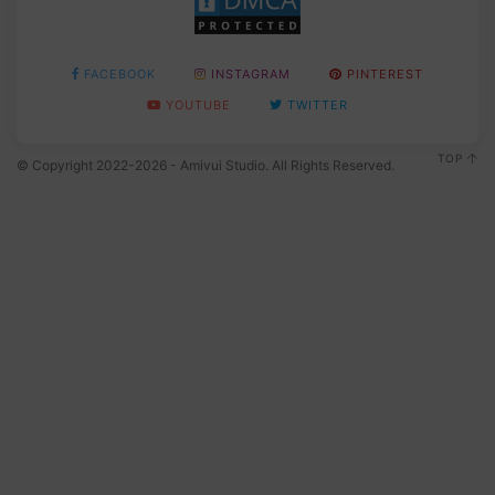
FACEBOOK
INSTAGRAM
PINTEREST
YOUTUBE
TWITTER
TOP
© Copyright 2022-2026 - Amivui Studio. All Rights Reserved.