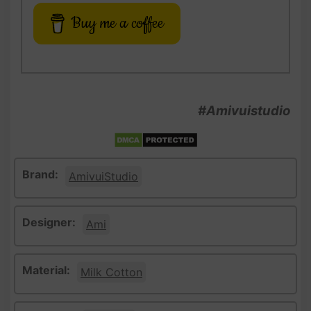
Buy me a coffee
#Amivuistudio
Brand:
AmivuiStudio
Designer:
Ami
Material:
Milk Cotton