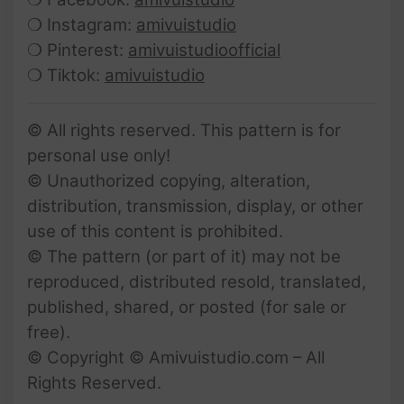
❍ Instagram:
amivuistudio
❍ Pinterest:
amivuistudioofficial
❍ Tiktok:
amivuistudio
© All rights reserved. This pattern is for
personal use only!
© Unauthorized copying, alteration,
distribution, transmission, display, or other
use of this content is prohibited.
© The pattern (or part of it) may not be
reproduced, distributed resold, translated,
published, shared, or posted (for sale or
free).
© Copyright © Amivuistudio.com – All
Rights Reserved.