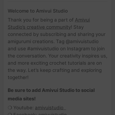
Welcome to Amivui Studio
Thank you for being a part of
Amivui
Studio’s creative community
! Stay
connected by subscribing and sharing your
amigurumi creations. Tag @amivuistudio
and use #amivuistudio on Instagram to join
the conversation. Your creativity inspires us,
and more exciting crochet tutorials are on
the way. Let’s keep crafting and exploring
together!
Be sure to add Amivui Studio to social
media sites!
❍ Youtube:
amivuistudio
❍ Facebook:
amivuistudio