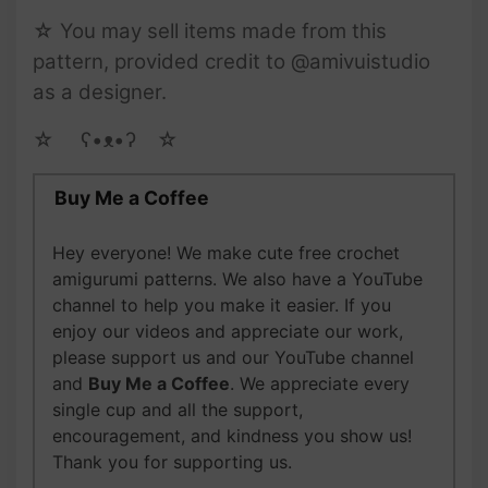
☆ You may sell items made from this
pattern, provided credit to @amivuistudio
as a designer.
☆ゝ ʕ•ᴥ•ʔゝ☆
Buy Me a Coffee
Hey everyone! We make cute free crochet
amigurumi patterns. We also have a YouTube
channel to help you make it easier. If you
enjoy our videos and appreciate our work,
please support us and our YouTube channel
and
Buy Me a Coffee
. We appreciate every
single cup and all the support,
encouragement, and kindness you show us!
Thank you for supporting us.