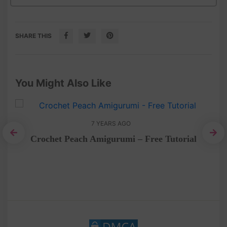
SHARE THIS
You Might Also Like
7 YEARS AGO
Crochet Peach Amigurumi – Free Tutorial
Fr