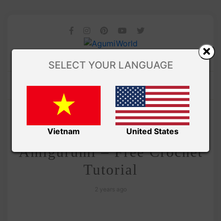
SELECT YOUR LANGUAGE
/
Amivui Studio
VIDEO
Hello Kitty Ufufy
Vietnam
United States
Amigurumi – Free Crochet
Tutorial
2 years ago