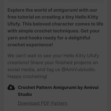
Explore the world of amigurumi with our
free tutorial on creating a tiny Hello Kitty
Ufufy. This beloved character comes to life
with simple crochet techniques. Get your
yarn and hooks ready for a delightful
crochet experience!
We can’t wait to see your Hello Kitty Ufufy
creations! Share your finished projects on
social media, and tag us @AmiVuistudio.
Happy crocheting!
Crochet Pattern Amigurumi by Amivui
Studio
Download PDF Pattern