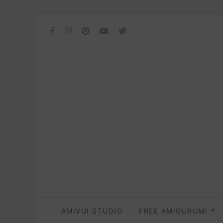
AMIVUI STUDIO
FREE AMIGURUMI