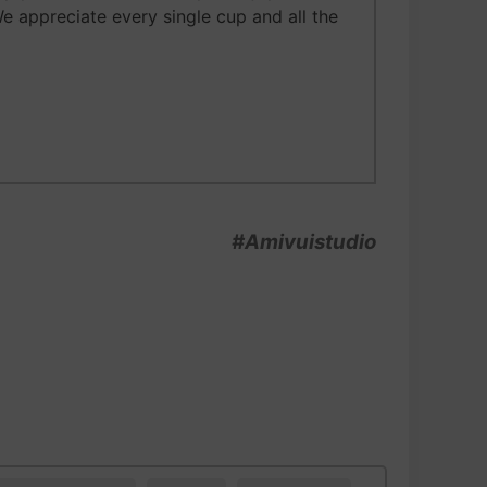
We appreciate every single cup and all the
#Amivuistudio