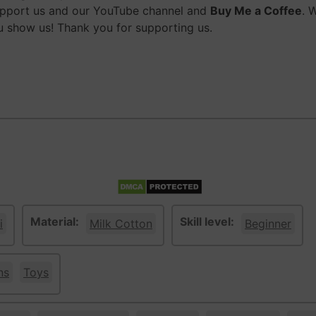
upport us and our YouTube channel and
Buy Me a Coffee
. 
 show us! Thank you for supporting us.
Material:
Skill level:
i
Milk Cotton
Beginner
ns
Toys