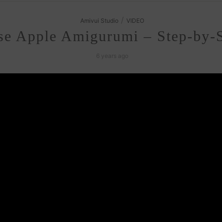
/
Amivui Studio
VIDEO
se Apple Amigurumi – Step-by-S
6 years ago