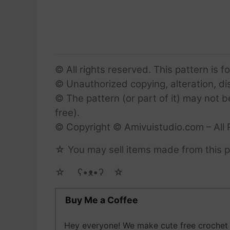
© All rights reserved. This pattern is f
© Unauthorized copying, alteration, dist
© The pattern (or part of it) may not b
free).
© Copyright © Amivuistudio.com – All 
☆ You may sell items made from this pa
☆ゝ ʕ•ᴥ•ʔゝ☆
Buy Me a Coffee
Hey everyone! We make cute free crochet a