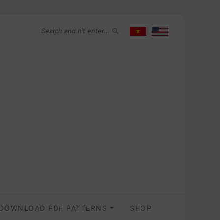
DOWNLOAD PDF PATTERNS
SHOP