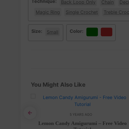
Technique:
Back Loop Only
Chain
Dec
Magic Ring
Single Crochet
Treble Cro
Size:
Color:
Small
Green
Red
You Might Also Like
5 YEARS AGO
rochet
Lemon Candy Amigurumi – Free Video