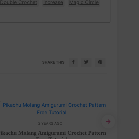
 Double Crochet
Increase
Magic Circle
SHARE THIS
2 YEARS AGO
Amiguru
Pikachu Molang Amigurumi Crochet Pattern