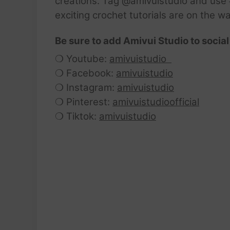
creations. Tag @amivuistudio and use #
exciting crochet tutorials are on the w
Be sure to add Amivui Studio to social
❍ Youtube:
amivuistudio
❍ Facebook:
amivuistudio
❍ Instagram:
amivuistudio
❍ Pinterest:
amivuistudioofficial
❍ Tiktok:
amivuistudio