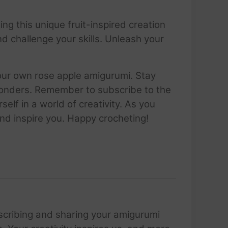
ging this unique fruit-inspired creation
and challenge your skills. Unleash your
your own rose apple amigurumi. Stay
 wonders. Remember to subscribe to the
lf in a world of creativity. As you
nd inspire you. Happy crocheting!
scribing and sharing your amigurumi