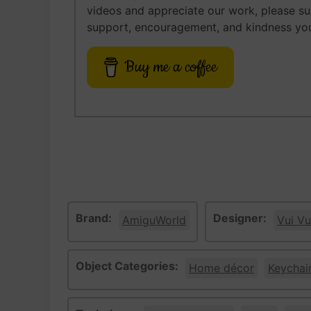
videos and appreciate our work, please s
support, encouragement, and kindness you
Buy me a coffee
Brand:
Designer:
AmiguWorld
Vui Vu
Object Categories:
Home décor
Keychai