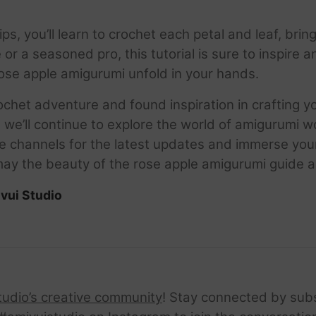
ps, you’ll learn to crochet each petal and leaf, brin
 or a seasoned pro, this tutorial is sure to inspire 
rose apple amigurumi unfold in your hands.
ochet adventure and found inspiration in crafting 
e we’ll continue to explore the world of amigurumi
hannels for the latest updates and immerse yourse
may the beauty of the rose apple amigurumi guide a
vui Studio
tudio’s creative community
! Stay connected by sub