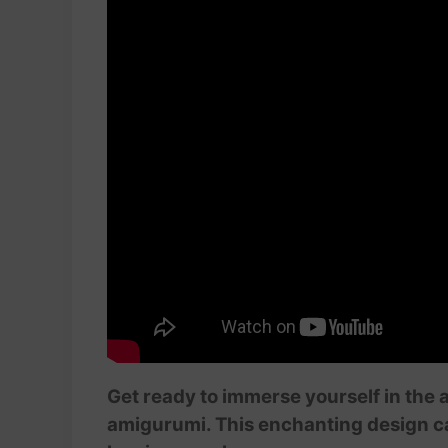
Get ready to immerse yourself in the 
amigurumi. This enchanting design ca