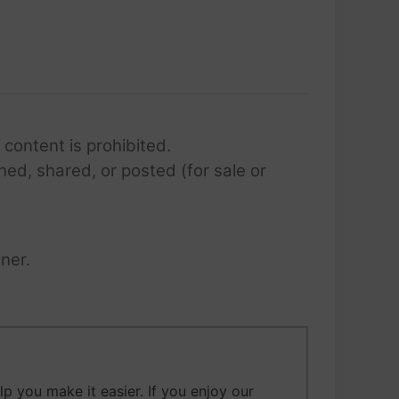
 content is prohibited.
hed, shared, or posted (for sale or
ner.
 you make it easier. If you enjoy our