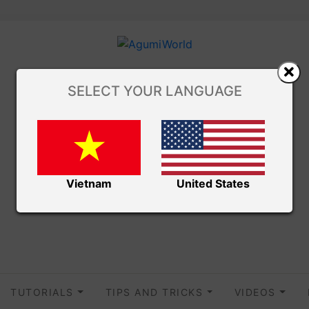
SELECT YOUR LANGUAGE
Vietnam
United States
TUTORIALS
TIPS AND TRICKS
VIDEOS