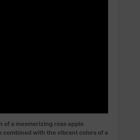
on of a mesmerizing rose apple
 combined with the vibrant colors of a