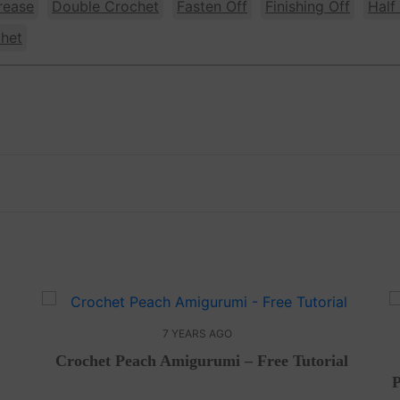
rease
Double Crochet
Fasten Off
Finishing Off
Half
chet
7 YEARS AGO
Crochet Peach Amigurumi – Free Tutorial