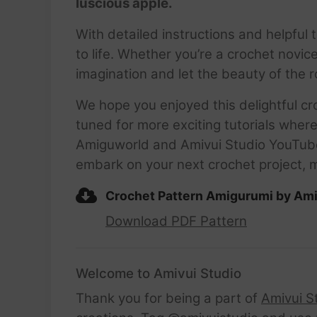
luscious apple.
With detailed instructions and helpful ti
to life. Whether you’re a crochet novice
imagination and let the beauty of the 
We hope you enjoyed this delightful cr
tuned for more exciting tutorials wher
Amiguworld and Amivui Studio YouTube c
embark on your next crochet project, 
Crochet Pattern Amigurumi by Ami
Download PDF Pattern
Welcome to Amivui Studio
Thank you for being a part of
Amivui S