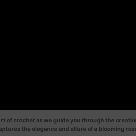
art of crochet as we guide you through the creati
ptures the elegance and allure of a blooming rose