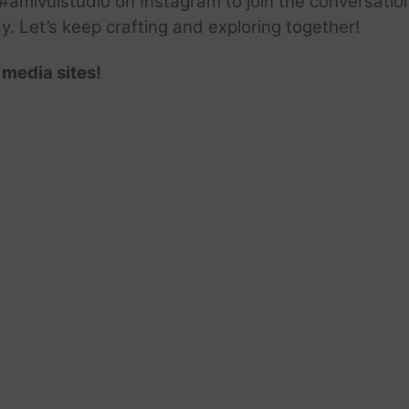
amivuistudio on Instagram to join the conversation.
ay. Let’s keep crafting and exploring together!
 media sites!