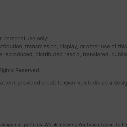
or personal use only!
ribution, transmission, display, or other use of this
e reproduced, distributed resold, translated, publis
Rights Reserved.
ttern, provided credit to @amivuistudio as a desig
migurumi patterns. We also have a YouTube channel to help