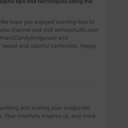
elpful tips and techniques along the
i. We hope you enjoyed learning how to
Tube channel and visit amivuistudio.com
ng #HardCandyAmigurumi and
er sweet and colorful confection. Happy
scribing and sharing your amigurumi
 Your creativity inspires us, and more