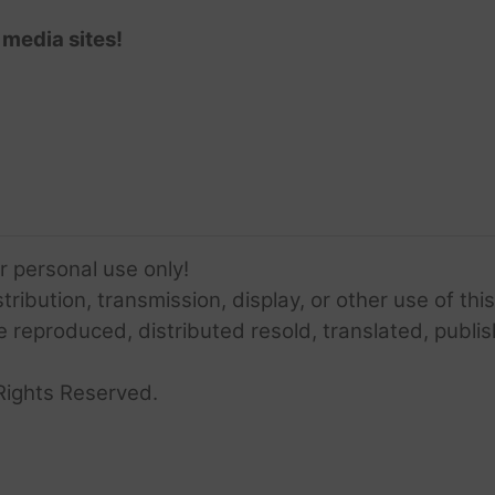
 media sites!
or personal use only!
ribution, transmission, display, or other use of this
e reproduced, distributed resold, translated, publis
Rights Reserved.