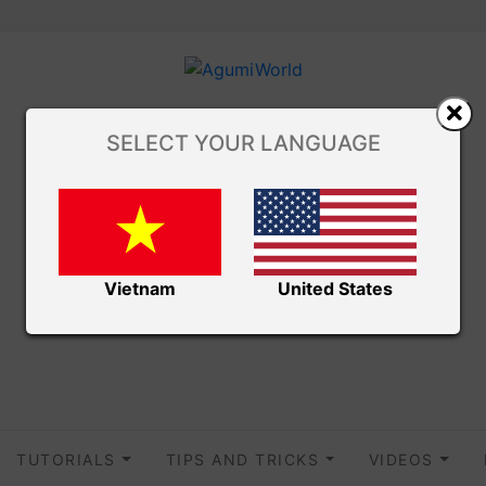
SELECT YOUR LANGUAGE
Vietnam
United States
TUTORIALS
TIPS AND TRICKS
VIDEOS