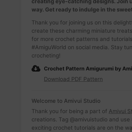
creating eye-catching designs. Join u
way. Get ready to indulge in the swee
Thank you for joining us on this delig
create these charming miniature treat
for more crochet patterns and tutori
#AmiguWorld on social media. Stay tune
crocheting!
Crochet Pattern Amigurumi by Ami
Download PDF Pattern
Welcome to Amivui Studio
Thank you for being a part of
Amivui S
creations. Tag @amivuistudio and use #
exciting crochet tutorials are on the w