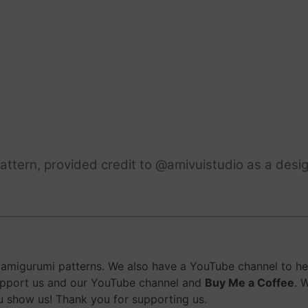
ttern, provided credit to @amivuistudio as a desig
migurumi patterns. We also have a YouTube channel to help
upport us and our YouTube channel and
Buy Me a Coffee
. 
 show us! Thank you for supporting us.