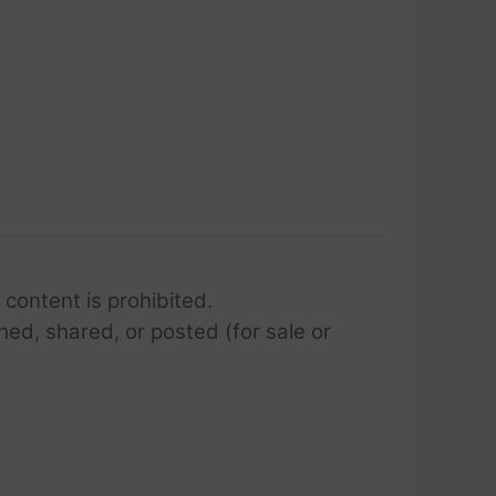
 content is prohibited.
hed, shared, or posted (for sale or