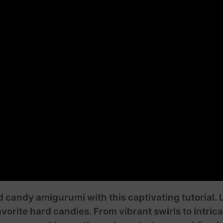
d candy amigurumi with this captivating tutorial.
orite hard candies. From vibrant swirls to intricat