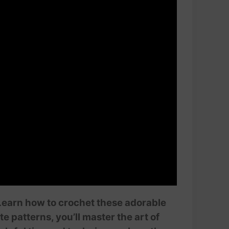
 Learn how to crochet these adorable
e patterns, you’ll master the art of