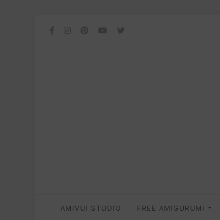
AMIVUI STUDIO
FREE AMIGURUMI