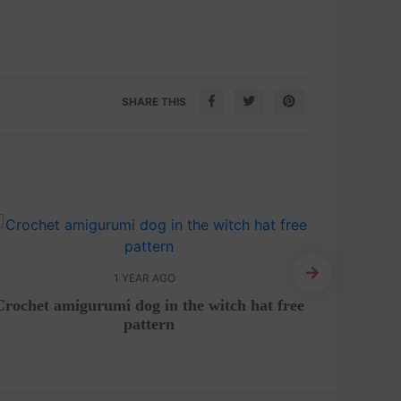
SHARE THIS
1 YEAR AGO
Crochet amigurumi dog in the witch hat free
Step
pattern