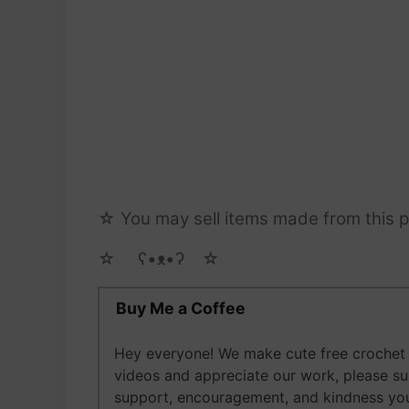
☆ You may sell items made from this pa
☆ゝ ʕ•ᴥ•ʔゝ☆
Buy Me a Coffee
Hey everyone! We make cute free crochet a
videos and appreciate our work, please s
support, encouragement, and kindness you