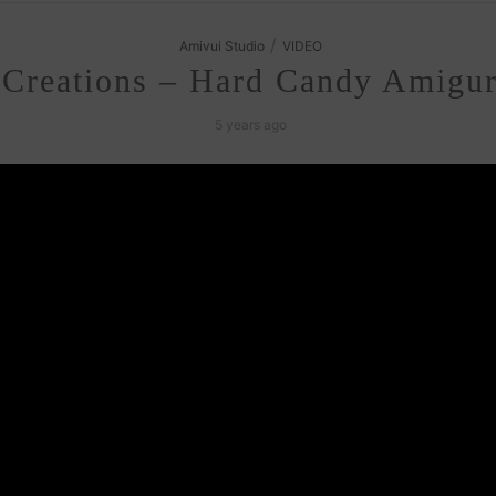
/
Amivui Studio
VIDEO
 Creations – Hard Candy Amigur
5 years ago