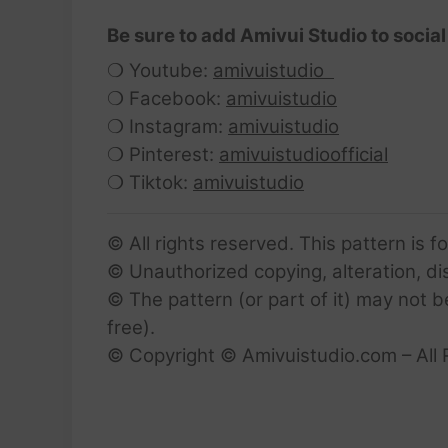
Be sure to add Amivui Studio to social
❍ Youtube:
amivuistudio
❍ Facebook:
amivuistudio
❍ Instagram:
amivuistudio
❍ Pinterest:
amivuistudioofficial
❍ Tiktok:
amivuistudio
© All rights reserved. This pattern is f
© Unauthorized copying, alteration, dist
© The pattern (or part of it) may not b
free).
© Copyright © Amivuistudio.com – All 