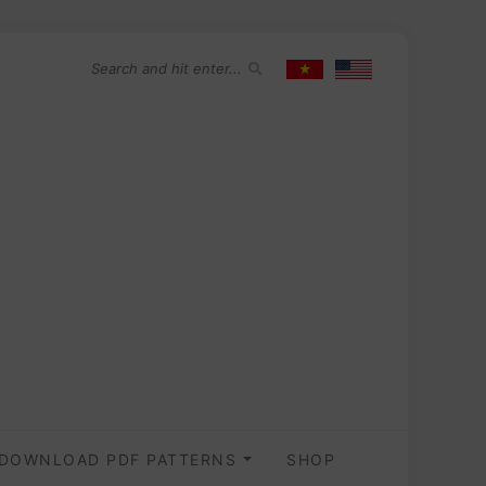
DOWNLOAD PDF PATTERNS
SHOP