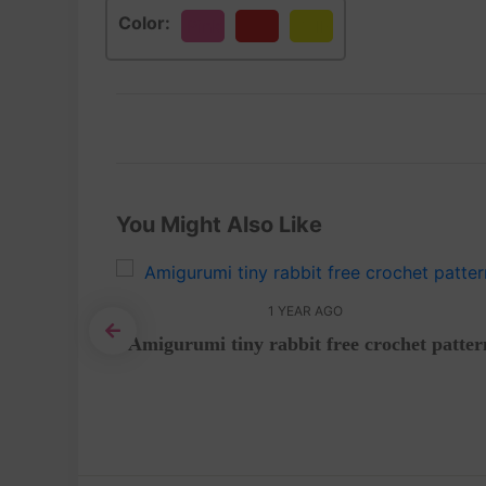
Color:
Pink
Red
Yellow
You Might Also Like
1 YEAR AGO
Amigurumi tiny rabbit free crochet patter
by-Step