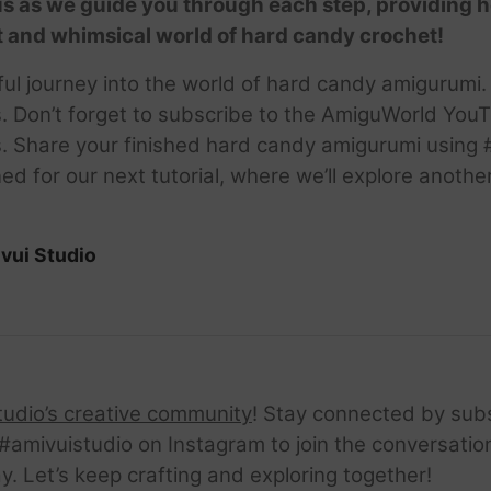
s as we guide you through each step, providing h
t and whimsical world of hard candy crochet!
htful journey into the world of hard candy amigurum
s. Don’t forget to subscribe to the AmiguWorld You
als. Share your finished hard candy amigurumi usi
d for our next tutorial, where we’ll explore anoth
vui Studio
tudio’s creative community
! Stay connected by sub
amivuistudio on Instagram to join the conversation.
ay. Let’s keep crafting and exploring together!