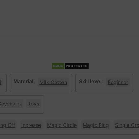
Material:
Skill level:
i
Milk Cotton
Beginner
Keychains
Toys
ing Off
Increase
Magic Circle
Magic Ring
Single Cr