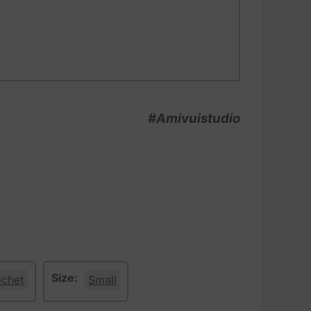
#Amivuistudio
Size:
ochet
Small