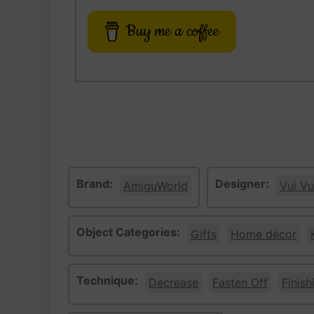
Buy me a coffee
Brand:
Designer:
AmiguWorld
Vui Vu
Object Categories:
Gifts
Home décor
Technique:
Decrease
Fasten Off
Finish