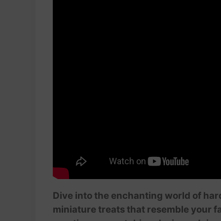
Dive into the enchanting world of har
miniature treats that resemble your fav