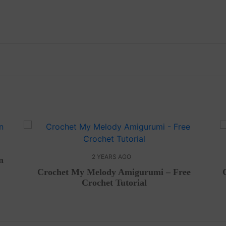
2 YEARS AGO
n
Crochet My Melody Amigurumi – Free
Crochet Tutorial