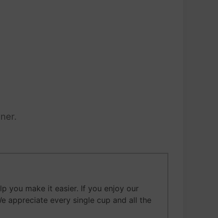
ner.
 you make it easier. If you enjoy our
We appreciate every single cup and all the