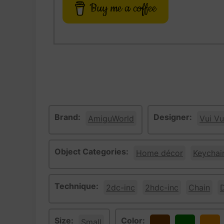
Buy me a coffee
Brand:
Designer:
AmiguWorld
Vui Vu
Object Categories:
Home décor
Keychai
Technique:
2dc-inc
2hdc-inc
Chain
Size:
Color:
Small
Brown
Green
Oran