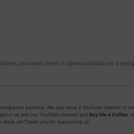
ttern, provided credit to @amivuistudio as a desig
migurumi patterns. We also have a YouTube channel to help
upport us and our YouTube channel and
Buy Me a Coffee
. 
 show us! Thank you for supporting us.