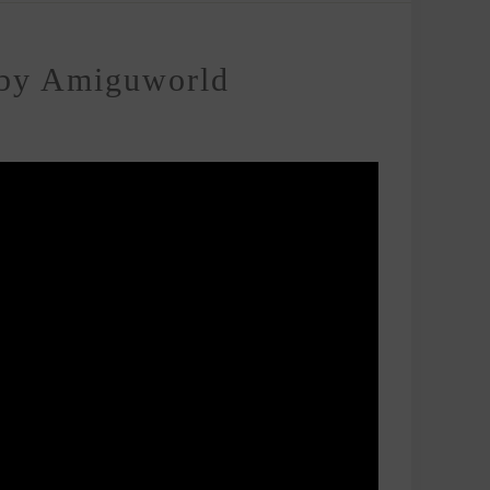
 by Amiguworld