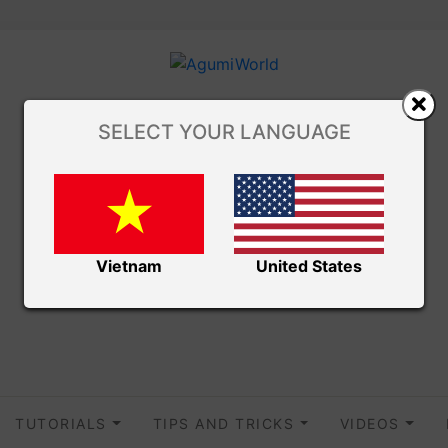
SELECT YOUR LANGUAGE
Vietnam
United States
TUTORIALS
TIPS AND TRICKS
VIDEOS