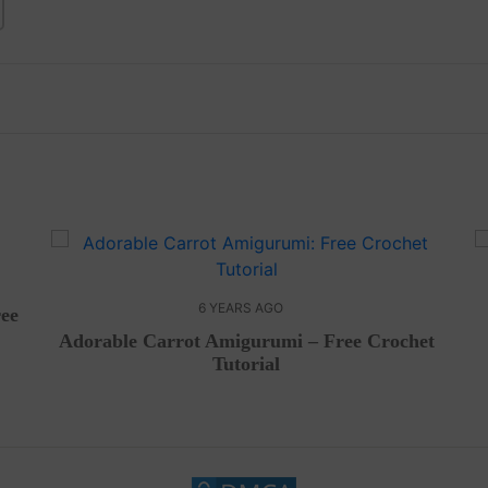
6 YEARS AGO
ree
Adorable Carrot Amigurumi – Free Crochet
Tutorial