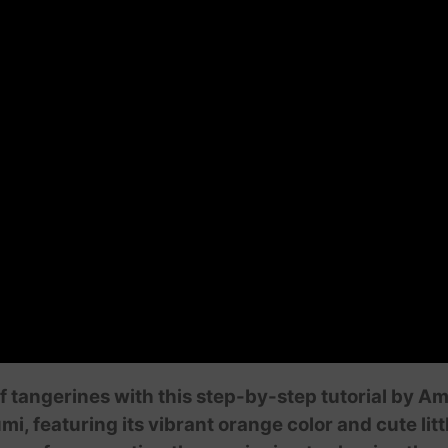
f tangerines with this step-by-step tutorial by A
, featuring its vibrant orange color and cute lit