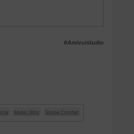
#Amivuistudio
rcle
Magic Ring
Single Crochet