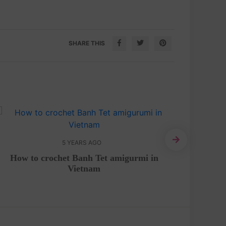
SHARE THIS
5 YEARS AGO
How to crochet Banh Tet amigurmi in
Crochet 
Vietnam