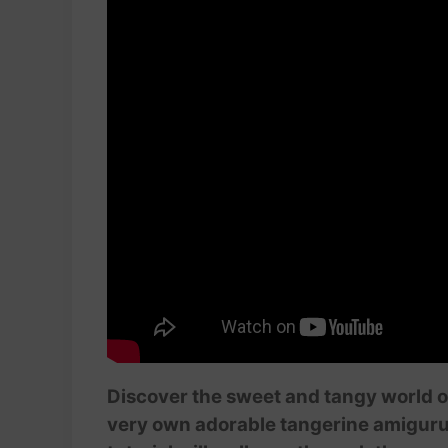
Discover the sweet and tangy world o
very own adorable tangerine amigurumi