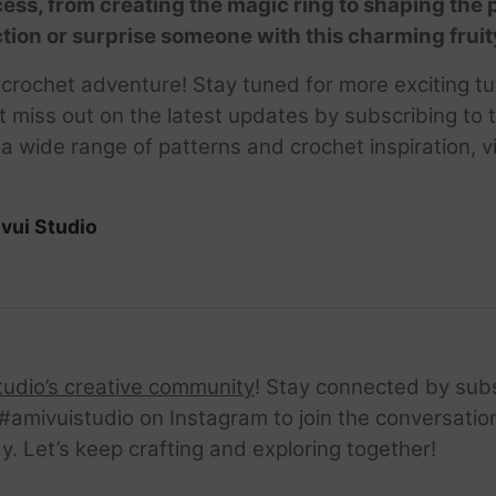
ocess, from creating the magic ring to shaping the
ection or surprise someone with this charming fruit
y crochet adventure! Stay tuned for more exciting t
t miss out on the latest updates by subscribing to
wide range of patterns and crochet inspiration, vi
vui Studio
tudio’s creative community
! Stay connected by sub
amivuistudio on Instagram to join the conversation.
ay. Let’s keep crafting and exploring together!