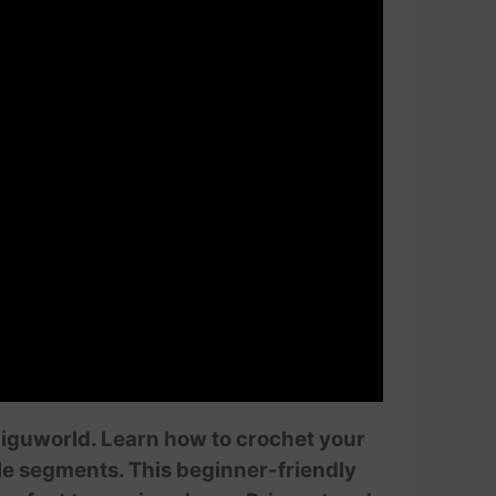
miguworld. Learn how to crochet your
tle segments. This beginner-friendly