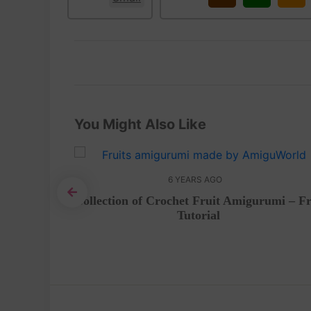
You Might Also Like
6 YEARS AGO
Collection of Crochet Fruit Amigurumi – F
Tutorial
urumi –