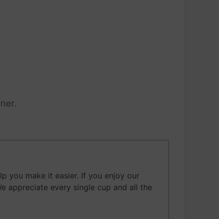
ner.
 you make it easier. If you enjoy our
We appreciate every single cup and all the