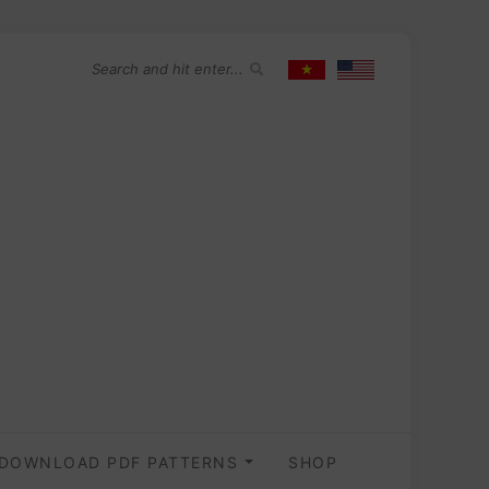
DOWNLOAD PDF PATTERNS
SHOP