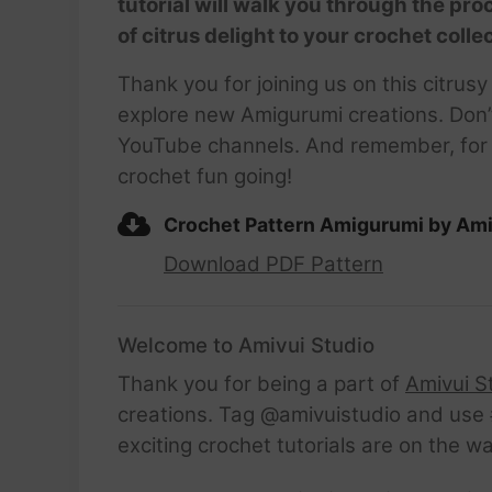
tutorial will walk you through the pr
of citrus delight to your crochet coll
Thank you for joining us on this citrus
explore new Amigurumi creations. Don’
YouTube channels. And remember, for a 
crochet fun going!
Crochet Pattern Amigurumi by Ami
Download PDF Pattern
Welcome to Amivui Studio
Thank you for being a part of
Amivui S
creations. Tag @amivuistudio and use #
exciting crochet tutorials are on the w