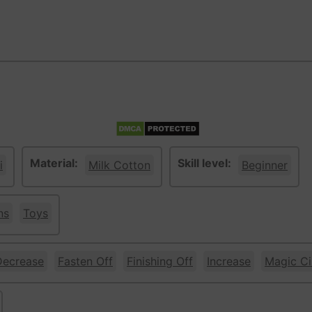
Material:
Skill level:
i
Milk Cotton
Beginner
ns
Toys
Decrease
Fasten Off
Finishing Off
Increase
Magic Ci
ge