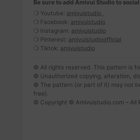
Be sure to add Amivui Studio to social
❍ Youtube:
amivuistudio
❍ Facebook:
amivuistudio
❍ Instagram:
amivuistudio
❍ Pinterest:
amivuistudioofficial
❍ Tiktok:
amivuistudio
© All rights reserved. This pattern is f
© Unauthorized copying, alteration, dist
© The pattern (or part of it) may not b
free).
© Copyright © Amivuistudio.com – All 