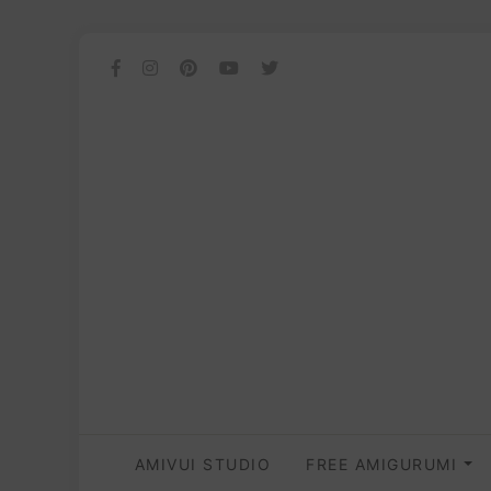
AMIVUI STUDIO
FREE AMIGURUMI