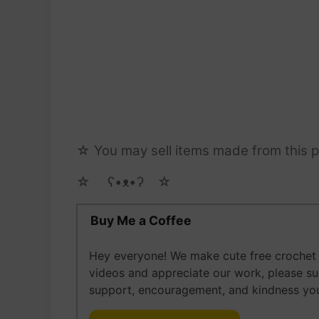
☆ You may sell items made from this pa
☆ゝ ʕ•ᴥ•ʔゝ☆
Buy Me a Coffee
Hey everyone! We make cute free crochet a
videos and appreciate our work, please s
support, encouragement, and kindness you