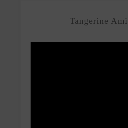
Tangerine Ami