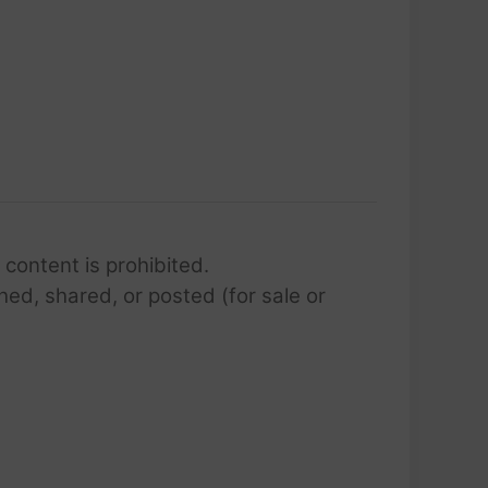
 content is prohibited.
hed, shared, or posted (for sale or