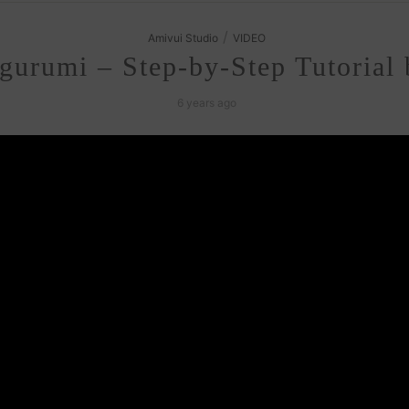
/
Amivui Studio
VIDEO
gurumi – Step-by-Step Tutorial
6 years ago