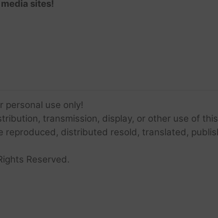
 media sites!
or personal use only!
ribution, transmission, display, or other use of this
e reproduced, distributed resold, translated, publis
Rights Reserved.