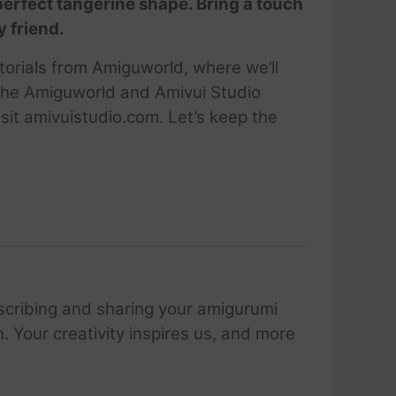
 perfect tangerine shape. Bring a touch
y friend.
utorials from Amiguworld, where we’ll
 the Amiguworld and Amivui Studio
sit amivuistudio.com. Let’s keep the
scribing and sharing your amigurumi
 Your creativity inspires us, and more