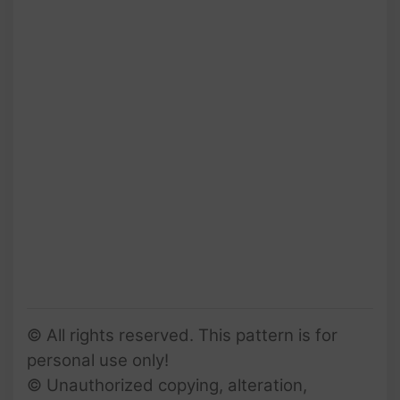
© All rights reserved. This pattern is for
personal use only!
© Unauthorized copying, alteration,