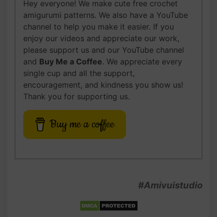
Hey everyone! We make cute free crochet
amigurumi patterns. We also have a YouTube
channel to help you make it easier. If you
enjoy our videos and appreciate our work,
please support us and our YouTube channel
and
Buy Me a Coffee
. We appreciate every
single cup and all the support,
encouragement, and kindness you show us!
Thank you for supporting us.
Buy me a coffee
#Amivuistudio