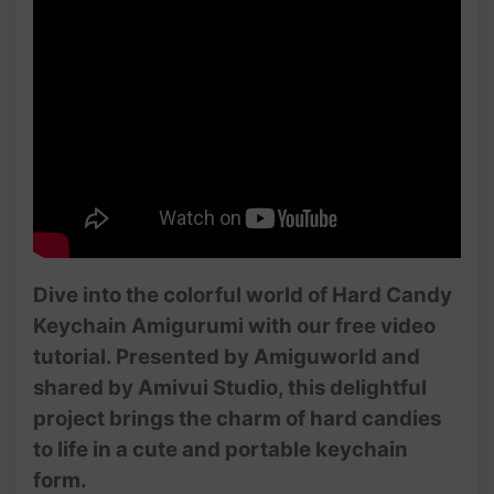
Dive into the colorful world of Hard Candy
Keychain Amigurumi with our free video
tutorial. Presented by Amiguworld and
shared by Amivui Studio, this delightful
project brings the charm of hard candies
to life in a cute and portable keychain
form.