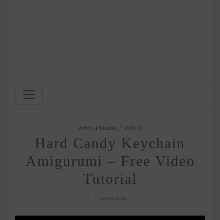
/
Amivui Studio
VIDEO
Hard Candy Keychain
Amigurumi – Free Video
Tutorial
5 years ago