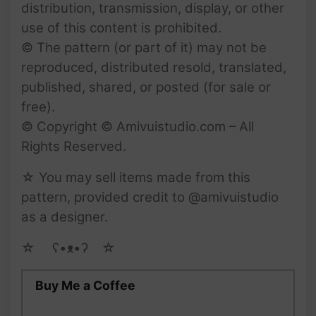
distribution, transmission, display, or other
use of this content is prohibited.
© The pattern (or part of it) may not be
reproduced, distributed resold, translated,
published, shared, or posted (for sale or
free).
© Copyright © Amivuistudio.com – All
Rights Reserved.
☆ You may sell items made from this
pattern, provided credit to @amivuistudio
as a designer.
☆ゝ ʕ•ᴥ•ʔゝ☆
Buy Me a Coffee