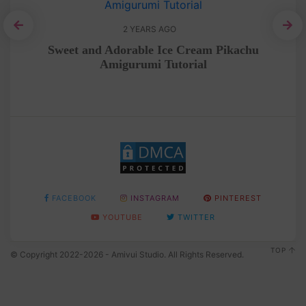
2 YEARS AGO
rial
Sweet and Adorable Ice Cream Pikachu
Amigurumi Tutorial
FACEBOOK
INSTAGRAM
PINTEREST
YOUTUBE
TWITTER
TOP
© Copyright 2022-2026 - Amivui Studio. All Rights Reserved.