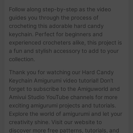
Follow along step-by-step as the video
guides you through the process of
crocheting this adorable hard candy
keychain. Perfect for beginners and
experienced crocheters alike, this project is
a fun and stylish accessory to add to your
collection.
Thank you for watching our Hard Candy
Keychain Amigurumi video tutorial! Don’t
forget to subscribe to the Amiguworld and
Amivui Studio YouTube channels for more
exciting amigurumi projects and tutorials.
Explore the world of amigurumi and let your
creativity shine. Visit our website to
discover more free patterns, tutorials, and