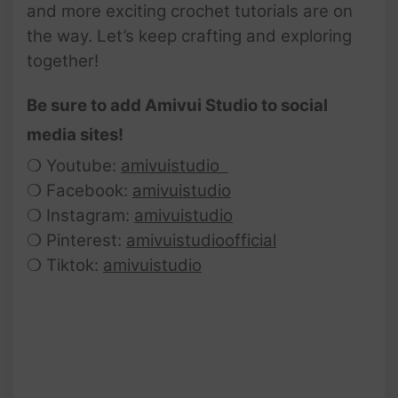
and more exciting crochet tutorials are on
the way. Let’s keep crafting and exploring
together!
Be sure to add Amivui Studio to social
media sites!
❍ Youtube:
amivuistudio
❍ Facebook:
amivuistudio
❍ Instagram:
amivuistudio
❍ Pinterest:
amivuistudioofficial
❍ Tiktok:
amivuistudio