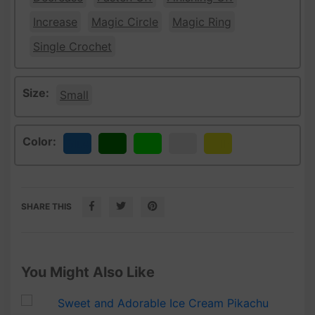
Increase
Magic Circle
Magic Ring
Single Crochet
Size:
Small
Color:
Blue
Green
Lime
White
Yellow
SHARE THIS
You Might Also Like