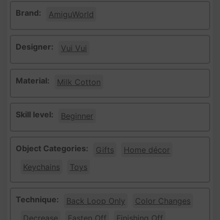
Brand:
AmiguWorld
Designer:
Vui Vui
Material:
Milk Cotton
Skill level:
Beginner
Object Categories:
Gifts
Home décor
Keychains
Toys
Technique:
Back Loop Only
Color Changes
Decrease
Fasten Off
Finishing Off