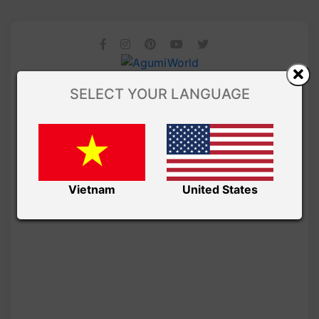
SELECT YOUR LANGUAGE
Vietnam
United States