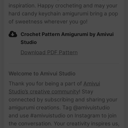
inspiration. Happy crocheting and may your
hard candy keychain amigurumi bring a pop
of sweetness wherever you go!
Crochet Pattern Amigurumi by Amivui
Studio
Download PDF Pattern
Welcome to Amivui Studio
Thank you for being a part of
Amivui
Studio’s creative community
! Stay
connected by subscribing and sharing your
amigurumi creations. Tag @amivuistudio
and use #amivuistudio on Instagram to join
the conversation. Your creativity inspires us,