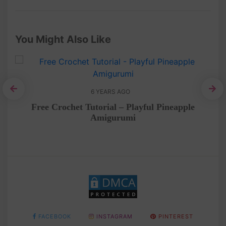
You Might Also Like
6 YEARS AGO
Am
ee
Free Crochet Tutorial – Playful Pineapple
Amigurumi
FACEBOOK
INSTAGRAM
PINTEREST