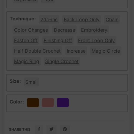
Technique:
2dc-inc
Back Loop Only
Chain
Color Changes
Decrease
Embroidery
Fasten Off
Finishing Off
Front Loop Only
Half Double Crochet
Increase
Magic Circle
Magic Ring
Single Crochet
Size:
Small
Color:
Brown
Peach
Purple
SHARE THIS