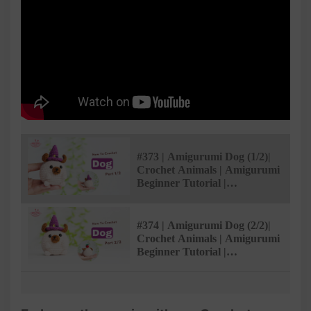
#373 | Amigurumi Dog (1/2)|
Crochet Animals | Amigurumi
Beginner Tutorial |
@AmivuiStudio
#374 | Amigurumi Dog (2/2)|
Crochet Animals | Amigurumi
Beginner Tutorial |
@AmivuiStudio