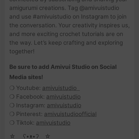
amigurumi creations. Tag @amivuistudio
and use #amivuistudio on Instagram to join
the conversation. Your creativity inspires us,
and more exciting crochet tutorials are on
the way. Let’s keep crafting and exploring
together!
Be sure to add Amivui Studio on Social
Media sites!
❍ Youtube:
amivuistudio
❍ Facebook:
amivuistudio
❍ Instagram:
amivuistudio
❍ Pinterest:
amivuistudioofficial
❍ Tiktok:
amivuistudio
☆ゝ ʕ•ᴥ•ʔゝ☆