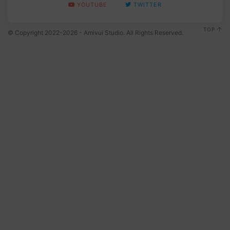
YOUTUBE
TWITTER
TOP
© Copyright 2022-2026 - Amivui Studio. All Rights Reserved.