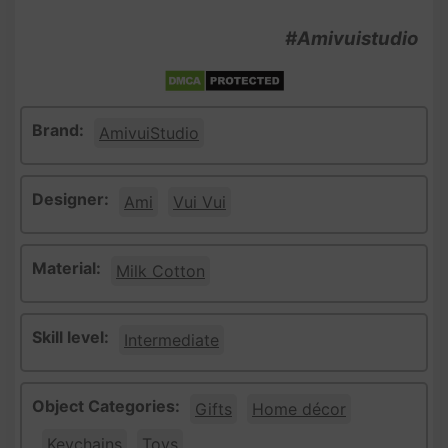
#Amivuistudio
Brand:
AmivuiStudio
Designer:
Ami
Vui Vui
Material:
Milk Cotton
Skill level:
Intermediate
Object Categories:
Gifts
Home décor
Keychains
Toys