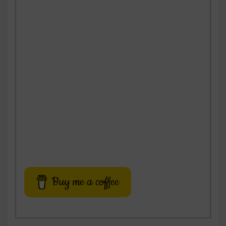
Buy me a coffee