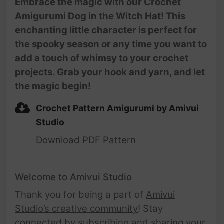
Embrace the magic with our Crochet
Amigurumi Dog in the Witch Hat! This
enchanting little character is perfect for
the spooky season or any time you want to
add a touch of whimsy to your crochet
projects. Grab your hook and yarn, and let
the magic begin!
Crochet Pattern Amigurumi by Amivui
Studio
Download PDF Pattern
Welcome to Amivui Studio
Thank you for being a part of
Amivui
Studio’s creative community
! Stay
connected by subscribing and sharing your