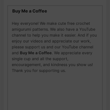
Buy Me a Coffee
Hey everyone! We make cute free crochet
amigurumi patterns. We also have a YouTube
channel to help you make it easier. And if you
enjoy our videos and appreciate our work,
please support us and our YouTube channel
and
Buy Me a Coffee
. We appreciate every
single cup and all the support,
encouragement, and kindness you show us!
Thank you for supporting us.