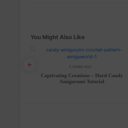
You Might Also Like
5 YEARS AGO
en free
Captivating Creations – Hard Candy
Amigurumi Tutorial