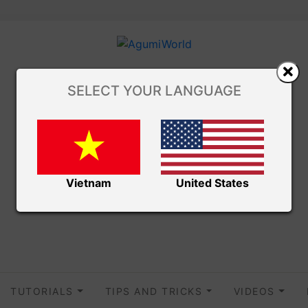
SELECT YOUR LANGUAGE
Vietnam
United States
TUTORIALS
TIPS AND TRICKS
VIDEOS