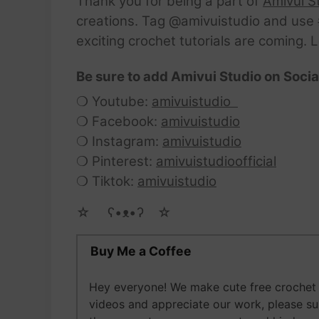
Thank you for being a part of
Amivui S
creations. Tag @amivuistudio and use #
exciting crochet tutorials are coming. 
Be sure to add Amivui Studio on Socia
❍ Youtube:
amivuistudio
❍ Facebook:
amivuistudio
❍ Instagram:
amivuistudio
❍ Pinterest:
amivuistudioofficial
❍ Tiktok:
amivuistudio
☆ゝ ʕ•ᴥ•ʔゝ☆
Buy Me a Coffee
Hey everyone! We make cute free crochet 
videos and appreciate our work, please s