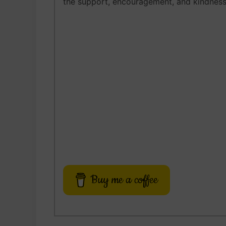
the support, encouragement, and kindness
Buy me a coffee