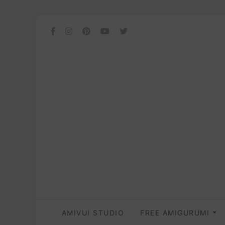
AMIVUI STUDIO
FREE AMIGURUMI