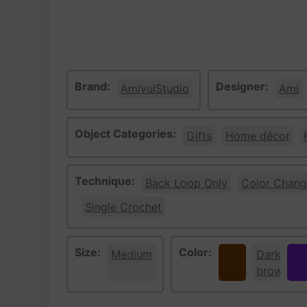
Brand:
Designer:
AmivuiStudio
Ami
Object Categories:
Gifts
Home décor
Technique:
Back Loop Only
Color Chang
Single Crochet
Size:
Color:
Medium
Brown
Dark
Pur
brown