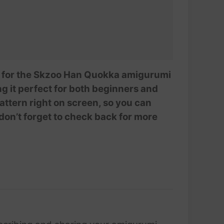
AmivuiStudio
ial for the Skzoo Han Quokka amigurumi
ing it perfect for both beginners and
ttern right on screen, so you can
 don’t forget to check back for more