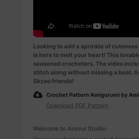
Looking to add a sprinkle of cuteness
is here to melt your heart! This lovabl
seasoned crocheters. The video inclu
stitch along without missing a beat. G
Skzoo friends!
Crochet Pattern Amigurumi by Ami
Download PDF Pattern
Welcome to Amivui Studio