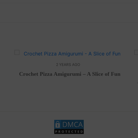
2 YEARS AGO
Crochet Pizza Amigurumi – A Slice of Fun