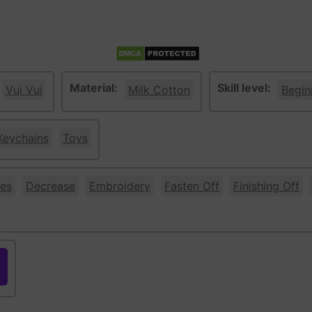
Material:
Skill level:
Vui Vui
Milk Cotton
Begin
Keychains
Toys
es
Decrease
Embroidery
Fasten Off
Finishing Off
ple