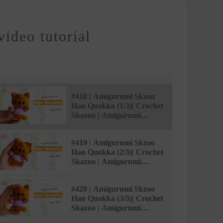
ideo tutorial
#418 | Amigurumi Skzoo
Han Quokka (1/3)| Crochet
Skazoo | Amigurumi
Beginner Tutorial |
AmivuiStudio
#419 | Amigurumi Skzoo
Han Quokka (2/3)| Crochet
Skazoo | Amigurumi
Beginner Tutorial |
AmivuiStudio
#420 | Amigurumi Skzoo
Han Quokka (3/3)| Crochet
Skazoo | Amigurumi
Beginner Tutorial |