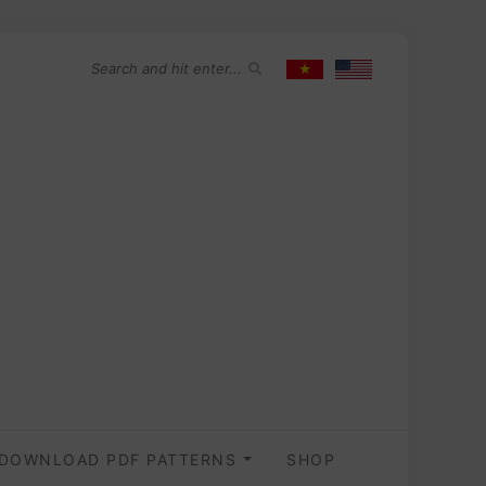
DOWNLOAD PDF PATTERNS
SHOP