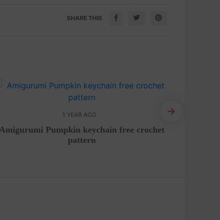
SHARE THIS
1 YEAR AGO
Amigurumi Pumpkin keychain free crochet
Bunny
pattern