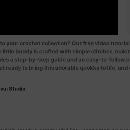
 to your crochet collection? Our free video tutor
e little buddy is crafted with simple stitches, mak
des a step-by-step guide and an easy-to-follow pa
et ready to bring this adorable quokka to life, and
vui Studio