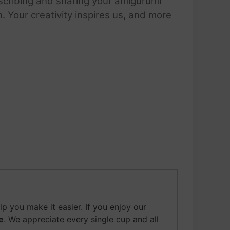
scribing and sharing your amigurumi
 Your creativity inspires us, and more
p you make it easier.
If you enjoy our
e
. We appreciate every single cup and all