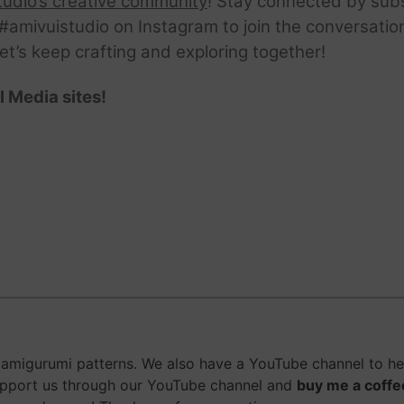
tudio’s creative community
! Stay connected by sub
amivuistudio on Instagram to join the conversation.
Let’s keep crafting and exploring together!
l Media sites!
amigurumi patterns. We also have a YouTube channel to hel
upport us through our YouTube channel and
buy me a coffe