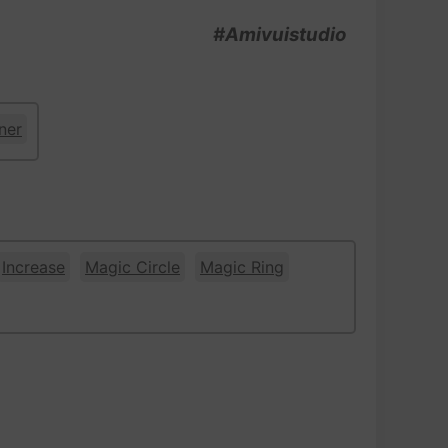
#Amivuistudio
ner
Increase
Magic Circle
Magic Ring