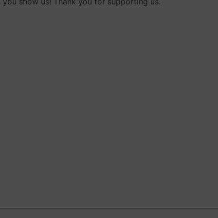
 you show us! Thank you for supporting us.