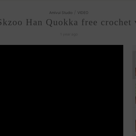
/
Amivui Studio
VIDEO
kzoo Han Quokka free crochet v
1 year ago