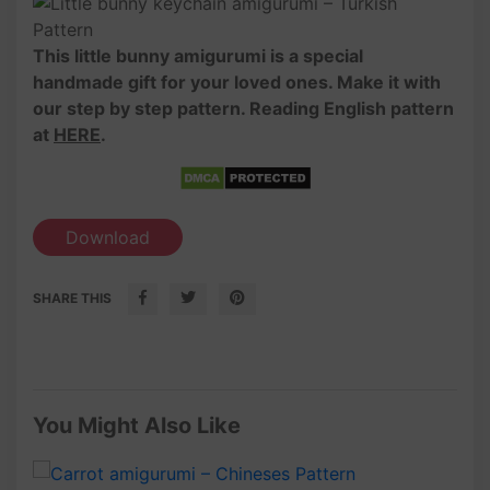
This little bunny amigurumi is a special
handmade gift for your loved ones. Make it with
our step by step pattern. Reading English pattern
at
HERE
.
Download
SHARE THIS
You Might Also Like