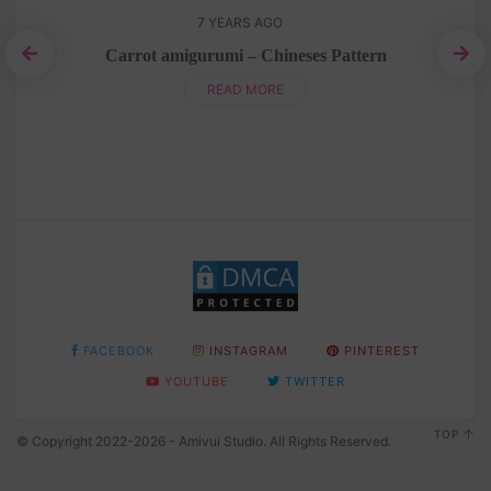
7 YEARS AGO
Carrot amigurumi – Chineses Pattern
Am
READ MORE
FACEBOOK
INSTAGRAM
PINTEREST
YOUTUBE
TWITTER
TOP
© Copyright 2022-2026 - Amivui Studio. All Rights Reserved.