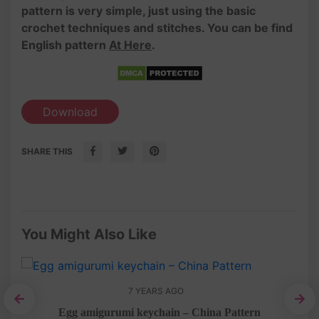
pattern is very simple, just using the basic
crochet techniques and stitches. You can be find
English pattern
At Here
.
Download
SHARE THIS
You Might Also Like
7 YEARS AGO
Egg amigurumi keychain – China Pattern