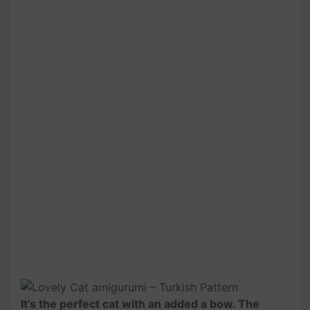
It’s the perfect cat with an added a bow. The