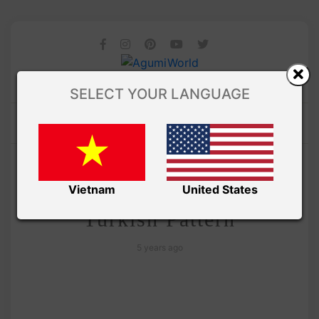
SELECT YOUR LANGUAGE
/ AMIGURUMI PDF PATTERNS
Amivui Studio
Lovely Cat amigurumi –
Vietnam
United States
Turkish Pattern
5 years ago