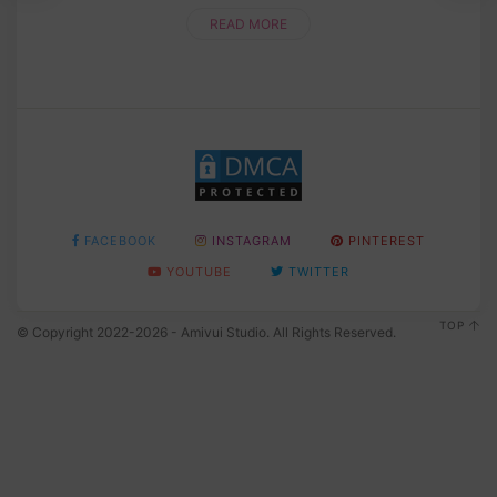
READ MORE
FACEBOOK
INSTAGRAM
PINTEREST
YOUTUBE
TWITTER
TOP
© Copyright 2022-2026 - Amivui Studio. All Rights Reserved.