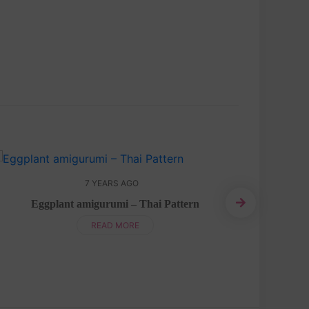
7 YEARS AGO
Eggplant amigurumi – Thai Pattern
Ballon am
READ MORE