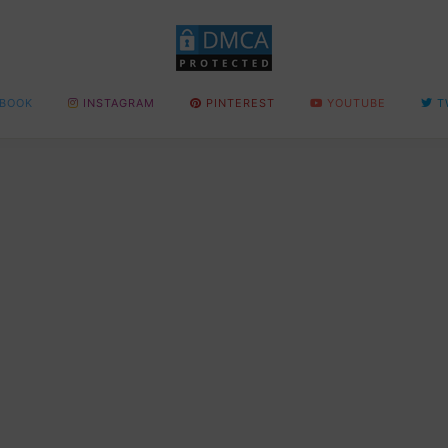
BOOK
INSTAGRAM
PINTEREST
YOUTUBE
T