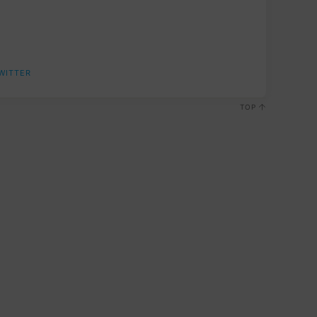
WITTER
TOP