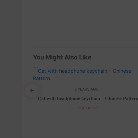
You Might Also Like
5 YEARS AGO
attern
Cat with headphone keychain – Chinese Patter
READ MORE