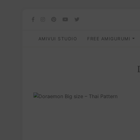
AMIVUI STUDIO
FREE AMIGURUMI