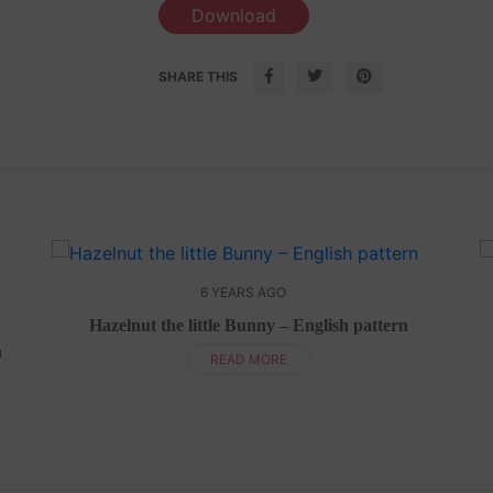
Download
SHARE THIS
6 YEARS AGO
Hazelnut the little Bunny – English pattern
n
READ MORE