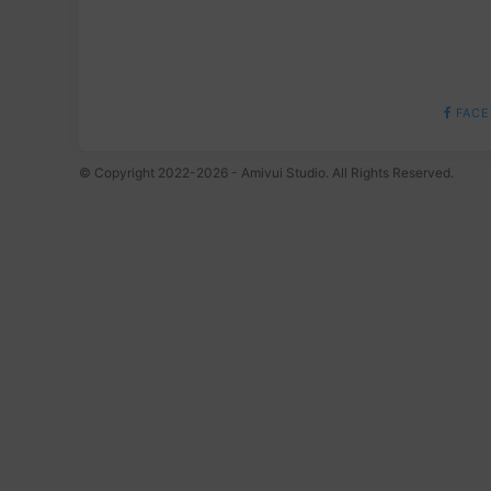
FACE
© Copyright 2022-2026 - Amivui Studio. All Rights Reserved.