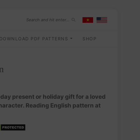
DOWNLOAD PDF PATTERNS
SHOP
n
ay present or holiday gift for a loved
haracter. Reading English pattern at