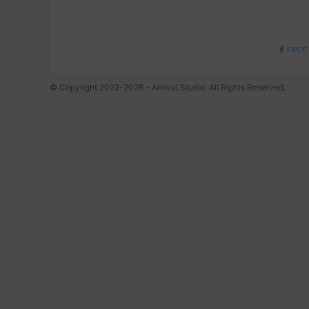
FACE
© Copyright 2022-2026 - Amivui Studio. All Rights Reserved.