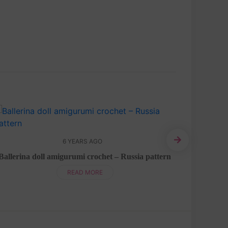
6 YEARS AGO
Ballerina doll amigurumi crochet – Russia pattern
READ MORE