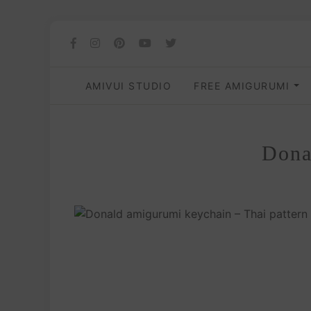
AMIVUI STUDIO
FREE AMIGURUMI
Dona