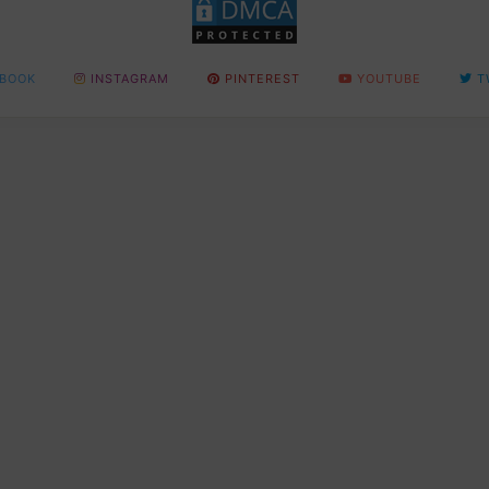
BOOK
INSTAGRAM
PINTEREST
YOUTUBE
T