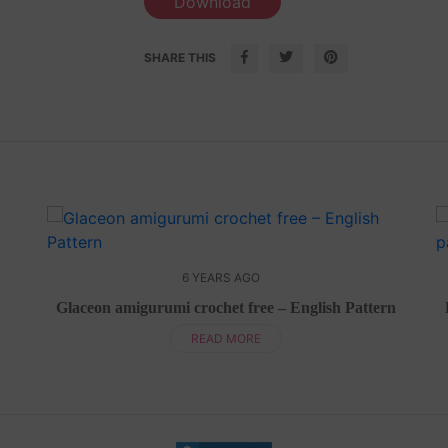
Download
SHARE THIS
6 YEARS AGO
Glaceon amigurumi crochet free – English Pattern
READ MORE