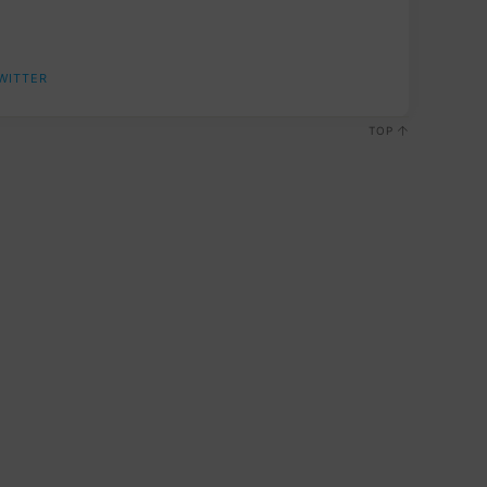
WITTER
TOP