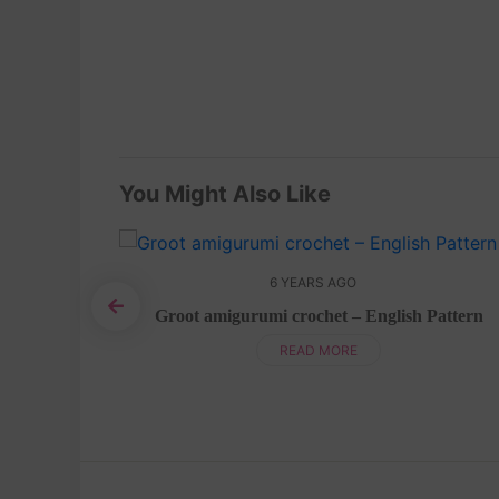
You Might Also Like
6 YEARS AGO
Groot amigurumi crochet – English Pattern
ish pattern
READ MORE