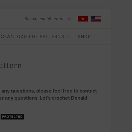
DOWNLOAD PDF PATTERNS
SHOP
attern
e any questions, please feel free to contact
wer any questions. Let’s crochet Donald