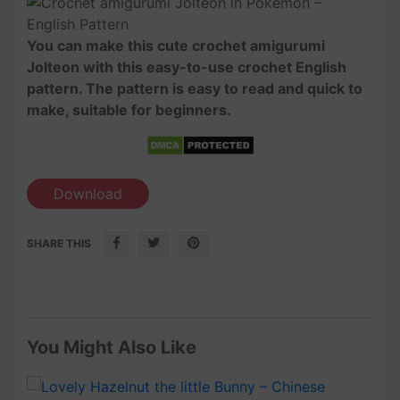
You can make this cute crochet amigurumi
Jolteon with this easy-to-use crochet English
pattern. The pattern is easy to read and quick to
make, suitable for beginners.
Download
SHARE THIS
You Might Also Like