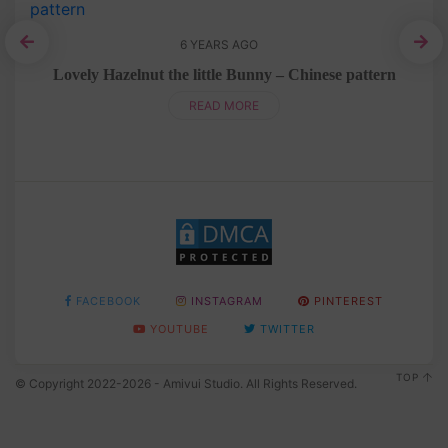
6 YEARS AGO
ern
Lovely Hazelnut the little Bunny – Chinese pattern
READ MORE
FACEBOOK
INSTAGRAM
PINTEREST
YOUTUBE
TWITTER
TOP
© Copyright 2022-2026 - Amivui Studio. All Rights Reserved.