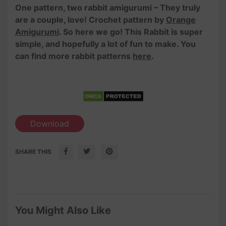
One pattern, two rabbit amigurumi – They truly
are a couple, love! Crochet pattern by
Orange
Amigurumi
. So here we go! This Rabbit is super
simple, and hopefully a lot of fun to make. You
can find more rabbit patterns
here
.
Download
SHARE THIS
You Might Also Like