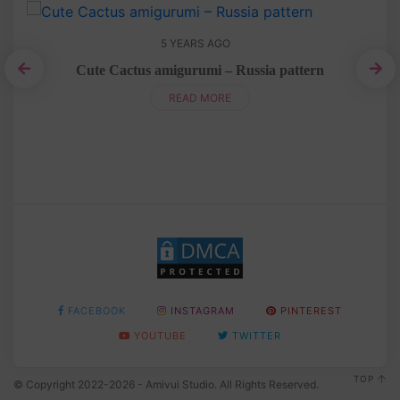
5 YEARS AGO
n
Cute Cactus amigurumi – Russia pattern
READ MORE
FACEBOOK
INSTAGRAM
PINTEREST
YOUTUBE
TWITTER
TOP
© Copyright 2022-2026 - Amivui Studio. All Rights Reserved.